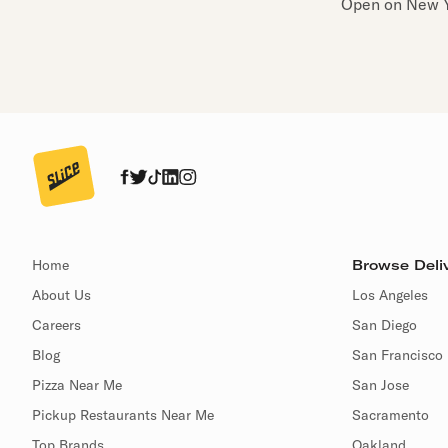
Open on New Y
Home
Browse Deliv
About Us
Los Angeles
Careers
San Diego
Blog
San Francisco
Pizza Near Me
San Jose
Pickup Restaurants Near Me
Sacramento
Top Brands
Oakland