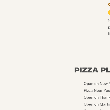
1
D
K
PIZZA P
Open on New Y
Pizza Near Yo
Open on Thank
Open on Martin