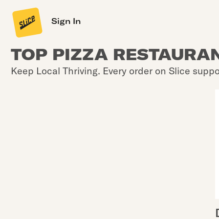
Sign In
TOP PIZZA RESTAURAN
Keep Local Thriving. Every order on Slice suppo