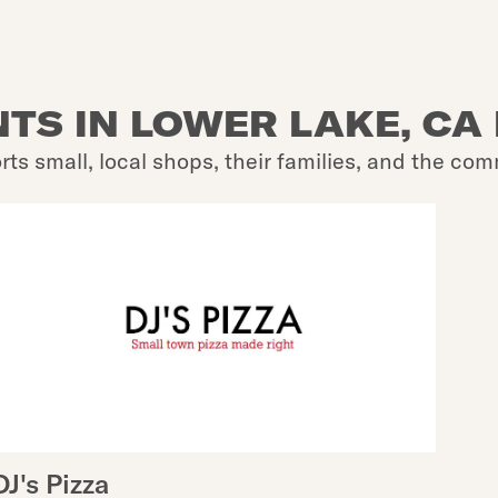
TS IN LOWER LAKE, CA 
rts small, local shops, their families, and the com
DJ's Pizza