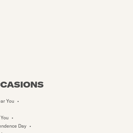
CCASIONS
ear You
•
 You
•
endence Day
•