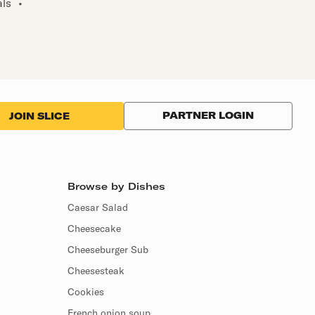
als
•
PARTNER LOGIN
JOIN SLICE
Browse by Dishes
Caesar Salad
Cheesecake
Cheeseburger Sub
Cheesesteak
Cookies
French onion soup