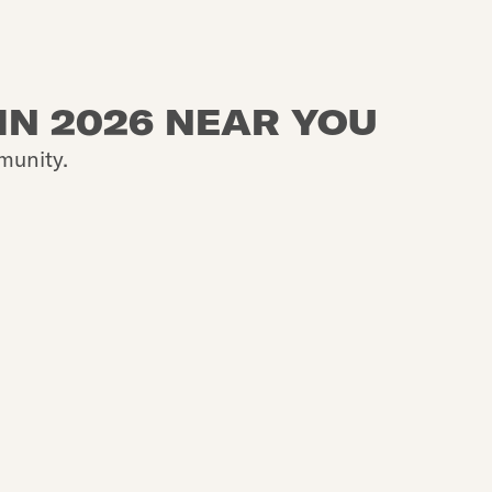
IN 2026 NEAR YOU
munity.