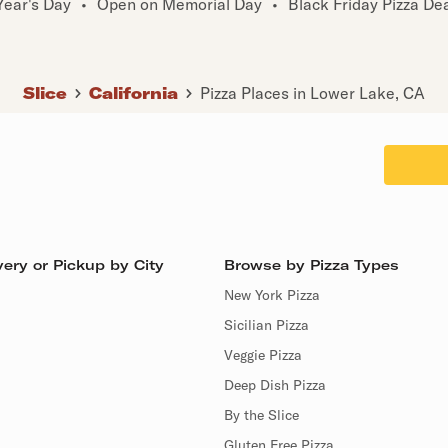
ear's Day
•
Open on Memorial Day
•
Black Friday Pizza De
Slice
California
Pizza Places in Lower Lake, CA
ery or Pickup by City
Browse by Pizza Types
New York Pizza
Sicilian Pizza
Veggie Pizza
Deep Dish Pizza
By the Slice
Gluten Free Pizza