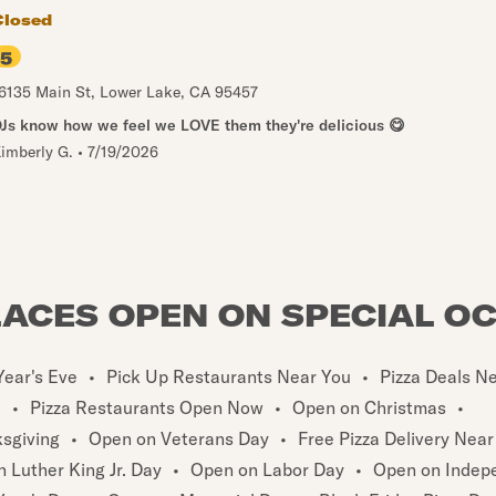
Closed
5
6135 Main St
,
Lower Lake
,
CA
95457
Js know how we feel we LOVE them they're delicious 😋
imberly G.
•
7/19/2026
LACES OPEN ON SPECIAL O
ear's Eve
•
Pick Up Restaurants Near You
•
Pizza Deals N
u
•
Pizza Restaurants Open Now
•
Open on Christmas
•
sgiving
•
Open on Veterans Day
•
Free Pizza Delivery Near
 Luther King Jr. Day
•
Open on Labor Day
•
Open on Indep