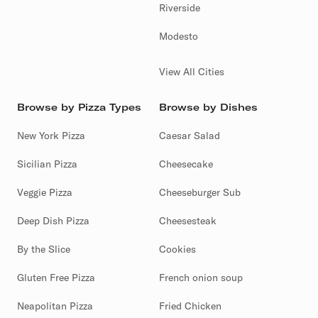
Riverside
Modesto
View All Cities
Browse by Pizza Types
Browse by Dishes
New York Pizza
Caesar Salad
Sicilian Pizza
Cheesecake
Veggie Pizza
Cheeseburger Sub
Deep Dish Pizza
Cheesesteak
By the Slice
Cookies
Gluten Free Pizza
French onion soup
Neapolitan Pizza
Fried Chicken