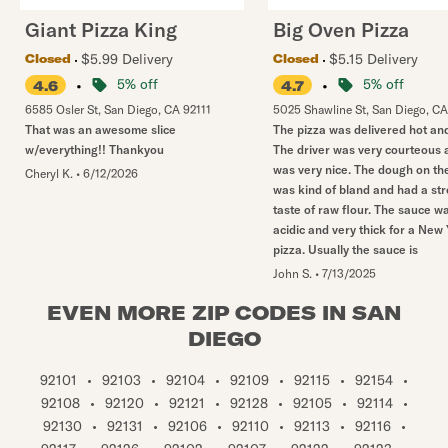
Giant Pizza King
Big Oven Pizza
$5.99 Delivery
$5.15 Delivery
Closed
Closed
•
5% off
•
5% off
4.6
4.7
6585 Osler St
,
San Diego
,
CA
92111
5025 Shawline St
,
San Diego
,
CA
That was an awesome slice
The pizza was delivered hot and
w/everything!! Thankyou
The driver was very courteous 
was very nice. The dough on th
Cheryl K.
•
6/12/2026
was kind of bland and had a st
taste of raw flour. The sauce w
acidic and very thick for a New
pizza. Usually the sauce is
John S.
•
7/13/2025
EVEN MORE ZIP CODES IN SAN
DIEGO
92101
•
92103
•
92104
•
92109
•
92115
•
92154
•
92108
•
92120
•
92121
•
92128
•
92105
•
92114
•
92130
•
92131
•
92106
•
92110
•
92113
•
92116
•