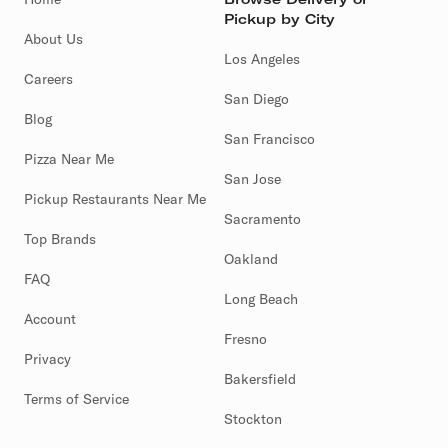
Pickup by City
About Us
Los Angeles
Careers
San Diego
Blog
San Francisco
Pizza Near Me
San Jose
Pickup Restaurants Near Me
Sacramento
Top Brands
Oakland
FAQ
Long Beach
Account
Fresno
Privacy
Bakersfield
Terms of Service
Stockton