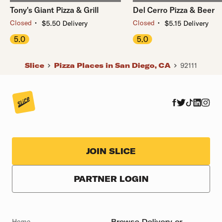
Tony's Giant Pizza & Grill
Del Cerro Pizza & Beer
・
・
Closed
Closed
$5.50 Delivery
$5.15 Delivery
5.0
5.0
Slice
Pizza Places in San Diego, CA
92111
JOIN SLICE
PARTNER LOGIN
Home
Browse Delivery or