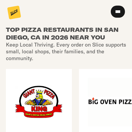
TOP PIZZA RESTAURANTS IN SAN
DIEGO, CA IN 2026 NEAR YOU
Keep Local Thriving. Every order on Slice supports
small, local shops, their families, and the
community.