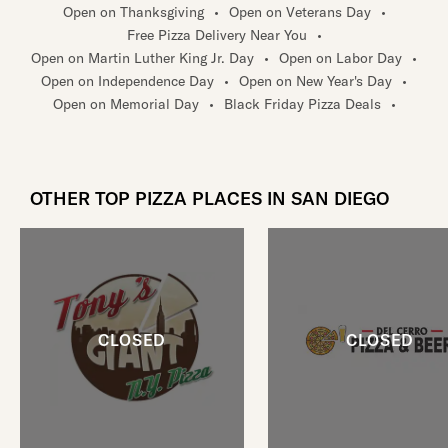
Open on Thanksgiving
•
Open on Veterans Day
•
Free Pizza Delivery Near You
•
Open on Martin Luther King Jr. Day
•
Open on Labor Day
•
Open on Independence Day
•
Open on New Year's Day
•
Open on Memorial Day
•
Black Friday Pizza Deals
•
OTHER TOP PIZZA PLACES IN SAN DIEGO