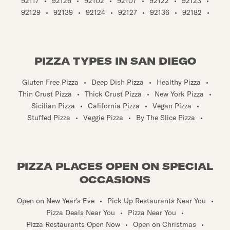
92117
•
92126
•
92102
•
92107
•
92122
•
92123
•
92129
•
92139
•
92124
•
92127
•
92136
•
92182
•
PIZZA TYPES IN SAN DIEGO
Gluten Free Pizza
•
Deep Dish Pizza
•
Healthy Pizza
•
Thin Crust Pizza
•
Thick Crust Pizza
•
New York Pizza
•
Sicilian Pizza
•
California Pizza
•
Vegan Pizza
•
Stuffed Pizza
•
Veggie Pizza
•
By The Slice Pizza
•
PIZZA PLACES OPEN ON SPECIAL
OCCASIONS
Open on New Year's Eve
•
Pick Up Restaurants Near You
•
Pizza Deals Near You
•
Pizza Near You
•
Pizza Restaurants Open Now
•
Open on Christmas
•