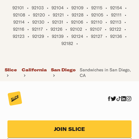
92101
•
92103
•
92104
•
92109
•
92115
•
92154
•
92108
•
92120
•
92121
•
92128
•
92105
•
92111
•
92114
•
92130
•
92131
•
92106
•
92110
•
92113
•
92116
•
92117
•
92126
•
92102
•
92107
•
92122
•
92123
•
92129
•
92139
•
92124
•
92127
•
92136
•
92182
•
Slice
California
San Diego
Sandwiches in San Diego,
CA
JOIN SLICE