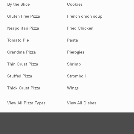
By the Slice
Cookies
Gluten Free Pizza
French onion soup
Neapolitan Pizza
Fried Chicken
Tomato Pie
Pasta
Grandma Pizza
Pierogies
Thin Crust Pizza
Shrimp
Stuffed Pizza
Stromboli
Thick Crust Pizza
Wings
View All Pizza Types
View All Dishes
(844) 880-2346