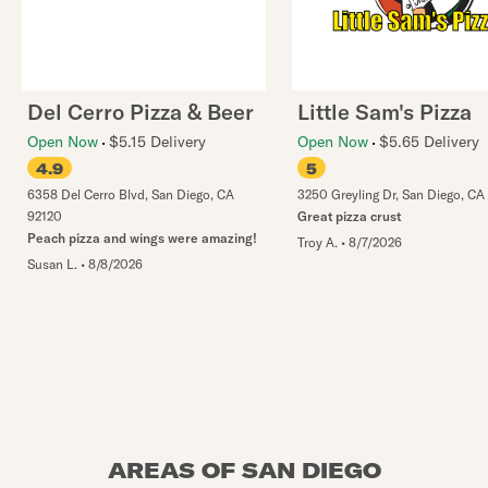
Del Cerro Pizza & Beer
Little Sam's Pizza
Open Now
$5.15 Delivery
Open Now
$5.65 Delivery
4.9
5
6358 Del Cerro Blvd
,
San Diego
,
CA
3250 Greyling Dr
,
San Diego
,
CA
92120
Great pizza crust
Peach pizza and wings were amazing!
Troy A.
•
8/7/2026
Susan L.
•
8/8/2026
AREAS OF SAN DIEGO