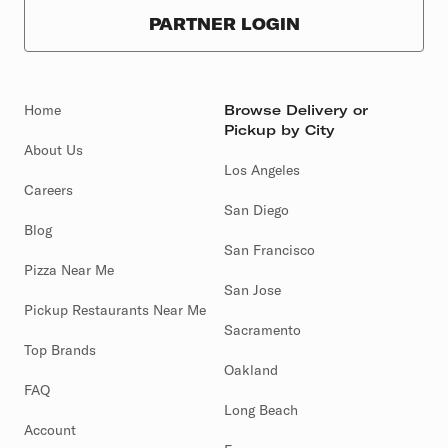
PARTNER LOGIN
Home
Browse Delivery or
Pickup by City
About Us
Los Angeles
Careers
San Diego
Blog
San Francisco
Pizza Near Me
San Jose
Pickup Restaurants Near Me
Sacramento
Top Brands
Oakland
FAQ
Long Beach
Account