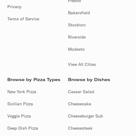
Fresno
Privacy
Bakersfield
Terms of Service
Stockton
Riverside
Modesto
View All Cities
Browse by Pizza Types
Browse by Dishes
New York Pizza
Caesar Salad
Sicilian Pizza
Cheesecake
Veggie Pizza
Cheeseburger Sub
Deep Dish Pizza
Cheesesteak