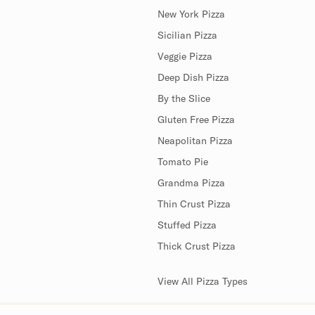
New York Pizza
Sicilian Pizza
Veggie Pizza
Deep Dish Pizza
By the Slice
Gluten Free Pizza
Neapolitan Pizza
Tomato Pie
Grandma Pizza
Thin Crust Pizza
Stuffed Pizza
Thick Crust Pizza
View All Pizza Types