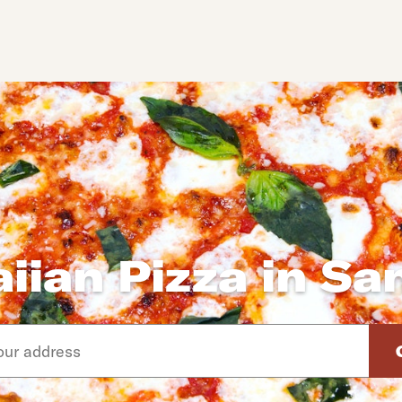
iian Pizza in Sa
d arrow down keys to navigate through the available suggeste