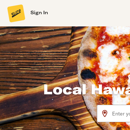
Sign In
Local Hawa
Use arrow up an