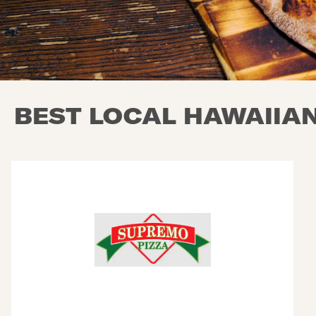
BEST LOCAL HAWAIIAN