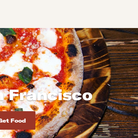
n Francisco
d addresses. Use Enter to select the address.