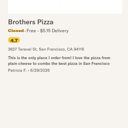
Brothers Pizza
Free - $5.15 Delivery
Closed
4.7
3627 Taraval St
,
San Francisco
,
CA
94116
This is the only place I order from! I love the pizza from
plain cheese to combo the best pizza in San Francisco
Patricia F.
•
6/29/2026