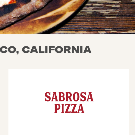
CO, CALIFORNIA