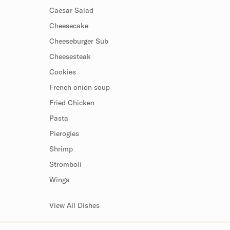
Caesar Salad
Cheesecake
Cheeseburger Sub
Cheesesteak
Cookies
French onion soup
Fried Chicken
Pasta
Pierogies
Shrimp
Stromboli
Wings
View All Dishes