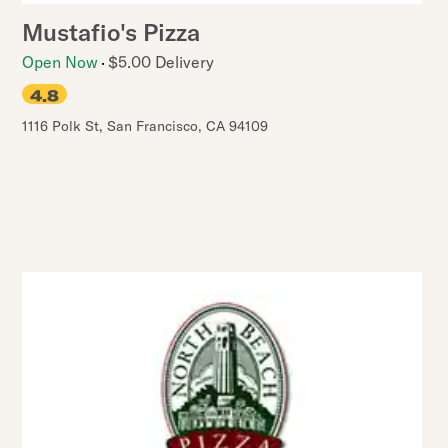
Mustafio's Pizza
Open Now
$5.00 Delivery
4.8
1116 Polk St
,
San Francisco
,
CA
94109