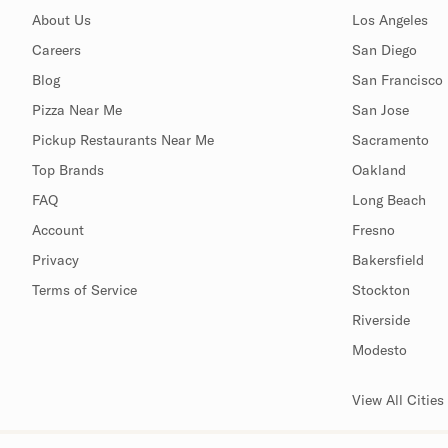
About Us
Los Angeles
Careers
San Diego
Blog
San Francisco
Pizza Near Me
San Jose
Pickup Restaurants Near Me
Sacramento
Top Brands
Oakland
FAQ
Long Beach
Account
Fresno
Privacy
Bakersfield
Terms of Service
Stockton
Riverside
Modesto
View All Cities