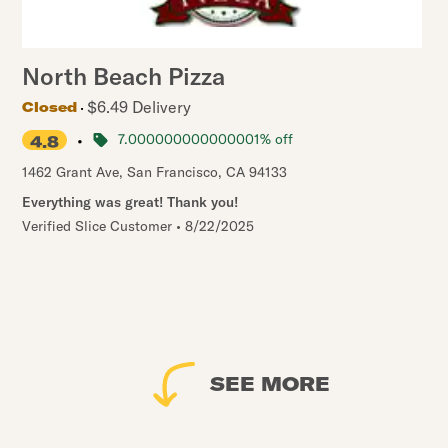
North Beach Pizza
$6.49 Delivery
Closed
•
7.000000000000001% off
4.8
1462 Grant Ave
,
San Francisco
,
CA
94133
Everything was great! Thank you!
Verified Slice Customer
•
8/22/2025
SEE MORE