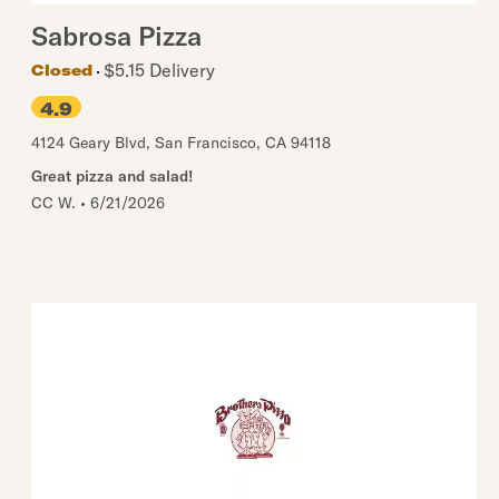
Sabrosa Pizza
$5.15 Delivery
Closed
4.9
4124 Geary Blvd
,
San Francisco
,
CA
94118
Great pizza and salad!
CC W.
•
6/21/2026