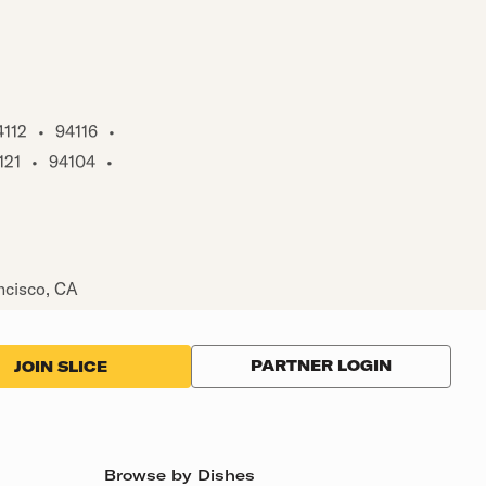
4112
•
94116
•
121
•
94104
•
ncisco, CA
PARTNER LOGIN
JOIN SLICE
Browse by Dishes