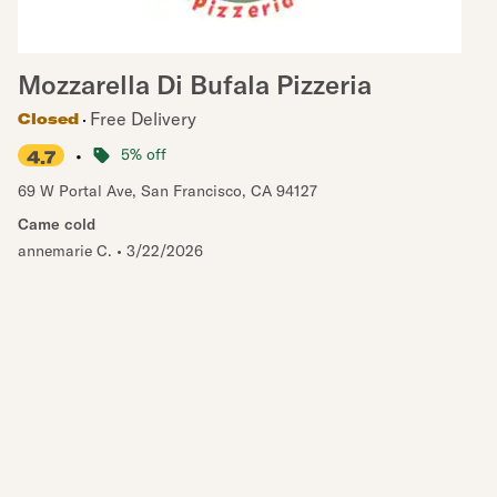
Mozzarella Di Bufala Pizzeria
Free Delivery
Closed
•
5% off
4.7
69 W Portal Ave
,
San Francisco
,
CA
94127
Came cold
annemarie C.
•
3/22/2026