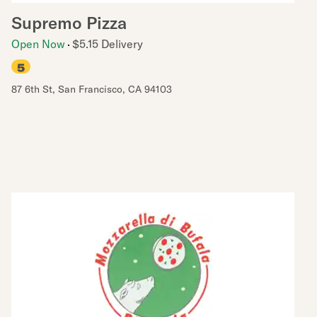
Supremo Pizza
Open Now
$5.15 Delivery
5
87 6th St
,
San Francisco
,
CA
94103