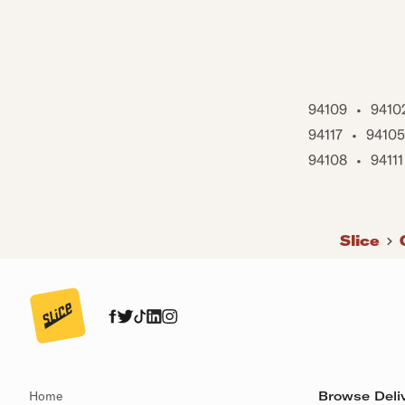
94109
•
9410
94117
•
94105
94108
•
94111
Slice
Home
Browse Deliv