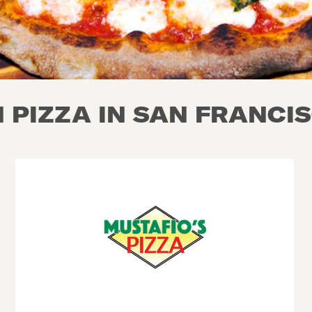
 PIZZA IN SAN FRANCIS