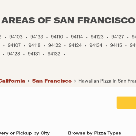
AREAS OF SAN FRANCISCO
2
•
94103
•
94133
•
94110
•
94114
•
94123
•
94127
•
9
•
94107
•
94118
•
94122
•
94124
•
94134
•
94115
•
94
•
94128
•
94131
•
94132
•
California
San Francisco
Hawaiian Pizza in San Fra
ery or Pickup by City
Browse by Pizza Types