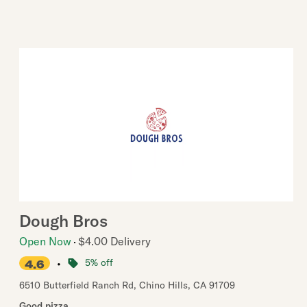
Dough Bros
Open Now
$4.00 Delivery
•
5% off
4.6
6510 Butterfield Ranch Rd
,
Chino Hills
,
CA
91709
Good pizza.