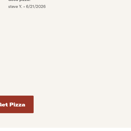
steve Y.
•
6/21/2026
d addresses. Use Enter to select the address.