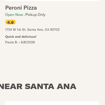
Peroni Pizza
Open Now
Pickup Only
4.6
1734 W 1st St
,
Santa Ana
,
CA
92703
Quick and delicious!
Paula B.
•
6/8/2026
 NEAR SANTA ANA