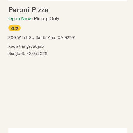
Peroni Pizza
Open Now
Pickup Only
4.7
200 W 1st St
,
Santa Ana
,
CA
92701
keep the great job
Sergio S.
•
3/2/2026