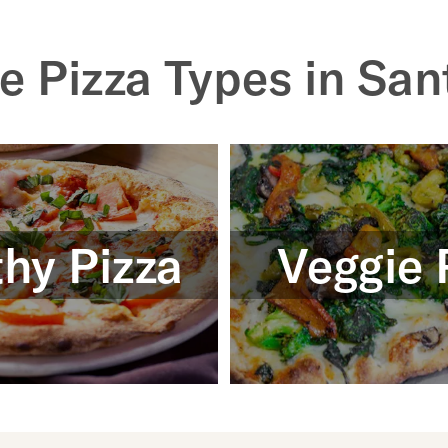
e Pizza Types in San
hy Pizza
Veggie 