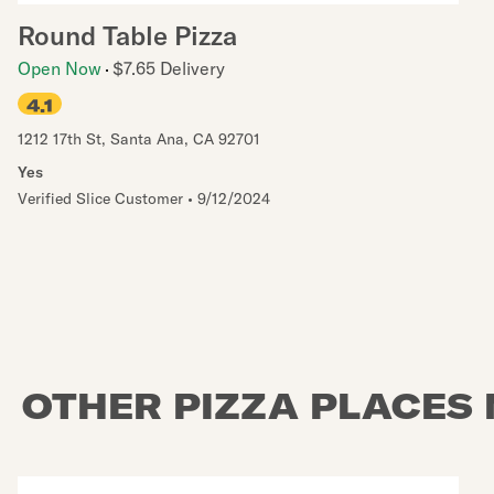
Round Table Pizza
Open Now
$7.65 Delivery
4.1
1212 17th St
,
Santa Ana
,
CA
92701
Yes
Verified Slice Customer
•
9/12/2024
OTHER PIZZA PLACES