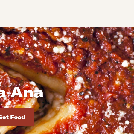
ta Ana
d addresses. Use Enter to select the address.