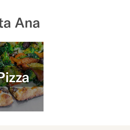
ta Ana
Pizza