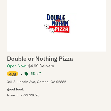
Double or Nothing Pizza
Open Now
$4.99 Delivery
•
5% off
4.8
341 S Lincoln Ave
,
Corona
,
CA
92882
good food.
Israel L.
•
2/27/2026