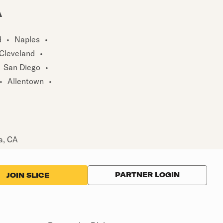
A
d
•
Naples
•
Cleveland
•
San Diego
•
•
Allentown
•
a, CA
PARTNER LOGIN
JOIN SLICE