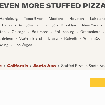
EVEN MORE STUFFED PIZZ
Harrisburg
•
Toms River
•
Medford
•
Houston
•
Lakelan
Dallas
•
Arlington
•
Flushing
•
Brooklyn
•
New York
•
ton
•
Chicago
•
Baltimore
•
Phillipsburg
•
Greensboro
•
thlehem
•
Staten Island
•
Bronx
•
Raleigh
•
Wilmington
ading
•
Las Vegas
•
e
California
Santa Ana
Stuffed Pizza in Santa An