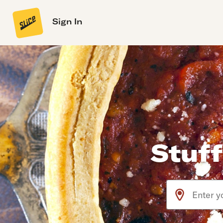
Sign In
Stuff
Use arrow up an