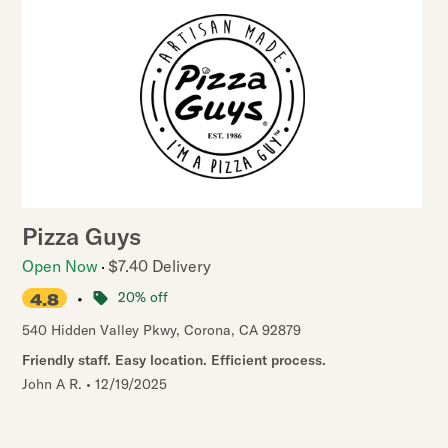
Pizza Guys
Open Now
$7.40 Delivery
•
20% off
4.8
540 Hidden Valley Pkwy
,
Corona
,
CA
92879
Friendly staff. Easy location. Efficient process.
John A R.
•
12/19/2025