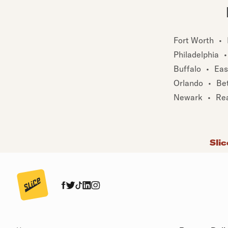
Fort Worth
•
Philadelphia
•
Buffalo
•
Eas
Orlando
•
Be
Newark
•
Re
Slic