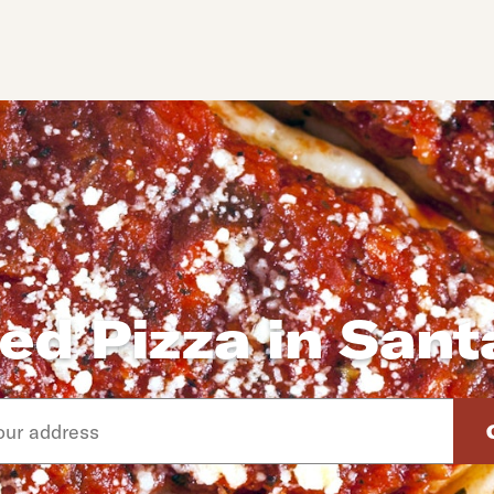
ed Pizza in San
d arrow down keys to navigate through the available suggeste