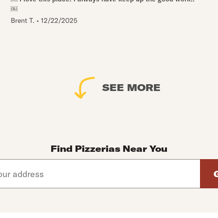
￼
Brent T.
•
12/22/2025
SEE MORE
Find Pizzerias Near You
d arrow down keys to navigate through the available suggeste