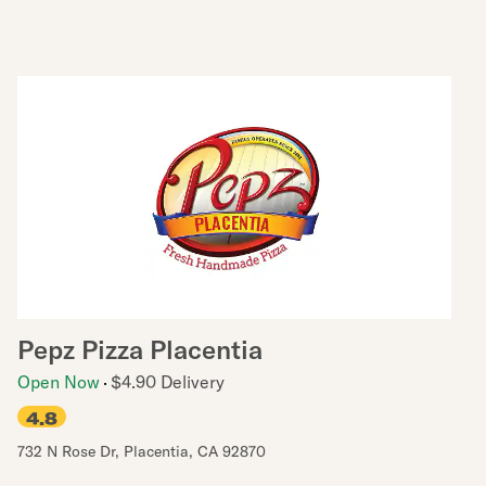
Pepz Pizza Placentia
Open Now
$4.90 Delivery
4.8
732 N Rose Dr
,
Placentia
,
CA
92870