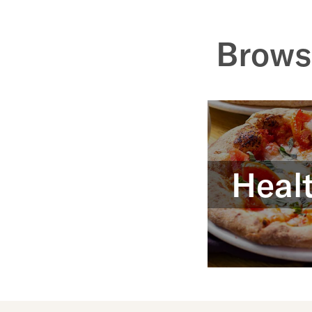
Brows
Healt