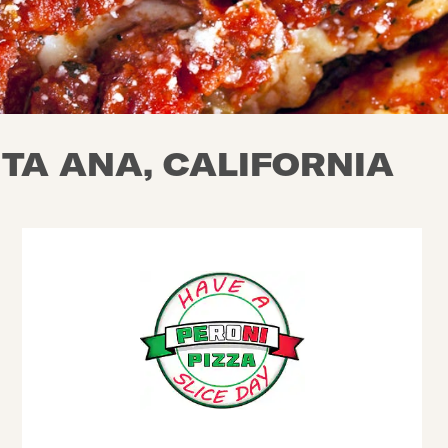
NTA ANA, CALIFORNIA