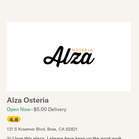
Alza Osteria
Open Now
$5.00 Delivery
4.8
131 S Kraemer Blvd
,
Brea
,
CA
92821
￼ I love this place. I always have keep up the good work..