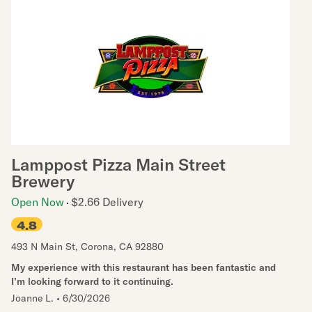
Lamppost Pizza Main Street
Brewery
Open Now
$2.66 Delivery
4.8
493 N Main St
,
Corona
,
CA
92880
My experience with this restaurant has been fantastic and
I’m looking forward to it continuing.
Joanne L.
•
6/30/2026