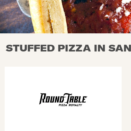
STUFFED PIZZA IN SA