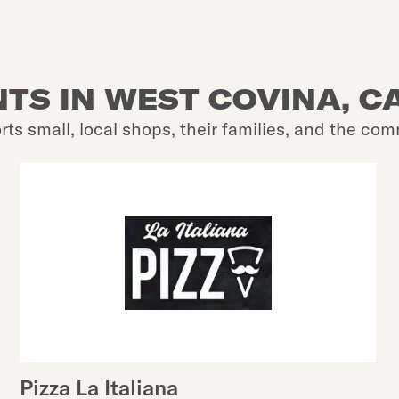
TS IN WEST COVINA, CA
rts small, local shops, their families, and the com
Pizza La Italiana