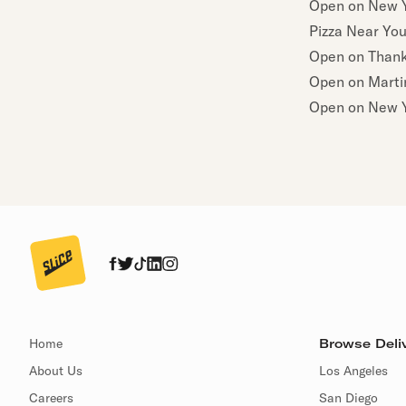
Open on New Y
Pizza Near Yo
Open on Thank
Open on Martin
Open on New Y
Home
Browse Deliv
About Us
Los Angeles
Careers
San Diego