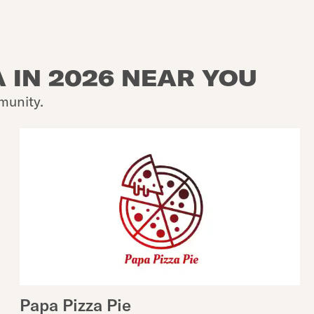
 IN 2026 NEAR YOU
munity.
Papa Pizza Pie