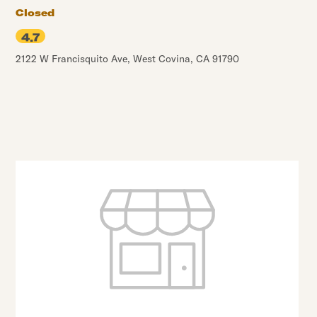
Closed
4.7
2122 W Francisquito Ave
,
West Covina
,
CA
91790