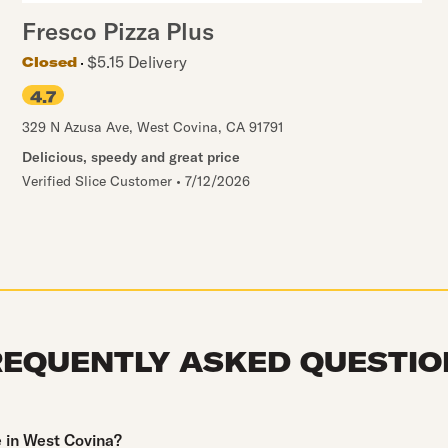
Fresco Pizza Plus
$5.15 Delivery
Closed
4.7
329 N Azusa Ave
,
West Covina
,
CA
91791
Delicious, speedy and great price
Verified Slice Customer
•
7/12/2026
REQUENTLY ASKED QUESTIO
e in West Covina?