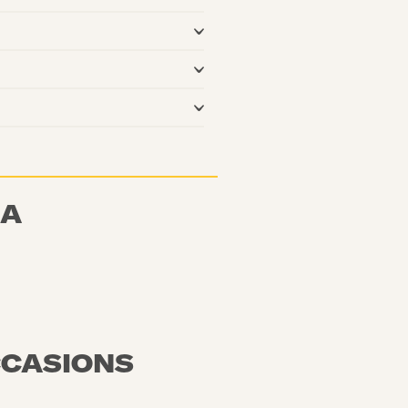
NA
CCASIONS