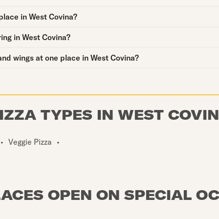
place in West Covina?
ring in West Covina?
and wings at one place in West Covina?
IZZA TYPES IN WEST COVI
•
Veggie Pizza
•
LACES OPEN ON SPECIAL O