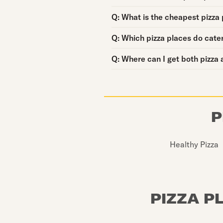
Question:
Q:
What is the cheapest pizza 
Question:
Q:
Which pizza places do cate
Question:
Q:
Where can I get both pizza 
P
Healthy Pizza
PIZZA P