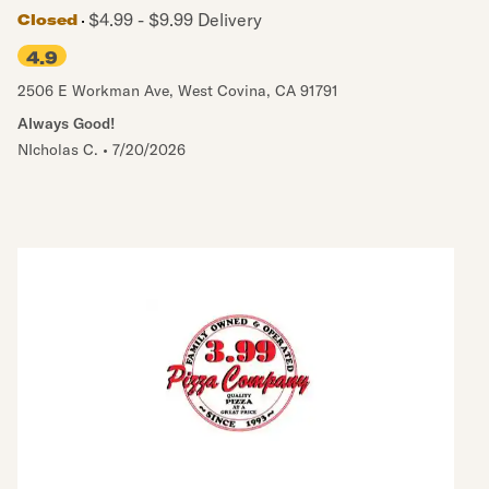
$4.99 - $9.99 Delivery
Closed
4.9
2506 E Workman Ave
,
West Covina
,
CA
91791
Always Good!
NIcholas C.
•
7/20/2026