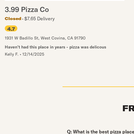
3.99 Pizza Co
$7.65 Delivery
Closed
4.7
1931 W Badillo St
,
West Covina
,
CA
91790
Haven’t had this place in years - pizza was delicous
Kelly F.
•
12/14/2025
F
Question:
Q:
What is the best pizza plac