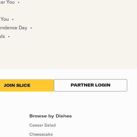
ear You
•
 You
•
endence Day
•
als
•
PARTNER LOGIN
JOIN SLICE
Browse by Dishes
Caesar Salad
Cheesecake