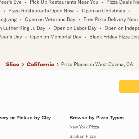
ear's Eve
•
Pick Up Restaurants Near You
•
Pizza Deals N
u
•
Pizza Restaurants Open Now
•
Open on Christmas
•
sgiving
•
Open on Veterans Day
•
Free Pizza Delivery Near
 Luther King Jr. Day
•
Open on Labor Day
•
Open on Indep
ear's Day
•
Open on Memorial Day
•
Black Friday Pizza De
Slice
California
Pizza Places in West Covina, CA
ery or Pickup by City
Browse by Pizza Types
New York Pizza
Sicilian Pizza