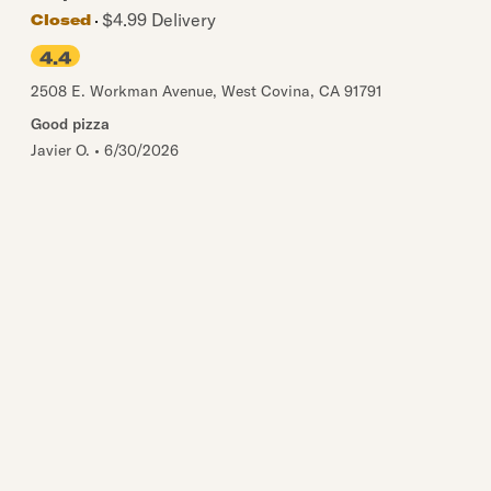
$4.99 Delivery
Closed
4.4
2508 E. Workman Avenue
,
West Covina
,
CA
91791
Good pizza
Javier O.
•
6/30/2026