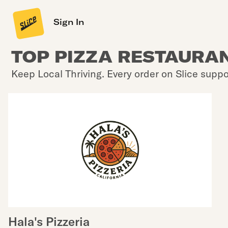
Sign In
TOP PIZZA RESTAURAN
Keep Local Thriving. Every order on Slice suppo
Hala's Pizzeria