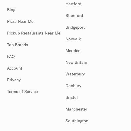
Hartford
Blog
Stamford
Pizza Near Me
Bridgeport
Pickup Restaurants Near Me
Norwalk
Top Brands
Meriden
FAQ
New Britain
Account
Waterbury
Privacy
Danbury
Terms of Service
Bristol
Manchester
Southington