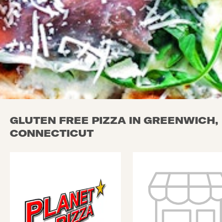
GLUTEN FREE PIZZA IN GREENWICH,
CONNECTICUT