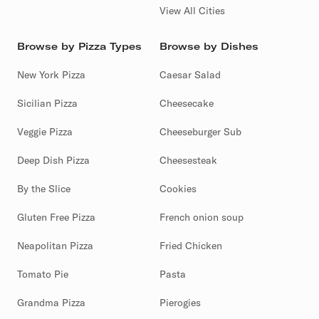
View All Cities
Browse by Pizza Types
Browse by Dishes
New York Pizza
Caesar Salad
Sicilian Pizza
Cheesecake
Veggie Pizza
Cheeseburger Sub
Deep Dish Pizza
Cheesesteak
By the Slice
Cookies
Gluten Free Pizza
French onion soup
Neapolitan Pizza
Fried Chicken
Tomato Pie
Pasta
Grandma Pizza
Pierogies