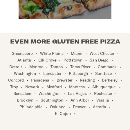
EVEN MORE GLUTEN FREE PIZZA
Greensboro
•
White Plains
•
Miami
•
West Chester
•
Atlanta
•
Elk Grove
•
Pottstown
•
San Diego
•
Detroit
•
Monroe
•
Tampa
•
Toms River
•
Commack
•
Washington
•
Lancaster
•
Pittsburgh
•
San Jose
•
Concord
•
Pasadena
•
Brewster
•
Reading
•
Berkeley
•
Troy
•
Newark
•
Medford
•
Manteca
•
Albuquerque
•
Bensalem
•
Washington
•
Las Vegas
•
Rochester
•
Brooklyn
•
Southington
•
Ann Arbor
•
Visalia
•
Philadelphia
•
Oakland
•
Denver
•
Astoria
•
El Cajon
•