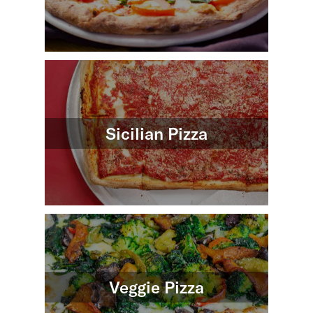
Sicilian Pizza
Veggie Pizza