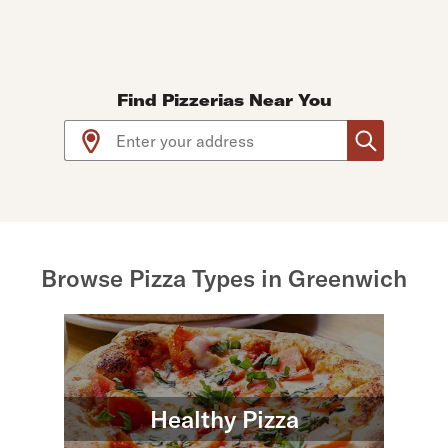
Find Pizzerias Near You
Use arrow up and arrow down keys to navigate throug
Browse Pizza Types in Greenwich
Healthy Pizza