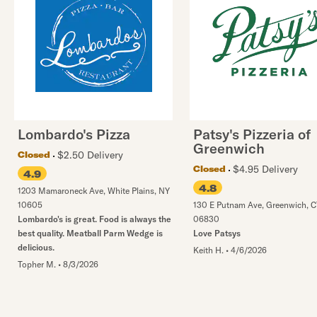
Lombardo's Pizza
Patsy's Pizzeria of
Greenwich
$2.50 Delivery
Closed
$4.95 Delivery
Closed
4.9
4.8
1203 Mamaroneck Ave
,
White Plains
,
NY
10605
130 E Putnam Ave
,
Greenwich
,
C
Lombardo's is great. Food is always the
06830
best quality. Meatball Parm Wedge is
Love Patsys
delicious.
Keith H.
•
4/6/2026
Topher M.
•
8/3/2026