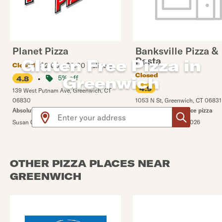
Planet Pizza
Banksville Pizza &
Pasta
Gluten Free Pizza in
$2.00 - $3.00 Delivery
Closed
Closed
Greenwich
•
5% off
4.8
4.9
139 West Putnam Ave
,
Greenwich
,
CT
06830
1053 N St
,
Greenwich
,
CT
06831
Use arrow up and arrow down keys to navigate throug
Absolutely delicious!!
Definitely a top choice pizza
Susan G.
•
8/1/2026
Catherine G.
•
1/30/2026
OTHER PIZZA PLACES NEAR
GREENWICH