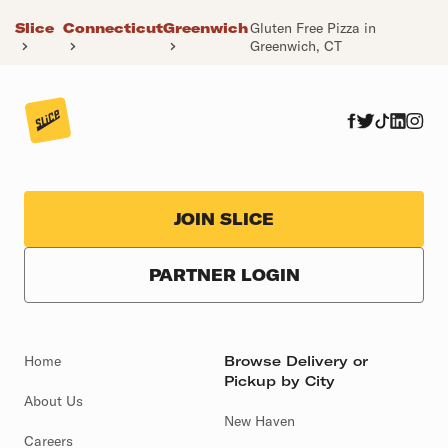
Slice
Connecticut
Greenwich
Gluten Free Pizza in
Greenwich, CT
JOIN SLICE
PARTNER LOGIN
Home
Browse Delivery or
Pickup by City
About Us
New Haven
Careers