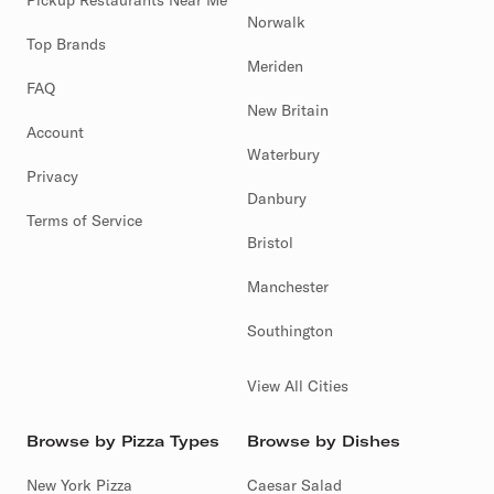
Pickup Restaurants Near Me
Norwalk
Top Brands
Meriden
FAQ
New Britain
Account
Waterbury
Privacy
Danbury
Terms of Service
Bristol
Manchester
Southington
View All Cities
Browse by Pizza Types
Browse by Dishes
New York Pizza
Caesar Salad