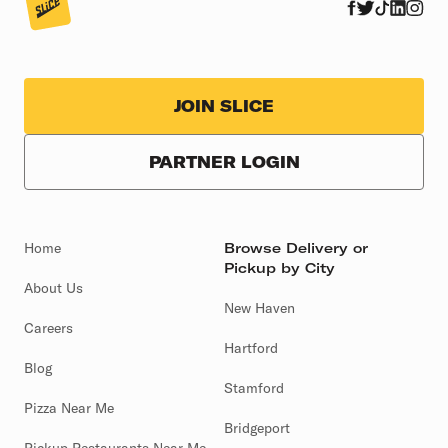
JOIN SLICE
PARTNER LOGIN
Home
Browse Delivery or
Pickup by City
About Us
New Haven
Careers
Hartford
Blog
Stamford
Pizza Near Me
Bridgeport