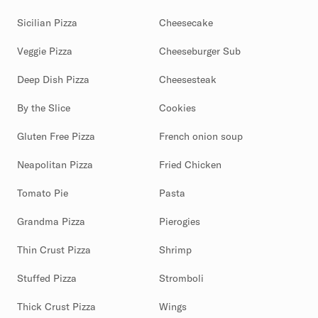
Sicilian Pizza
Cheesecake
Veggie Pizza
Cheeseburger Sub
Deep Dish Pizza
Cheesesteak
By the Slice
Cookies
Gluten Free Pizza
French onion soup
Neapolitan Pizza
Fried Chicken
Tomato Pie
Pasta
Grandma Pizza
Pierogies
Thin Crust Pizza
Shrimp
Stuffed Pizza
Stromboli
Thick Crust Pizza
Wings