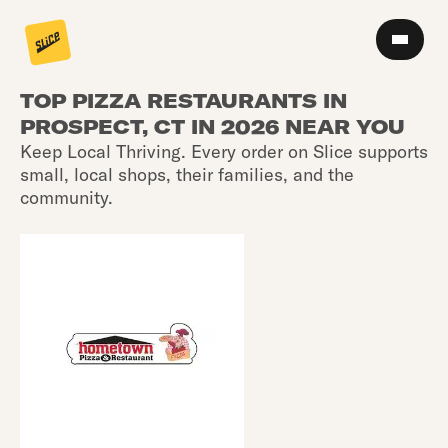
TOP PIZZA RESTAURANTS IN
PROSPECT, CT IN 2026 NEAR YOU
Keep Local Thriving. Every order on Slice supports
small, local shops, their families, and the
community.