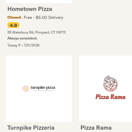
Hometown Pizza
Free - $5.00 Delivery
Closed
4.9
29 Waterbury Rd
,
Prospect
,
CT
06712
Always consistent.
Tracey P.
•
7/31/2026
Turnpike Pizzeria
Pizza Rama