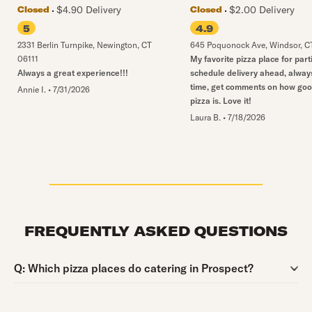
$4.90 Delivery
$2.00 Delivery
Closed
Closed
5
4.9
2331 Berlin Turnpike
,
Newington
,
CT
645 Poquonock Ave
,
Windsor
,
C
06111
My favorite pizza place for part
Always a great experience!!!
schedule delivery ahead, alway
time, get comments on how goo
Annie I.
•
7/31/2026
pizza is. Love it!
Laura B.
•
7/18/2026
FREQUENTLY ASKED QUESTIONS
Question:
Q:
Which pizza places do catering in Prospect?