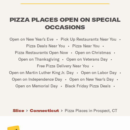
PIZZA PLACES OPEN ON SPECIAL
OCCASIONS
Open on New Year's Eve
•
Pick Up Restaurants Near You
•
Pizza Deals Near You
•
Pizza Near You
•
Pizza Restaurants Open Now
•
Open on Christmas
•
Open on Thanksgiving
•
Open on Veterans Day
•
Free Pizza Delivery Near You
•
Open on Martin Luther King Jr. Day
•
Open on Labor Day
•
Open on Independence Day
•
Open on New Year's Day
•
Open on Memorial Day
•
Black Friday Pizza Deals
•
Slice
Connecticut
Pizza Places in Prospect, CT