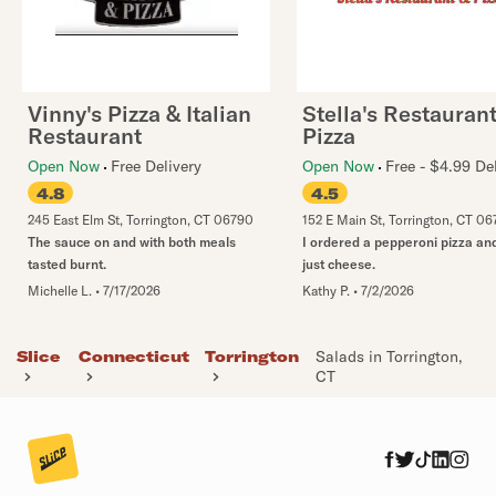
Vinny's Pizza & Italian
Stella's Restauran
Restaurant
Pizza
Open Now
Free Delivery
Open Now
Free - $4.99 De
4.8
4.5
245 East Elm St
,
Torrington
,
CT
06790
152 E Main St
,
Torrington
,
CT
06
The sauce on and with both meals
I ordered a pepperoni pizza an
tasted burnt.
just cheese.
Michelle L.
•
7/17/2026
Kathy P.
•
7/2/2026
Slice
Connecticut
Torrington
Salads in Torrington,
CT