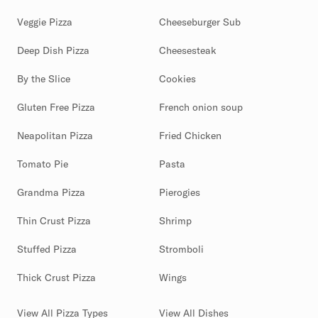
Veggie Pizza
Cheeseburger Sub
Deep Dish Pizza
Cheesesteak
By the Slice
Cookies
Gluten Free Pizza
French onion soup
Neapolitan Pizza
Fried Chicken
Tomato Pie
Pasta
Grandma Pizza
Pierogies
Thin Crust Pizza
Shrimp
Stuffed Pizza
Stromboli
Thick Crust Pizza
Wings
View All Pizza Types
View All Dishes