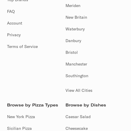
Meriden
FAQ
New Britain
Account
Waterbury
Privacy
Danbury
Terms of Service
Bristol
Manchester
Southington
View All Cities
Browse by Pizza Types
Browse by Dishes
New York Pizza
Caesar Salad
Sicilian Pizza
Cheesecake