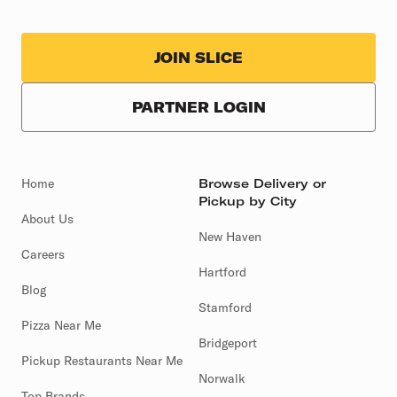
JOIN SLICE
PARTNER LOGIN
Home
Browse Delivery or
Pickup by City
About Us
New Haven
Careers
Hartford
Blog
Stamford
Pizza Near Me
Bridgeport
Pickup Restaurants Near Me
Norwalk
Top Brands