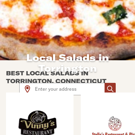
Local Salads in
Torrington
BEST LOCAL SALADS IN
TORRINGTON, CONNECTICUT
Use arrow up and arrow down keys to navigate throug