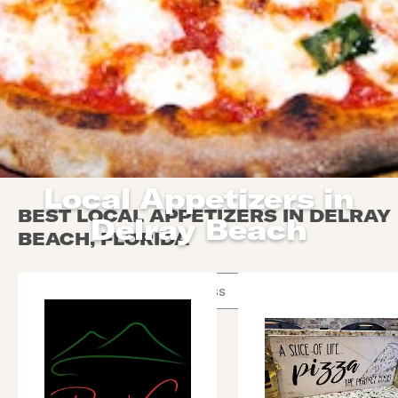
Local Appetizers in
BEST LOCAL APPETIZERS IN DELRAY
Delray Beach
BEACH, FLORIDA
Use arrow up and arrow down keys to navigate throug