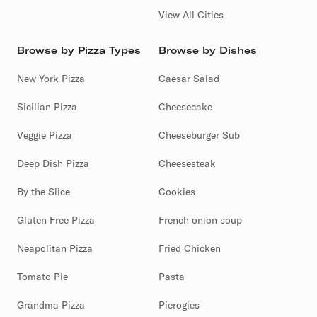
View All Cities
Browse by Pizza Types
Browse by Dishes
New York Pizza
Caesar Salad
Sicilian Pizza
Cheesecake
Veggie Pizza
Cheeseburger Sub
Deep Dish Pizza
Cheesesteak
By the Slice
Cookies
Gluten Free Pizza
French onion soup
Neapolitan Pizza
Fried Chicken
Tomato Pie
Pasta
Grandma Pizza
Pierogies