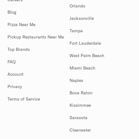
Orlando
Blog
Jacksonville
Pizza Near Me
Tampa
Pickup Restaurants Near Me
Fort Lauderdale
Top Brands
West Palm Beach
FAQ
Miami Beach
Account
Naples
Privacy
Boca Raton
Terms of Service
Kissimmee
Sarasota
Clearwater