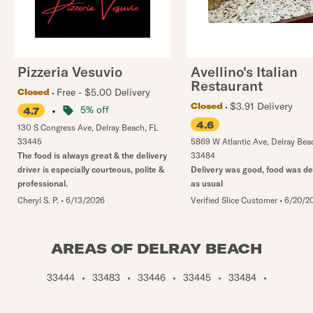
Pizzeria Vesuvio
Avellino's Italian
Restaurant
Free - $5.00 Delivery
Closed
$3.91 Delivery
Closed
•
5% off
4.7
4.6
130 S Congress Ave
,
Delray Beach
,
FL
33445
5869 W Atlantic Ave
,
Delray Bea
The food is always great & the delivery
33484
driver is especially courteous, polite &
Delivery was good, food was de
professional.
as usual
Cheryl S. P.
•
6/13/2026
Verified Slice Customer
•
6/20/2
AREAS OF DELRAY BEACH
33444
•
33483
•
33446
•
33445
•
33484
•