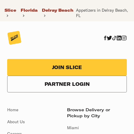
Slice
Florida
Delray Beach
Appetizers in Delray Beach,
FL
JOIN SLICE
PARTNER LOGIN
Home
Browse Delivery or
Pickup by City
About Us
Miami
Careers