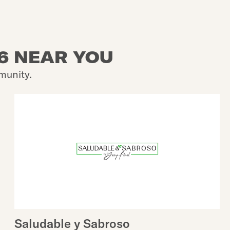
26 NEAR YOU
munity.
Saludable y Sabroso