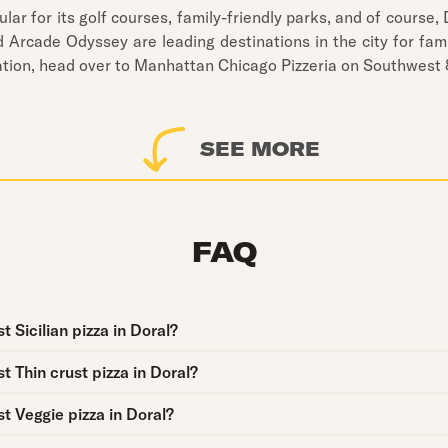
lar for its golf courses, family-friendly parks, and of course, 
Arcade Odyssey are leading destinations in the city for fami
tation, head over to Manhattan Chicago Pizzeria on Southwest 8
SEE MORE
FAQ
 Sicilian pizza in Doral?
t Thin crust pizza in Doral?
t Veggie pizza in Doral?