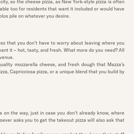
icity, so the cheese pizza, as New York-style pizza is often
ble too for residents that want it included or would have
olos pile on whatever you desire.
u so that you don’t have to worry about leaving where you
want it – hot, tasty, and fresh. What more do you need? All
Avenue.
uality mozzarella cheese, and fresh dough that Mazza’s
zza, Capricciosa pizza, or a unique blend that you build by
a on the way, just in case you don’t already know, where
ever asks you to get the takeout pizza will also ask that