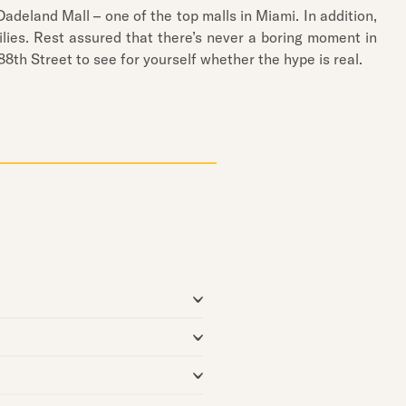
Dadeland Mall – one of the top malls in Miami. In addition,
lies. Rest assured that there’s never a boring moment in
8th Street to see for yourself whether the hype is real.