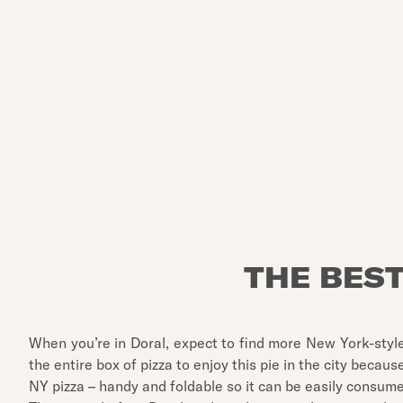
THE BEST
When you’re in Doral, expect to find more New York-style
the entire box of pizza to enjoy this pie in the city because
NY pizza – handy and foldable so it can be easily consum