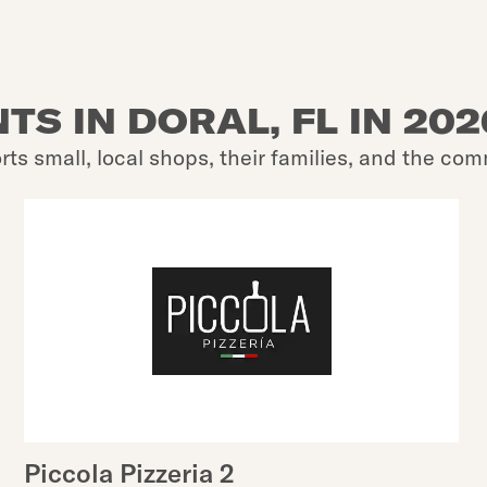
TS IN DORAL, FL IN 20
rts small, local shops, their families, and the com
Piccola Pizzeria 2