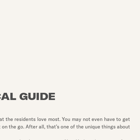
CAL GUIDE
hat the residents love most. You may not even have to get
it on the go. After all, that’s one of the unique things about