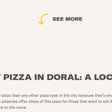
SEE MORE
 PIZZA IN DORAL: A LO
 pizza than any other pizza type in the city because that’s w
 pizzerias offer slices of this pizza for those that want to eat 
ed on the move.