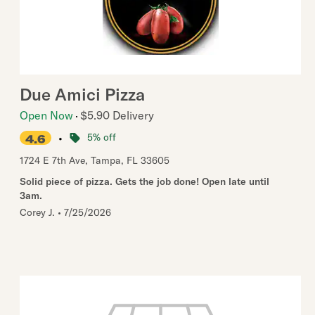
Due Amici Pizza
Open Now
$5.90 Delivery
•
5% off
4.6
1724 E 7th Ave
,
Tampa
,
FL
33605
Solid piece of pizza. Gets the job done! Open late until
3am.
Corey J.
•
7/25/2026