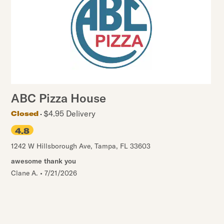
ABC Pizza House
$4.95 Delivery
Closed
4.8
1242 W Hillsborough Ave
,
Tampa
,
FL
33603
awesome thank you
Clane A.
•
7/21/2026