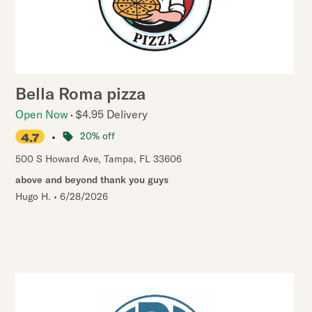
Bella Roma pizza
Open Now
$4.95 Delivery
•
20% off
4.7
500 S Howard Ave
,
Tampa
,
FL
33606
above and beyond thank you guys
Hugo H.
•
6/28/2026