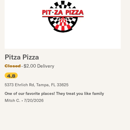
Pitza Pizza
$2.00 Delivery
Closed
4.8
5373 Ehrlich Rd
,
Tampa
,
FL
33625
One of our favorite places! They treat you like family
Mitch C.
•
7/20/2026