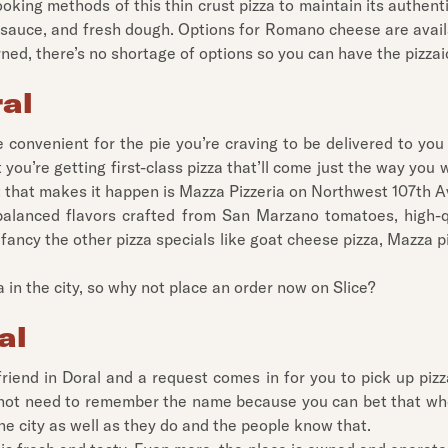
ooking methods of this thin crust pizza to maintain its authent
 sauce, and fresh dough. Options for Romano cheese are availa
rned, there’s no shortage of options so you can have the pizzai
ral
 convenient for the pie you’re craving to be delivered to yo
ou’re getting first-class pizza that’ll come just the way you 
nt that makes it happen is Mazza Pizzeria on Northwest 107th 
balanced flavors crafted from San Marzano tomatoes, high-q
fancy the other pizza specials like goat cheese pizza, Mazza pi
a in the city, so why not place an order now on Slice?
al
riend in Doral and a request comes in for you to pick up pizz
y not need to remember the name because you can bet that who
he city as well as they do and the people know that.