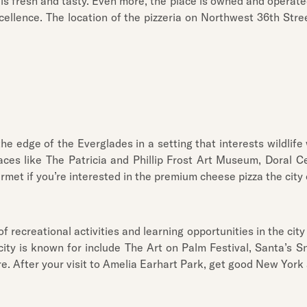
 is fresh and tasty. Even more, the place is owned and operated
cellence. The location of the pizzeria on Northwest 36th Str
 edge of the Everglades in a setting that interests wildlife wa
places like The Patricia and Phillip Frost Art Museum, Doral 
urmet if you’re interested in the premium cheese pizza the city 
f recreational activities and learning opportunities in the city
ity is known for include The Art on Palm Festival, Santa’s Sn
e. After your visit to Amelia Earhart Park, get good New York a