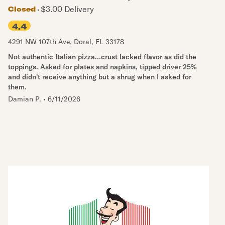
$3.00 Delivery
Closed
4.4
4291 NW 107th Ave
,
Doral
,
FL
33178
Not authentic Italian pizza...crust lacked flavor as did the
toppings. Asked for plates and napkins, tipped driver 25%
and didn't receive anything but a shrug when I asked for
them.
Damian P.
•
6/11/2026