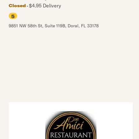
$4.95 Delivery
Closed
5
9851 NW 58th St, Suite 119B
,
Doral
,
FL
33178