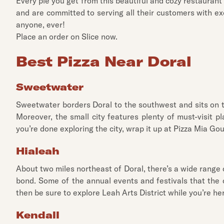
Every pie you get from this beautiful and cozy restaurant
and are committed to serving all their customers with ex
anyone, ever!
Place an order on Slice now.
Best Pizza Near Doral
Sweetwater
Sweetwater borders Doral to the southwest and sits on the
Moreover, the small city features plenty of must-visit 
you’re done exploring the city, wrap it up at Pizza Mia Go
Hialeah
About two miles northeast of Doral, there’s a wide range o
bond. Some of the annual events and festivals that the c
then be sure to explore Leah Arts District while you’re her
Kendall