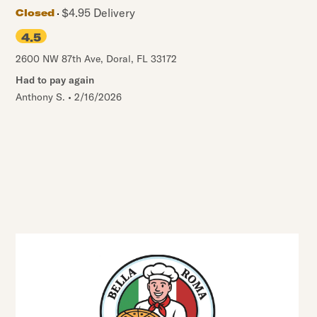
$4.95 Delivery
Closed
4.5
2600 NW 87th Ave
,
Doral
,
FL
33172
Had to pay again
Anthony S.
•
2/16/2026