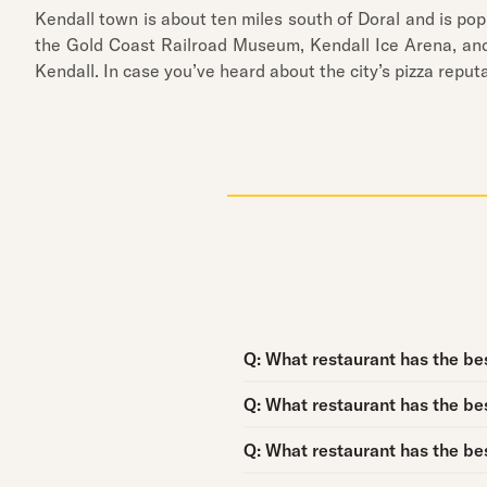
Kendall town is about ten miles south of Doral and is popu
the Gold Coast Railroad Museum, Kendall Ice Arena, and 
Kendall. In case you’ve heard about the city’s pizza repu
Question:
Q:
What restaurant has the best
Question:
Q:
What restaurant has the bes
Question:
Q:
What restaurant has the bes