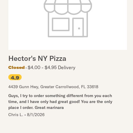
Hector's NY Pizza
$4.00 - $4.95 Delivery
Closed
4.9
4439 Gunn Hwy
,
Greater Carrollwood
,
FL
33618
Guys, I try to order something different from you each
time, and I have only had great good! You are the only
place I order. Great marinara
Chris L.
•
8/1/2026