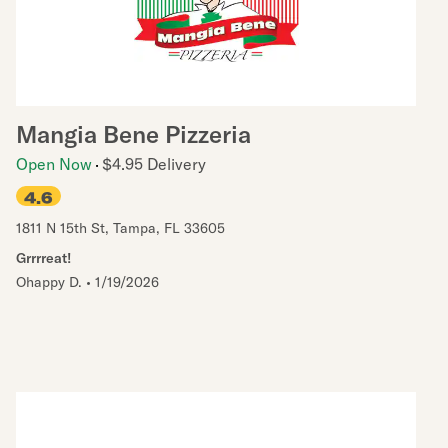
Mangia Bene Pizzeria
Open Now
$4.95 Delivery
4.6
1811 N 15th St
,
Tampa
,
FL
33605
Grrrreat!
Ohappy D.
•
1/19/2026