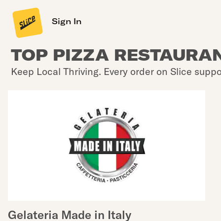
Sign In
TOP PIZZA RESTAURAN
Keep Local Thriving. Every order on Slice suppo
Gelateria Made in Italy