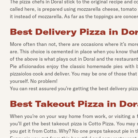
The pizza chefs in Doral stick to the original recipe and c
called here, is prepared using mozzarella cheese, tomato
it instead of mozzarella. As far as the toppings are conce
Best Delivery Pizza in Do
More often than not, there are occasions where it’s more
are. This choice is cemented in place when you know that y
of the above is what plays out in Doral and the restaura
Pie aficionados enjoy the classic homemade pies with 
pizzaiolos cook and deliver. You may be one of those that 
yourself. No problem!
You can rest assured you’re getting the best delivery pizz
Best Takeout Pizza in Dor
When you’re on your way home from work, or visiting a f
you’ll get the best takeout pizza is Cotto Pizza. You ma
you get it from Cotto. Why? No one preps takeout pie in t