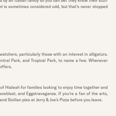
 by an Italian family so you can bet they know their stuff
eet is sometimes considered odd, but that’s never stopped
tchers, particularly those with an interest in alligators.
Central Park, and Tropical Park, to name a few. Whenever
offers.
 of Hialeah for families looking to enjoy time together and
owblast, and Eggstravaganza. If you’re a fan of the arts,
nd Sicilian pies at Jerry & Joe’s Pizza before you leave.