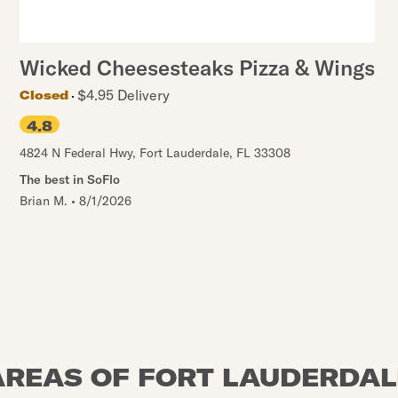
Wicked Cheesesteaks Pizza & Wings
$4.95 Delivery
Closed
4.8
4824 N Federal Hwy
,
Fort Lauderdale
,
FL
33308
The best in SoFlo
Brian M.
•
8/1/2026
AREAS OF FORT LAUDERDAL