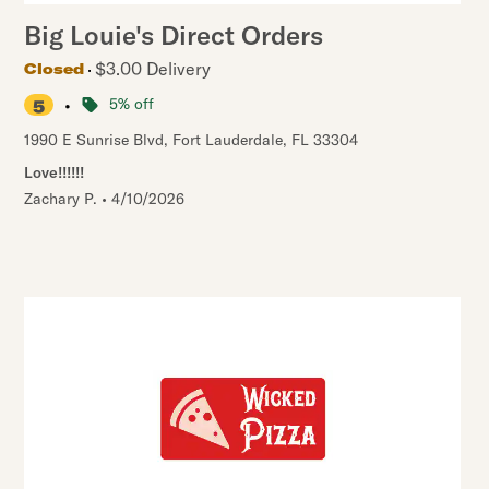
Big Louie's Direct Orders
$3.00 Delivery
Closed
•
5% off
5
1990 E Sunrise Blvd
,
Fort Lauderdale
,
FL
33304
Love!!!!!!
Zachary P.
•
4/10/2026