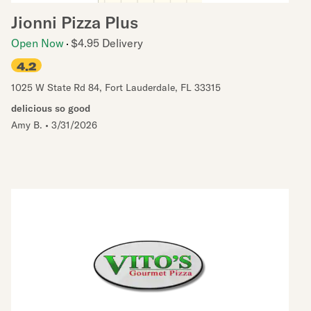
Jionni Pizza Plus
Open Now
$4.95 Delivery
4.2
1025 W State Rd 84
,
Fort Lauderdale
,
FL
33315
delicious so good
Amy B.
•
3/31/2026