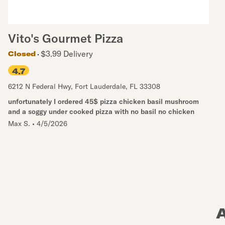
Vito's Gourmet Pizza
$3.99 Delivery
Closed
4.7
6212 N Federal Hwy
,
Fort Lauderdale
,
FL
33308
unfortunately I ordered 45$ pizza chicken basil mushroom
and a soggy under cooked pizza with no basil no chicken
Max S.
•
4/5/2026