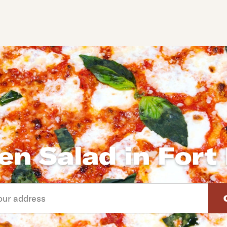
en Salad in Fort
d arrow down keys to navigate through the available suggeste