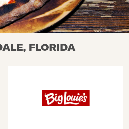
ALE, FLORIDA