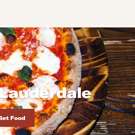
 Lauderdale
d addresses. Use Enter to select the address.