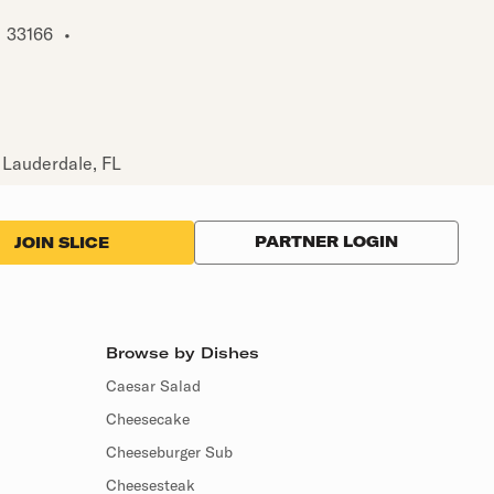
33166
•
 Lauderdale, FL
PARTNER LOGIN
JOIN SLICE
Browse by Dishes
Caesar Salad
Cheesecake
Cheeseburger Sub
Cheesesteak