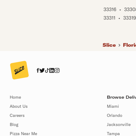
33316
•
3330
33311
•
33319
Slice
Flor
Home
Browse Deliv
About Us
Miami
Careers
Orlando
Blog
Jacksonville
Pizza Near Me
Tampa