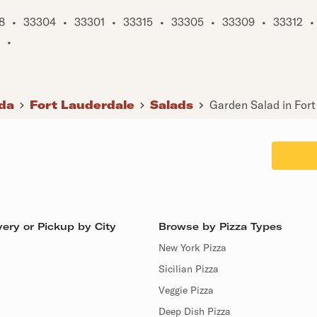
8
•
33304
•
33301
•
33315
•
33305
•
33309
•
33312
•
•
ida
Fort Lauderdale
Salads
Garden Salad in Fort
ery or Pickup by City
Browse by Pizza Types
New York Pizza
Sicilian Pizza
Veggie Pizza
Deep Dish Pizza