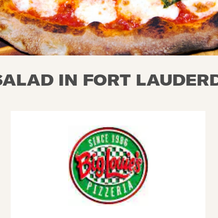
ALAD IN FORT LAUDERD