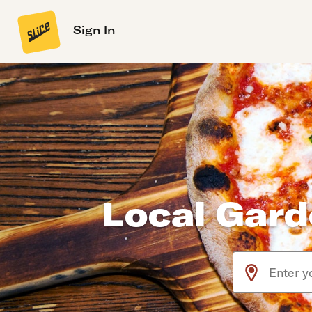
Sign In
Local Gard
Use arrow up an