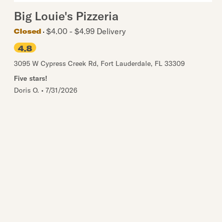
Big Louie's Pizzeria
$4.00 - $4.99 Delivery
Closed
4.8
3095 W Cypress Creek Rd
,
Fort Lauderdale
,
FL
33309
Five stars!
Doris O.
•
7/31/2026