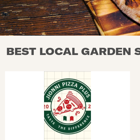
BEST LOCAL GARDEN S