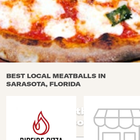
BEST LOCAL MEATBALLS IN
SARASOTA, FLORIDA
Local Meatballs in
Sarasota
Use arrow up and arrow down keys to navigate throug