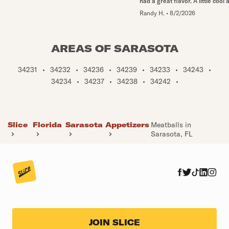
had a great flavor. A little cool a
Randy H.
•
8/2/2026
AREAS OF SARASOTA
34231
•
34232
•
34236
•
34239
•
34233
•
34243
•
34234
•
34237
•
34238
•
34242
•
Slice
Florida
Sarasota
Appetizers
Meatballs in
Sarasota, FL
JOIN SLICE