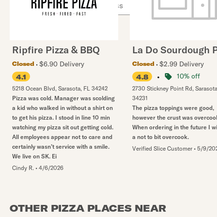
Ripfire Pizza & BBQ
La Do Sourdough P
$6.90 Delivery
$2.99 Delivery
Closed
Closed
•
10% off
4.1
4.8
5218 Ocean Blvd
,
Sarasota
,
FL
34242
2730 Stickney Point Rd
,
Sarasot
Pizza was cold. Manager was scolding
34231
a kid who walked in without a shirt on
The pizza toppings were good,
to get his pizza. I stood in line 10 min
however the crust was overcoo
watching my pizza sit out getting cold.
When ordering in the future I w
All employees appear not to care and
a not to bit overcook.
certainly wasn’t service with a smile.
Verified Slice Customer
•
5/9/20
We live on SK. Ei
Cindy R.
•
4/6/2026
OTHER PIZZA PLACES NEAR