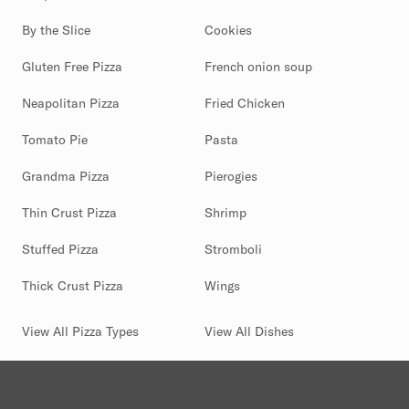
By the Slice
Cookies
Gluten Free Pizza
French onion soup
Neapolitan Pizza
Fried Chicken
Tomato Pie
Pasta
Grandma Pizza
Pierogies
Thin Crust Pizza
Shrimp
Stuffed Pizza
Stromboli
Thick Crust Pizza
Wings
View All Pizza Types
View All Dishes
(844) 880-2346