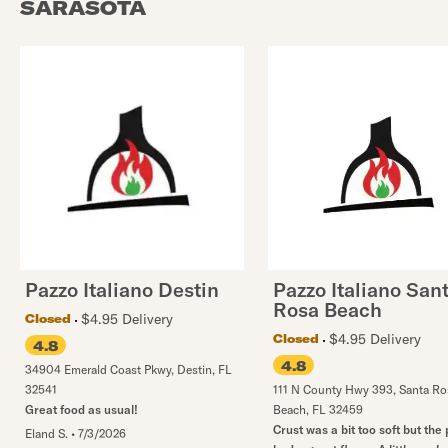
SARASOTA
Pazzo Italiano Destin
Pazzo Italiano San
Rosa Beach
$4.95 Delivery
Closed
$4.95 Delivery
Closed
4.8
4.8
34904 Emerald Coast Pkwy
,
Destin
,
FL
32541
111 N County Hwy 393
,
Santa Ro
Great food as usual!
Beach
,
FL
32459
Crust was a bit too soft but the 
Eland S.
•
7/3/2026