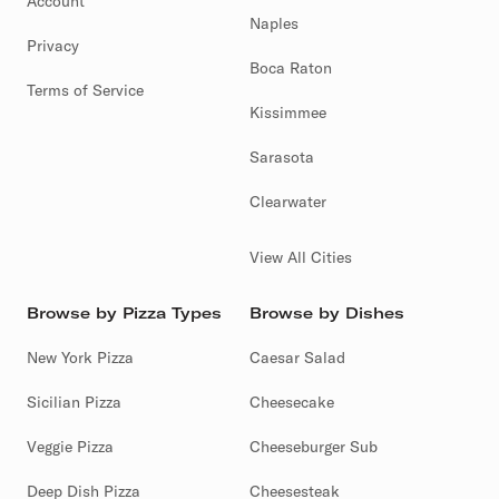
Account
Naples
Privacy
Boca Raton
Terms of Service
Kissimmee
Sarasota
Clearwater
View All Cities
Browse by Pizza Types
Browse by Dishes
New York Pizza
Caesar Salad
Sicilian Pizza
Cheesecake
Veggie Pizza
Cheeseburger Sub
Deep Dish Pizza
Cheesesteak