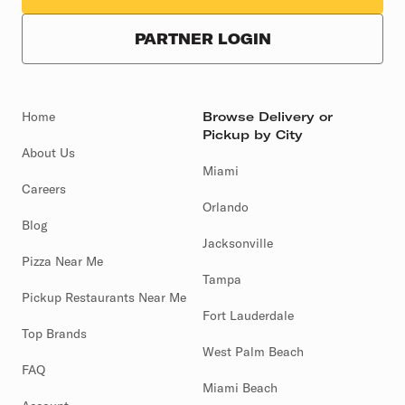
PARTNER LOGIN
Home
Browse Delivery or
Pickup by City
About Us
Miami
Careers
Orlando
Blog
Jacksonville
Pizza Near Me
Tampa
Pickup Restaurants Near Me
Fort Lauderdale
Top Brands
West Palm Beach
FAQ
Miami Beach