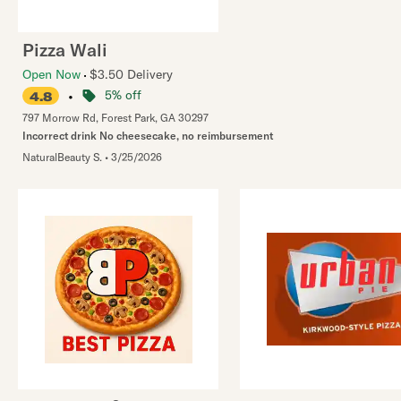
Pizza Wali
Open Now
$3.50 Delivery
•
5% off
4.8
797 Morrow Rd
,
Forest Park
,
GA
30297
Incorrect drink No cheesecake, no reimbursement
NaturalBeauty S.
•
3/25/2026