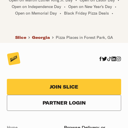
Open on Independence Day
•
Open on New Year's Day
•
Open on Memorial Day
•
Black Friday Pizza Deals
•
Slice
Georgia
Pizza Places in Forest Park, GA
JOIN SLICE
PARTNER LOGIN
Home
Browse Delivery or