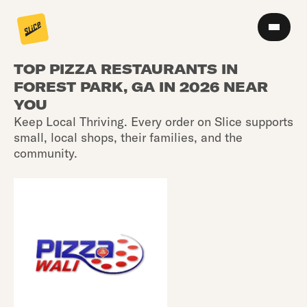
TOP PIZZA RESTAURANTS IN
FOREST PARK, GA IN 2026 NEAR
YOU
Keep Local Thriving. Every order on Slice supports
small, local shops, their families, and the
community.