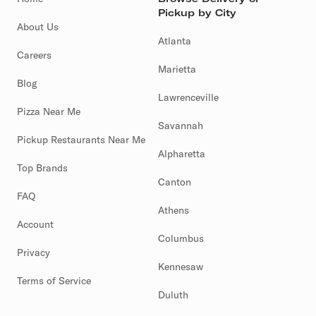
Pickup by City
About Us
Atlanta
Careers
Marietta
Blog
Lawrenceville
Pizza Near Me
Savannah
Pickup Restaurants Near Me
Alpharetta
Top Brands
Canton
FAQ
Athens
Account
Columbus
Privacy
Kennesaw
Terms of Service
Duluth