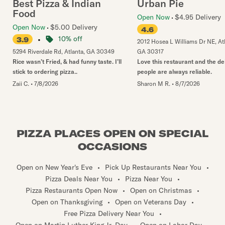
Best Pizza & Indian
Urban Pie
Food
Open Now
$4.95 Delivery
Open Now
$5.00 Delivery
4.6
•
10% off
3.9
2012 Hosea L Williams Dr NE
,
At
5294 Riverdale Rd
,
Atlanta
,
GA
30349
GA
30317
Rice wasn’t Fried, & had funny taste. I’ll
Love this restaurant and the de
stick to ordering pizza..
people are always reliable.
Zaii C.
•
7/8/2026
Sharon M R.
•
8/7/2026
PIZZA PLACES OPEN ON SPECIAL
OCCASIONS
Open on New Year's Eve
•
Pick Up Restaurants Near You
•
Pizza Deals Near You
•
Pizza Near You
•
Pizza Restaurants Open Now
•
Open on Christmas
•
Open on Thanksgiving
•
Open on Veterans Day
•
Free Pizza Delivery Near You
•
Open on Martin Luther King Jr. Day
•
Open on Labor Day
•