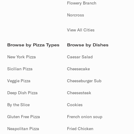
Flowery Branch
Norcross
View All Cities
Browse by Pizza Types
Browse by Dishes
New York Pizza
Caesar Salad
Sicilian Pizza
Cheesecake
Veggie Pizza
Cheeseburger Sub
Deep Dish Pizza
Cheesesteak
By the Slice
Cookies
Gluten Free Pizza
French onion soup
Neapolitan Pizza
Fried Chicken