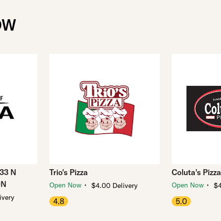
OW
033 N
Trio's Pizza
Coluta's Pizza
ON
・
・
Open Now
Open Now
$4.00 Delivery
$4
ivery
4.8
5.0