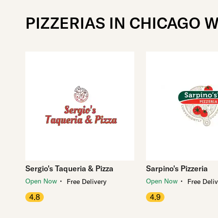
PIZZERIAS IN CHICAGO W
Sergio's Taqueria & Pizza
Sarpino's Pizzeria
・
・
Open Now
Open Now
Free Delivery
Free Deli
4.8
4.9