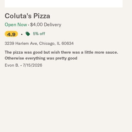
Coluta's Pizza
Open Now
$4.00 Delivery
•
5% off
4.9
3239 Harlem Ave
,
Chicago
,
IL
60634
The pizza was good but wish there was a little more sauce.
Otherwise everything was pretty good
Evon B.
•
7/15/2026