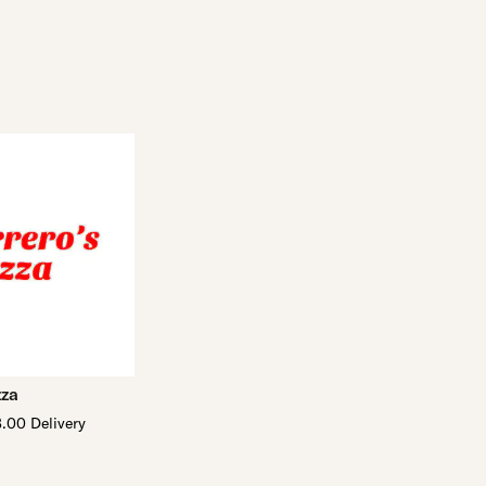
zza
.00 Delivery