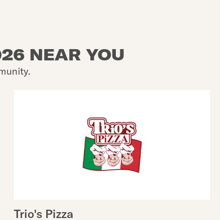
026 NEAR YOU
munity.
Trio's Pizza