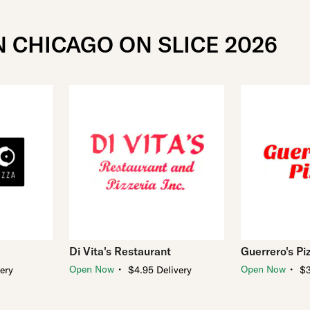
N CHICAGO ON SLICE 2026
Di Vita's Restaurant
Guerrero's Pi
・
・
Open Now
Open Now
very
$4.95 Delivery
$3