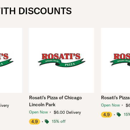
WITH DISCOUNTS
Rosati's Pizza of Chicago
Rosati's Pizza
Lincoln Park
・
Open Now
ivery
$6
・
Open Now
$6.00 Delivery
4.9
・
15%
4.9
・
15% off