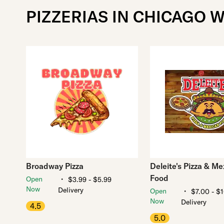
PIZZERIAS IN CHICAGO W
Broadway Pizza
Deleite's Pizza & Me
Food
・
Open
$3.99 - $5.99
Now
Delivery
・
Open
$7.00 - $
Now
Delivery
4.5
5.0