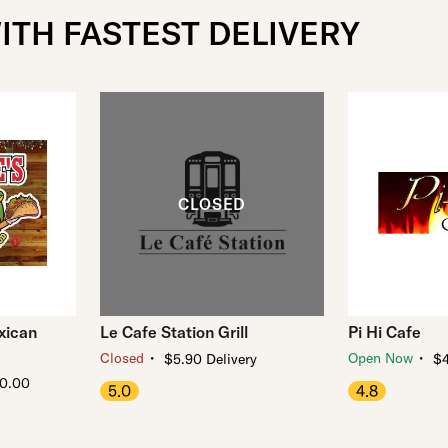
ITH FASTEST DELIVERY
xican
Le Cafe Station Grill
Pi Hi Cafe
・
・
Closed
Open Now
$5.90 Delivery
$4
10.00
5.0
4.8