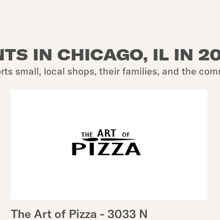
S IN CHICAGO, IL IN 2
rts small, local shops, their families, and the com
The Art of Pizza - 3033 N