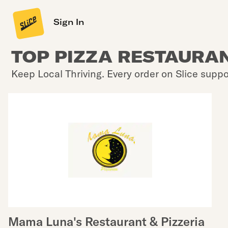
Sign In
TOP PIZZA RESTAURANT
Keep Local Thriving. Every order on Slice suppo
Mama Luna's Restaurant & Pizzeria