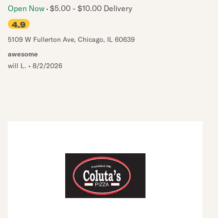
Open Now
$5.00 - $10.00 Delivery
4.9
5109 W Fullerton Ave
,
Chicago
,
IL
60639
awesome
will L.
•
8/2/2026