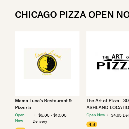
CHICAGO PIZZA OPEN N
Mama Luna's Restaurant &
The Art of Pizza - 3
Pizzeria
ASHLAND LOCATI
・
・
Open
Open Now
$5.00 - $10.00
$4.95 Del
Now
Delivery
4.8