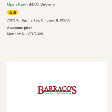
Open Now
$4.00 Delivery
4.8
7009 W Higgins Ave
,
Chicago
,
IL
60656
Awesome pizza!
Matthew S.
•
8/1/2026