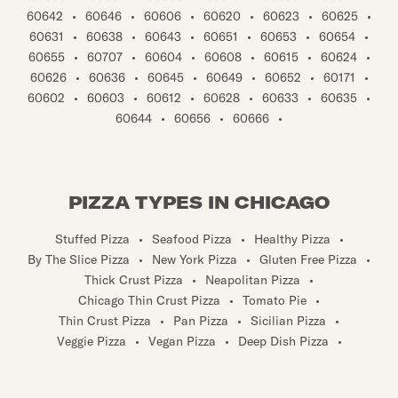
60642
•
60646
•
60606
•
60620
•
60623
•
60625
•
60631
•
60638
•
60643
•
60651
•
60653
•
60654
•
60655
•
60707
•
60604
•
60608
•
60615
•
60624
•
60626
•
60636
•
60645
•
60649
•
60652
•
60171
•
60602
•
60603
•
60612
•
60628
•
60633
•
60635
•
60644
•
60656
•
60666
•
PIZZA TYPES IN CHICAGO
Stuffed Pizza
•
Seafood Pizza
•
Healthy Pizza
•
By The Slice Pizza
•
New York Pizza
•
Gluten Free Pizza
•
Thick Crust Pizza
•
Neapolitan Pizza
•
Chicago Thin Crust Pizza
•
Tomato Pie
•
Thin Crust Pizza
•
Pan Pizza
•
Sicilian Pizza
•
Veggie Pizza
•
Vegan Pizza
•
Deep Dish Pizza
•