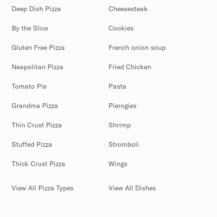
Deep Dish Pizza
Cheesesteak
By the Slice
Cookies
Gluten Free Pizza
French onion soup
Neapolitan Pizza
Fried Chicken
Tomato Pie
Pasta
Grandma Pizza
Pierogies
Thin Crust Pizza
Shrimp
Stuffed Pizza
Stromboli
Thick Crust Pizza
Wings
View All Pizza Types
View All Dishes