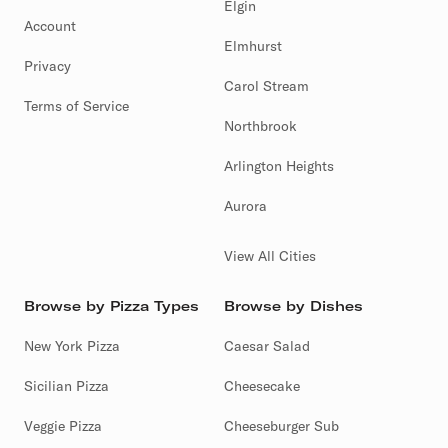
Elgin
Account
Elmhurst
Privacy
Carol Stream
Terms of Service
Northbrook
Arlington Heights
Aurora
View All Cities
Browse by Pizza Types
Browse by Dishes
New York Pizza
Caesar Salad
Sicilian Pizza
Cheesecake
Veggie Pizza
Cheeseburger Sub