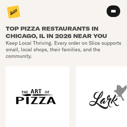
TOP PIZZA RESTAURANTS IN
CHICAGO, IL IN 2026 NEAR YOU
Keep Local Thriving. Every order on Slice supports
small, local shops, their families, and the
community.