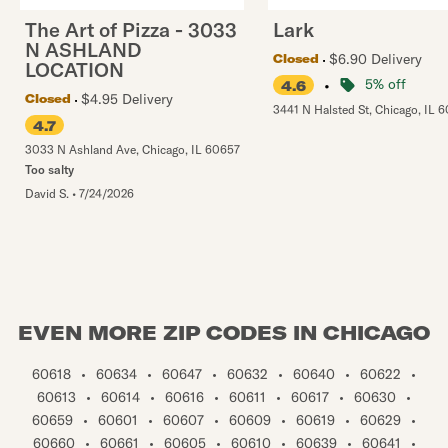
The Art of Pizza - 3033
Lark
N ASHLAND
$6.90 Delivery
Closed
LOCATION
•
5% off
4.6
$4.95 Delivery
Closed
3441 N Halsted St
,
Chicago
,
IL
6
4.7
3033 N Ashland Ave
,
Chicago
,
IL
60657
Too salty
David S.
•
7/24/2026
EVEN MORE ZIP CODES IN CHICAGO
60618
•
60634
•
60647
•
60632
•
60640
•
60622
•
60613
•
60614
•
60616
•
60611
•
60617
•
60630
•
60659
•
60601
•
60607
•
60609
•
60619
•
60629
•
60660
•
60661
•
60605
•
60610
•
60639
•
60641
•