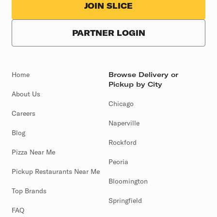
JOIN SLICE
PARTNER LOGIN
Home
Browse Delivery or
Pickup by City
About Us
Chicago
Careers
Naperville
Blog
Rockford
Pizza Near Me
Peoria
Pickup Restaurants Near Me
Bloomington
Top Brands
Springfield
FAQ