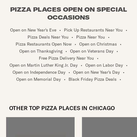
PIZZA PLACES OPEN ON SPECIAL
OCCASIONS
Open on New Year's Eve
•
Pick Up Restaurants Near You
•
Pizza Deals Near You
•
Pizza Near You
•
Pizza Restaurants Open Now
•
Open on Christmas
•
Open on Thanksgiving
•
Open on Veterans Day
•
Free Pizza Delivery Near You
•
Open on Martin Luther King Jr. Day
•
Open on Labor Day
•
Open on Independence Day
•
Open on New Year's Day
•
Open on Memorial Day
•
Black Friday Pizza Deals
•
OTHER TOP PIZZA PLACES IN CHICAGO