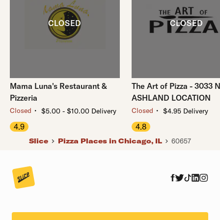
Mama Luna's Restaurant &
The Art of Pizza - 3033 
Pizzeria
ASHLAND LOCATION
・
・
Closed
Closed
$5.00 - $10.00 Delivery
$4.95 Delivery
4.9
4.8
Slice
Pizza Places in Chicago, IL
60657