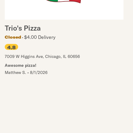
Trio's Pizza
$4.00 Delivery
Closed
4.8
7009 W Higgins Ave
,
Chicago
,
IL
60656
Awesome pizza!
Matthew S.
•
8/1/2026