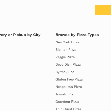
ery or Pickup by City
Browse by Pizza Types
New York Pizza
Sicilian Pizza
Veggie Pizza
Deep Dish Pizza
By the Slice
Gluten Free Pizza
Neapolitan Pizza
Tomato Pie
Grandma Pizza
Thin Crust Pizza