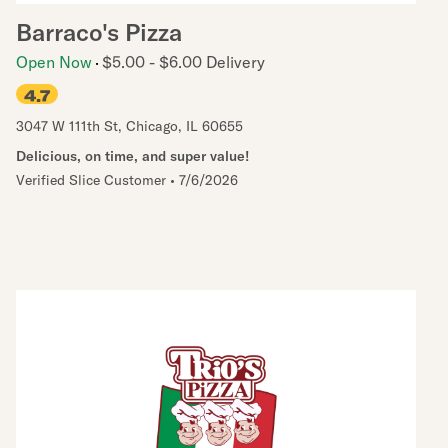
Barraco's Pizza
Open Now
$5.00 - $6.00 Delivery
4.7
3047 W 111th St
,
Chicago
,
IL
60655
Delicious, on time, and super value!
Verified Slice Customer
•
7/6/2026