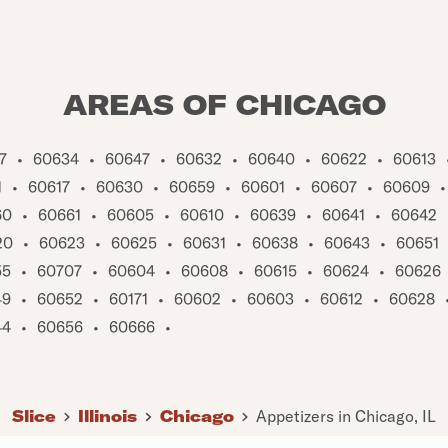
AREAS OF CHICAGO
7
•
60634
•
60647
•
60632
•
60640
•
60622
•
60613
1
•
60617
•
60630
•
60659
•
60601
•
60607
•
60609
•
60
•
60661
•
60605
•
60610
•
60639
•
60641
•
60642
20
•
60623
•
60625
•
60631
•
60638
•
60643
•
60651
55
•
60707
•
60604
•
60608
•
60615
•
60624
•
60626
49
•
60652
•
60171
•
60602
•
60603
•
60612
•
60628
44
•
60656
•
60666
•
Slice
Illinois
Chicago
Appetizers in Chicago, IL