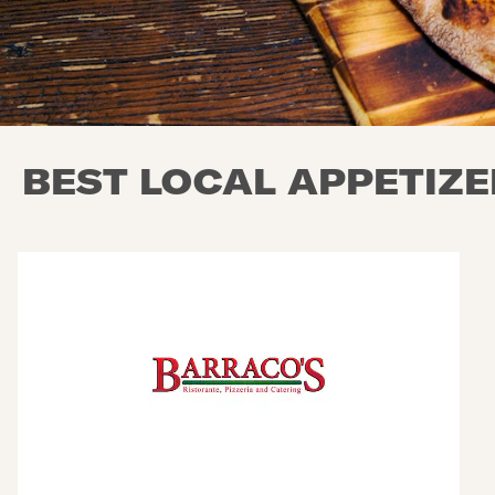
BEST LOCAL APPETIZER