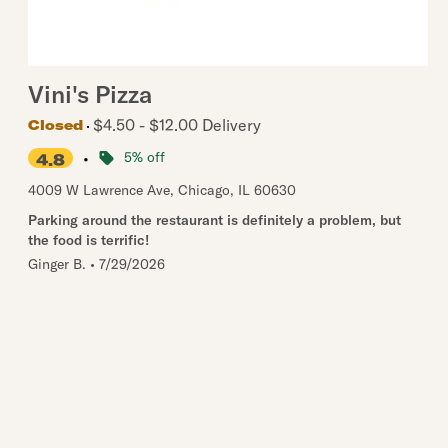
Vini's Pizza
$4.50 - $12.00 Delivery
Closed
•
5% off
4.8
4009 W Lawrence Ave
,
Chicago
,
IL
60630
Parking around the restaurant is definitely a problem, but
the food is terrific!
Ginger B.
•
7/29/2026