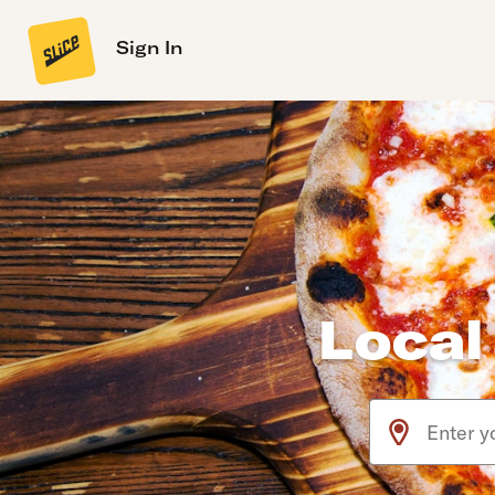
Sign In
Local
Use arrow up an