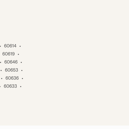
•
60614
•
60619
•
•
60646
•
•
60653
•
•
60636
•
•
60633
•