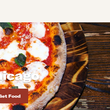
hicago
d addresses. Use Enter to select the address.