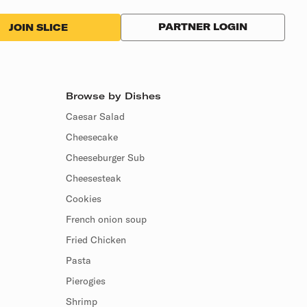
PARTNER LOGIN
JOIN SLICE
Browse by Dishes
Caesar Salad
Cheesecake
Cheeseburger Sub
Cheesesteak
Cookies
French onion soup
Fried Chicken
Pasta
Pierogies
Shrimp