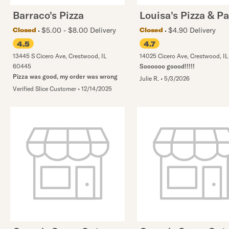
Barraco's Pizza
Louisa's Pizza & P
$5.00 - $8.00 Delivery
$4.90 Delivery
Closed
Closed
4.5
4.7
13445 S Cicero Ave
,
Crestwood
,
IL
14025 Cicero Ave
,
Crestwood
,
IL
60445
Soooooo goood!!!!!
Pizza was good, my order was wrong
Julie R.
•
5/3/2026
Verified Slice Customer
•
12/14/2025