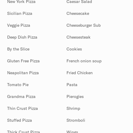
New York Pizza
Caesar Salad
Sicilian Pizza
Cheesecake
Veggie Pizza
Cheeseburger Sub
Deep Dish Pizza
Cheesesteak
By the Slice
Cookies
Gluten Free Pizza
French onion soup
Neapolitan Pizza
Fried Chicken
Tomato Pie
Pasta
Grandma Pizza
Pierogies
Thin Crust Pizza
Shrimp
Stuffed Pizza
Stromboli
Thick Crust Pizza
Wings