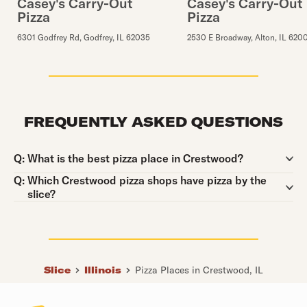
Casey's Carry-Out
Casey's Carry-Out
Pizza
Pizza
6301 Godfrey Rd
,
Godfrey
,
IL
62035
2530 E Broadway
,
Alton
,
IL
620
FREQUENTLY ASKED QUESTIONS
Question:
Q:
What is the best pizza place in Crestwood?
Question:
Q:
Which Crestwood pizza shops have pizza by the
slice?
Slice
Illinois
Pizza Places in Crestwood, IL