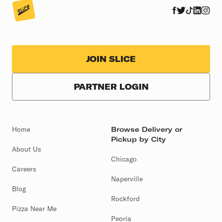
JOIN SLICE
PARTNER LOGIN
Home
Browse Delivery or
Pickup by City
About Us
Chicago
Careers
Naperville
Blog
Rockford
Pizza Near Me
Peoria