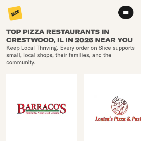
TOP PIZZA RESTAURANTS IN
CRESTWOOD, IL IN 2026 NEAR YOU
Keep Local Thriving. Every order on Slice supports
small, local shops, their families, and the
community.