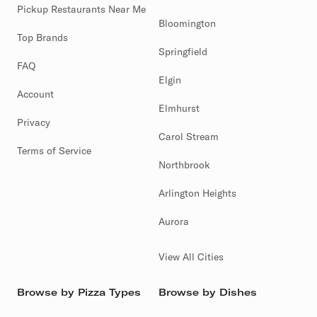
Pickup Restaurants Near Me
Bloomington
Top Brands
Springfield
FAQ
Elgin
Account
Elmhurst
Privacy
Carol Stream
Terms of Service
Northbrook
Arlington Heights
Aurora
View All Cities
Browse by Pizza Types
Browse by Dishes