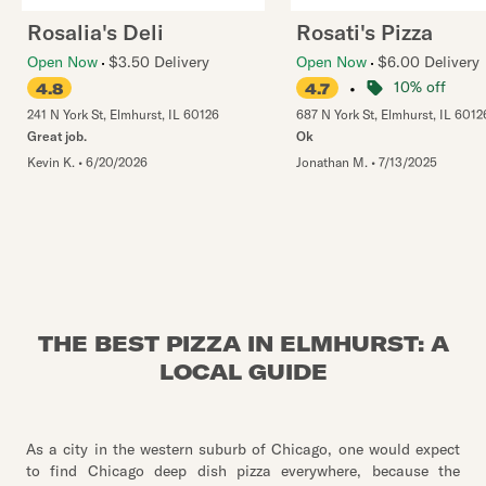
Rosalia's Deli
Rosati's Pizza
Open Now
$3.50 Delivery
Open Now
$6.00 Delivery
•
10% off
4.8
4.7
241 N York St
,
Elmhurst
,
IL
60126
687 N York St
,
Elmhurst
,
IL
6012
Great job.
Ok
Kevin K.
•
6/20/2026
Jonathan M.
•
7/13/2025
THE BEST PIZZA IN ELMHURST: A
LOCAL GUIDE
As a city in the western suburb of Chicago, one would expect
to find Chicago deep dish pizza everywhere, because the