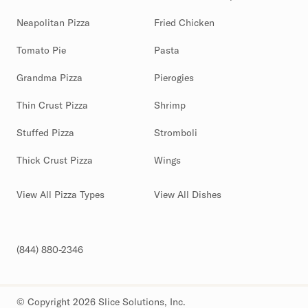
Neapolitan Pizza
Fried Chicken
Tomato Pie
Pasta
Grandma Pizza
Pierogies
Thin Crust Pizza
Shrimp
Stuffed Pizza
Stromboli
Thick Crust Pizza
Wings
View All Pizza Types
View All Dishes
(844) 880-2346
© Copyright 2026 Slice Solutions, Inc.