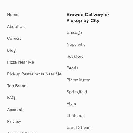
Home
Browse Delivery or
Pickup by City
About Us
Chicago
Careers
Naperville
Blog
Rockford
Pizza Near Me
Peoria
Pickup Restaurants Near Me
Bloomington
Top Brands
Springfield
FAQ
Elgin
Account
Elmhurst
Privacy
Carol Stream