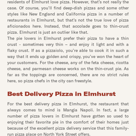
residents of Elmhurst love pizza. However, that’s not really the
case. Of course, you’ll find deep-dish pizzas and some other
styles like New England and California pizza in a number of
restaurants in Elmhurst, but that’s not the true love of pizza
aficionados here. Instead, that accolade goes to thin-crust
pizza. Elmhurst is just an outlier like that.
The pie lovers in Elmhurst prefer their pizza to have a thin
crust - sometimes very thin – and enjoy it light and with a
flaky crust. If as a pizzaiolo, you’re able to cook it in such a
way that it ends up golden and crispy, you’ve won the heart of
your customers. For the cheese, any of the feta cheese, ricotta
cheese, and parmesan cheese works on the thin-crust pie. As
far as the toppings are concerned, there are no strict rules
here, so pizza chefs in the city can freestyle.
Best Delivery Pizza in Elmhurst
For the best delivery pizza in Elmhurst, the restaurant that
always comes to mind is Mangia Napoli. In fact, a large
number of pizza lovers in Elmhurst have gotten so used to
enjoying their favorite pie in the comfort of their homes just
because of the excellent pizza delivery service that this family-
run pizza place on North York Street offers.