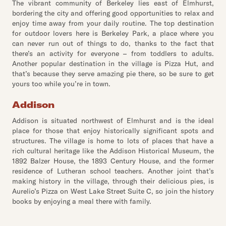
The vibrant community of Berkeley lies east of Elmhurst,
bordering the city and offering good opportunities to relax and
enjoy time away from your daily routine. The top destination
for outdoor lovers here is Berkeley Park, a place where you
can never run out of things to do, thanks to the fact that
there’s an activity for everyone – from toddlers to adults.
Another popular destination in the village is Pizza Hut, and
that’s because they serve amazing pie there, so be sure to get
yours too while you’re in town.
Addison
Addison is situated northwest of Elmhurst and is the ideal
place for those that enjoy historically significant spots and
structures. The village is home to lots of places that have a
rich cultural heritage like the Addison Historical Museum, the
1892 Balzer House, the 1893 Century House, and the former
residence of Lutheran school teachers. Another joint that’s
making history in the village, through their delicious pies, is
Aurelio’s Pizza on West Lake Street Suite C, so join the history
books by enjoying a meal there with family.