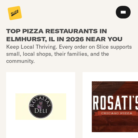
TOP PIZZA RESTAURANTS IN
ELMHURST, IL IN 2026 NEAR YOU
Keep Local Thriving. Every order on Slice supports
small, local shops, their families, and the
community.