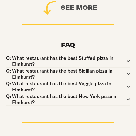
SEE MORE
FAQ
Question:
Q:
What restaurant has the best Stuffed pizza in
Elmhurst?
Question:
Q:
What restaurant has the best Sicilian pizza in
Elmhurst?
Question:
Q:
What restaurant has the best Veggie pizza in
Elmhurst?
Question:
Q:
What restaurant has the best New York pizza in
Elmhurst?