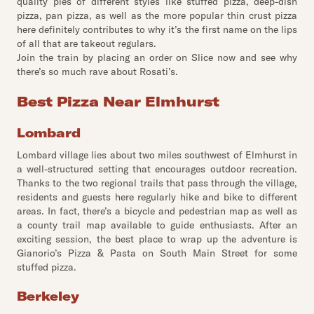
quality pies of different styles like stuffed pizza, deep-dish
pizza, pan pizza, as well as the more popular thin crust pizza
here definitely contributes to why it’s the first name on the lips
of all that are takeout regulars.
Join the train by placing an order on Slice now and see why
there’s so much rave about Rosati’s.
Best Pizza Near Elmhurst
Lombard
Lombard village lies about two miles southwest of Elmhurst in
a well-structured setting that encourages outdoor recreation.
Thanks to the two regional trails that pass through the village,
residents and guests here regularly hike and bike to different
areas. In fact, there’s a bicycle and pedestrian map as well as
a county trail map available to guide enthusiasts. After an
exciting session, the best place to wrap up the adventure is
Gianorio’s Pizza & Pasta on South Main Street for some
stuffed pizza.
Berkeley