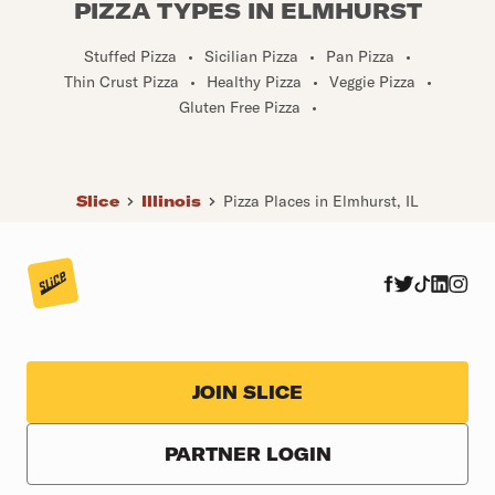
PIZZA TYPES IN ELMHURST
Stuffed Pizza
•
Sicilian Pizza
•
Pan Pizza
•
Thin Crust Pizza
•
Healthy Pizza
•
Veggie Pizza
•
Gluten Free Pizza
•
Slice
Illinois
Pizza Places in Elmhurst, IL
JOIN SLICE
PARTNER LOGIN