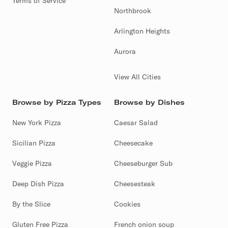
Terms of Service
Northbrook
Arlington Heights
Aurora
View All Cities
Browse by Pizza Types
Browse by Dishes
New York Pizza
Caesar Salad
Sicilian Pizza
Cheesecake
Veggie Pizza
Cheeseburger Sub
Deep Dish Pizza
Cheesesteak
By the Slice
Cookies
Gluten Free Pizza
French onion soup