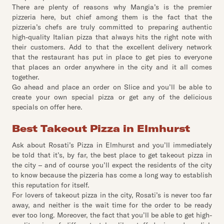
There are plenty of reasons why Mangia’s is the premier
pizzeria here, but chief among them is the fact that the
pizzeria’s chefs are truly committed to preparing authentic
high-quality Italian pizza that always hits the right note with
their customers. Add to that the excellent delivery network
that the restaurant has put in place to get pies to everyone
that places an order anywhere in the city and it all comes
together.
Go ahead and place an order on Slice and you’ll be able to
create your own special pizza or get any of the delicious
specials on offer here.
Best Takeout Pizza in Elmhurst
Ask about Rosati’s Pizza in Elmhurst and you’ll immediately
be told that it’s, by far, the best place to get takeout pizza in
the city – and of course you’ll expect the residents of the city
to know because the pizzeria has come a long way to establish
this reputation for itself.
For lovers of takeout pizza in the city, Rosati’s is never too far
away, and neither is the wait time for the order to be ready
ever too long. Moreover, the fact that you’ll be able to get high-