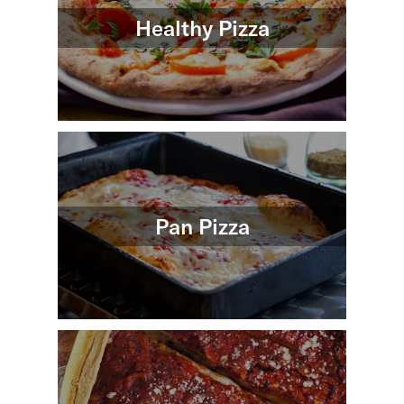
Healthy Pizza
Pan Pizza