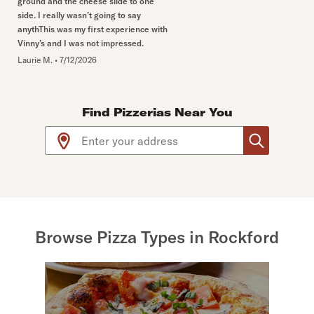
ground and the cheese slide to one
side. I really wasn’t going to say
anythThis was my first experience with
Vinny’s and I was not impressed.
Laurie M.
•
7/12/2026
Find Pizzerias Near You
Use arrow up and arrow down keys to navigate throug
Browse Pizza Types in Rockford