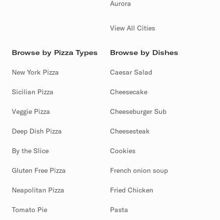
Aurora
View All Cities
Browse by Pizza Types
Browse by Dishes
New York Pizza
Caesar Salad
Sicilian Pizza
Cheesecake
Veggie Pizza
Cheeseburger Sub
Deep Dish Pizza
Cheesesteak
By the Slice
Cookies
Gluten Free Pizza
French onion soup
Neapolitan Pizza
Fried Chicken
Tomato Pie
Pasta