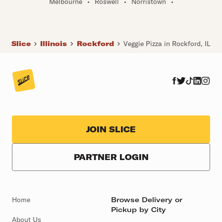
Melbourne
•
Roswell
•
Norristown
•
Slice
Illinois
Rockford
Veggie Pizza in Rockford, IL
JOIN SLICE
PARTNER LOGIN
Home
Browse Delivery or
Pickup by City
About Us