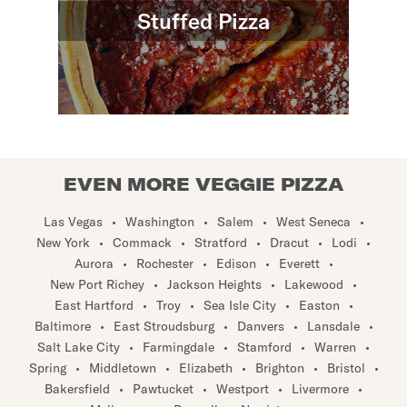
Stuffed Pizza
EVEN MORE VEGGIE PIZZA
Las Vegas
•
Washington
•
Salem
•
West Seneca
•
New York
•
Commack
•
Stratford
•
Dracut
•
Lodi
•
Aurora
•
Rochester
•
Edison
•
Everett
•
New Port Richey
•
Jackson Heights
•
Lakewood
•
East Hartford
•
Troy
•
Sea Isle City
•
Easton
•
Baltimore
•
East Stroudsburg
•
Danvers
•
Lansdale
•
Salt Lake City
•
Farmingdale
•
Stamford
•
Warren
•
Spring
•
Middletown
•
Elizabeth
•
Brighton
•
Bristol
•
Bakersfield
•
Pawtucket
•
Westport
•
Livermore
•