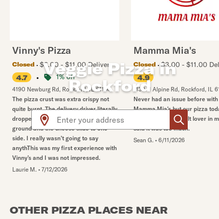
Vinny's Pizza
Mamma Mia's
Veggie Pizza in
$6.00 - $11.00 Delivery
$3.00 - $11.00 Del
Closed
Closed
•
1% off
4.7
4.9
Rockford
4190 Newburg Rd
,
Rockford
,
IL
61108
1139 N Alpine Rd
,
Rockford
,
IL
6
The pizza crust was extra crispy not
Never had an issue before with
quite burnt. The delivery driver literally
Mamma Mia's but our pizza tod
Use arrow up and arrow down keys to navigate throug
dropped all but one pizza on the
so salty. Even the salt lover in
ground and the cheese slide to one
said it was too much.
side. I really wasn’t going to say
Sean G.
•
6/11/2026
anythThis was my first experience with
Vinny’s and I was not impressed.
Laurie M.
•
7/12/2026
OTHER PIZZA PLACES NEAR