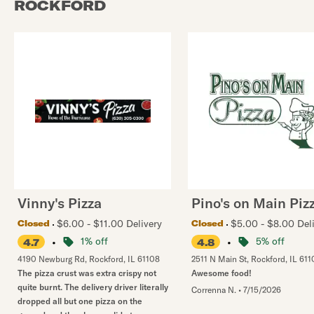
ROCKFORD
Vinny's Pizza
Pino's on Main Piz
$6.00 - $11.00 Delivery
$5.00 - $8.00 Del
Closed
Closed
•
1% off
•
5% off
4.7
4.8
4190 Newburg Rd
,
Rockford
,
IL
61108
2511 N Main St
,
Rockford
,
IL
611
The pizza crust was extra crispy not
Awesome food!
quite burnt. The delivery driver literally
Correnna N.
•
7/15/2026
dropped all but one pizza on the