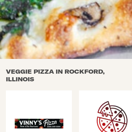
VEGGIE PIZZA IN ROCKFORD,
ILLINOIS