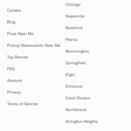
Chicago
Careers
Naperville
Blog
Rockford
Pizza Near Me
Peoria
Pickup Restaurants Near Me
Bloomington
Top Brands
Springfield
FAQ
Elgin
Account
Elmhurst
Privacy
Carol Stream
Terms of Service
Northbrook
Arlington Heights