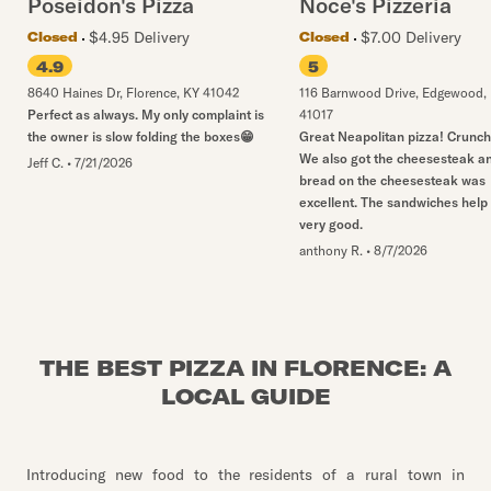
Poseidon's Pizza
Noce's Pizzeria
$4.95 Delivery
$7.00 Delivery
Closed
Closed
4.9
5
8640 Haines Dr
,
Florence
,
KY
41042
116 Barnwood Drive
,
Edgewood
,
Perfect as always. My only complaint is
41017
the owner is slow folding the boxes😁
Great Neapolitan pizza! Crunch
We also got the cheesesteak a
Jeff C.
•
7/21/2026
bread on the cheesesteak was
excellent. The sandwiches help
very good.
anthony R.
•
8/7/2026
THE BEST PIZZA IN FLORENCE: A
LOCAL GUIDE
Introducing new food to the residents of a rural town in