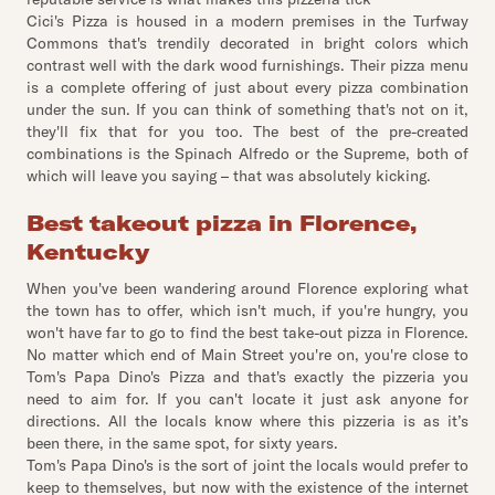
Cici's Pizza is housed in a modern premises in the Turfway
Commons that's trendily decorated in bright colors which
contrast well with the dark wood furnishings. Their pizza menu
is a complete offering of just about every pizza combination
under the sun. If you can think of something that's not on it,
they'll fix that for you too. The best of the pre-created
combinations is the Spinach Alfredo or the Supreme, both of
which will leave you saying – that was absolutely kicking.
Best takeout pizza in Florence,
Kentucky
When you've been wandering around Florence exploring what
the town has to offer, which isn't much, if you're hungry, you
won't have far to go to find the best take-out pizza in Florence.
No matter which end of Main Street you're on, you're close to
Tom's Papa Dino's Pizza and that's exactly the pizzeria you
need to aim for. If you can't locate it just ask anyone for
directions. All the locals know where this pizzeria is as it’s
been there, in the same spot, for sixty years.
Tom's Papa Dino's is the sort of joint the locals would prefer to
keep to themselves, but now with the existence of the internet