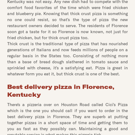
Kentucky was not easy. Any new dish had to compete with the
comfort food favorites of the time which were fried chicken
and blueberry pie. Knowing that thick crust pizza is something
no one could resist, so that's the type of pizza the new
restaurant owners decided to serve. The residents of Florence
soon got a taste for it so Florence is now known, not just for
fried chicken, but for thick crust pizza too.
Thick crust is the traditional type of pizza that has nourished
generations of Italians and now feeds millions of people on a
regular basis in the States too. Consisting of nothing more
than a base of bread dough slathered in tomato sauce and
sprinkled with cheese, it's a satisfying eat. Pizza is great in
whatever form you eat it, but thick crust is one of the best.
Best delivery pizza in Florence,
Kentucky
There's a pizzeria over on Houston Road called Cici's Pizza
which is the one you should call if you want to order in the
best delivery pizza in Florence. They are superb at putting
together pizzas in a short space of time and getting them to
you as fast as they possibly can. Maintaining a good and
reputable service is what makes this pizzeria tick