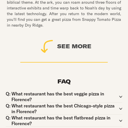
biblical theme. At the ark, you can roam around three floors of
interactive exhibits and time warp back to Noah's day by using
the latest technology. After you return to the modern world,
you'll find you can get a great pizza from Snappy Tomato Pizza
in nearby Dry Ridge.
SEE MORE
FAQ
Question:
Q:
What restaurant has the best veggie pizza in
Florence?
Question:
Q:
What restaurant has the best Chicago-style pizza
in Florence?
Question:
Q:
What restaurant has the best flatbread pizza in
Florence?