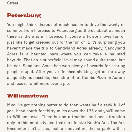
Street.
Petersburg
You might think there's not much reason to drive the twenty or
so miles from Florence to Petersburg as there's about as much
there as there is in Florence. If you're a horror movie fan or
just like to get creeped out for the fun of it, it's surprising you
haven't made the trip to Sandyland Acres already. Sandyland
Acres is a haunted barn where you can take a haunted
hayride. That on a superficial level may sound quite tame, but
it's not. Sandland Acres has won plenty of awards for scaring
people stupid. After you've finished shaking, get as far away
as quickly as possible, then stop off at Combs Pizza in Aurora
and recover a bit more over a pie.
Williamstown
If you've got nothing better to do than waste half a tank full of
gas, head south for thirty miles down the I-75 and you'll come
to Williamstown. There is one attraction and one attraction
only in this mini city and that's a life-size Noah's Ark. The Ark
Encounter isn't a zoo, but an adventure theme park with a