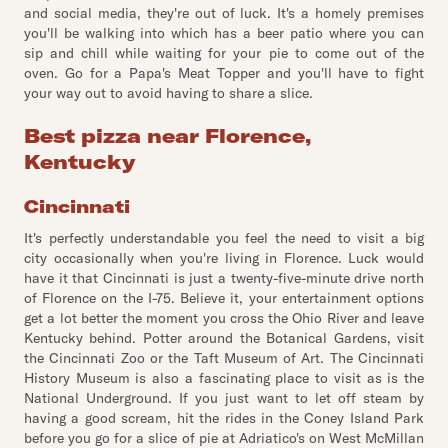
and social media, they're out of luck. It's a homely premises
you'll be walking into which has a beer patio where you can
sip and chill while waiting for your pie to come out of the
oven. Go for a Papa's Meat Topper and you'll have to fight
your way out to avoid having to share a slice.
Best pizza near Florence,
Kentucky
Cincinnati
It's perfectly understandable you feel the need to visit a big
city occasionally when you're living in Florence. Luck would
have it that Cincinnati is just a twenty-five-minute drive north
of Florence on the I-75. Believe it, your entertainment options
get a lot better the moment you cross the Ohio River and leave
Kentucky behind. Potter around the Botanical Gardens, visit
the Cincinnati Zoo or the Taft Museum of Art. The Cincinnati
History Museum is also a fascinating place to visit as is the
National Underground. If you just want to let off steam by
having a good scream, hit the rides in the Coney Island Park
before you go for a slice of pie at Adriatico's on West McMillan