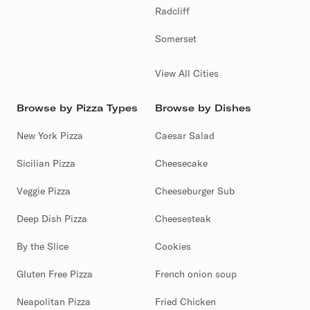
Radcliff
Somerset
View All Cities
Browse by Pizza Types
Browse by Dishes
New York Pizza
Caesar Salad
Sicilian Pizza
Cheesecake
Veggie Pizza
Cheeseburger Sub
Deep Dish Pizza
Cheesesteak
By the Slice
Cookies
Gluten Free Pizza
French onion soup
Neapolitan Pizza
Fried Chicken