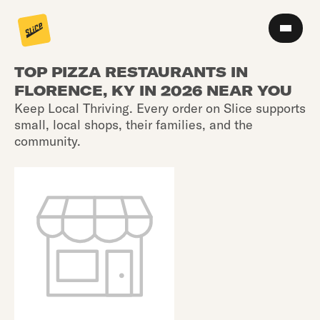
TOP PIZZA RESTAURANTS IN
FLORENCE, KY IN 2026 NEAR YOU
Keep Local Thriving. Every order on Slice supports
small, local shops, their families, and the
community.