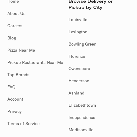
Home
Browse Delivery or
Pickup by City
About Us
Louisville
Careers
Lexington
Blog
Bowling Green
Pizza Near Me
Florence
Pickup Restaurants Near Me
Owensboro
Top Brands
Henderson
FAQ
Ashland
Account
Elizabethtown
Privacy
Independence
Terms of Service
Madisonville