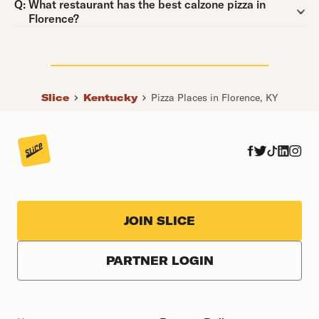
Question:
Q:
What restaurant has the best calzone pizza in
Florence?
Slice
Kentucky
Pizza Places in Florence, KY
JOIN SLICE
PARTNER LOGIN