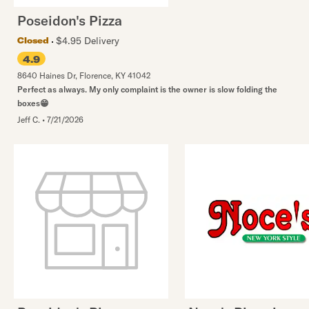
Poseidon's Pizza
$4.95 Delivery
Closed
4.9
8640 Haines Dr
,
Florence
,
KY
41042
Perfect as always. My only complaint is the owner is slow folding the
boxes😁
Jeff C.
•
7/21/2026