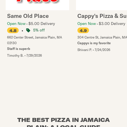
Same Old Place
Cappy's Pizza & S
Open Now
$5.00 Delivery
Open Now
$3.00 Delivery
•
5% off
4.8
4.9
662 Center Street
,
Jamaica Plain
,
MA
304 Centre St
,
Jamaica Plain
,
M
02130
Cappys is my favorite
Staff is superb
Shivani P.
•
7/24/2026
Timothy B.
•
7/29/2026
THE BEST PIZZA IN JAMAICA