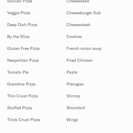
Sicilian Pizza
Cheesecake
Veggie Pizza
Cheeseburger Sub
Deep Dish Pizza
Cheesesteak
By the Slice
Cookies
Gluten Free Pizza
French onion soup
Neapolitan Pizza
Fried Chicken
Tomato Pie
Pasta
Grandma Pizza
Pierogies
Thin Crust Pizza
Shrimp
Stuffed Pizza
Stromboli
Thick Crust Pizza
Wings