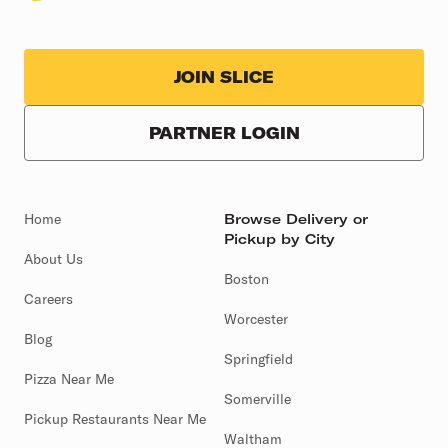
JOIN SLICE
PARTNER LOGIN
Home
Browse Delivery or
Pickup by City
About Us
Boston
Careers
Worcester
Blog
Springfield
Pizza Near Me
Somerville
Pickup Restaurants Near Me
Waltham