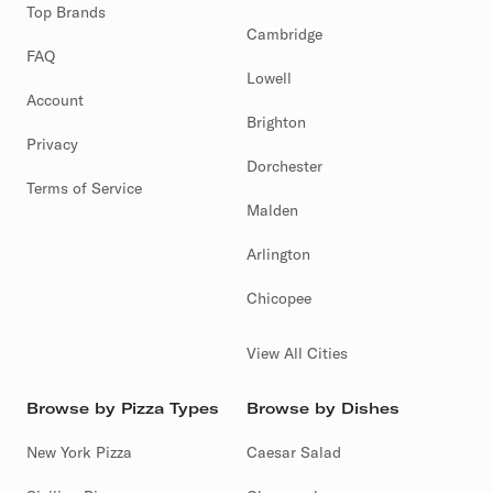
Top Brands
Cambridge
FAQ
Lowell
Account
Brighton
Privacy
Dorchester
Terms of Service
Malden
Arlington
Chicopee
View All Cities
Browse by Pizza Types
Browse by Dishes
New York Pizza
Caesar Salad