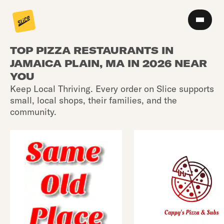
TOP PIZZA RESTAURANTS IN
JAMAICA PLAIN, MA IN 2026 NEAR
YOU
Keep Local Thriving. Every order on Slice supports
small, local shops, their families, and the
community.