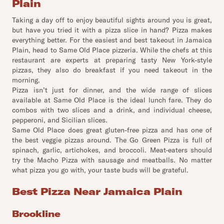
Plain
Taking a day off to enjoy beautiful sights around you is great,
but have you tried it with a pizza slice in hand? Pizza makes
everything better. For the easiest and best takeout in Jamaica
Plain, head to Same Old Place pizzeria. While the chefs at this
restaurant are experts at preparing tasty New York-style
pizzas, they also do breakfast if you need takeout in the
morning.
Pizza isn’t just for dinner, and the wide range of slices
available at Same Old Place is the ideal lunch fare. They do
combos with two slices and a drink, and individual cheese,
pepperoni, and Sicilian slices.
Same Old Place does great gluten-free pizza and has one of
the best veggie pizzas around. The Go Green Pizza is full of
spinach, garlic, artichokes, and broccoli. Meat-eaters should
try the Macho Pizza with sausage and meatballs. No matter
what pizza you go with, your taste buds will be grateful.
Best Pizza Near Jamaica Plain
Brookline