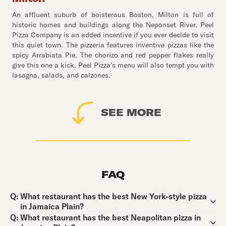
An affluent suburb of boisterous Boston, Milton is full of
historic homes and buildings along the Neponset River. Peel
Pizza Company is an added incentive if you ever decide to visit
this quiet town. The pizzeria features inventive pizzas like the
spicy Arrabiata Pie. The chorizo and red pepper flakes really
give this one a kick. Peel Pizza’s menu will also tempt you with
lasagna, salads, and calzones.
SEE MORE
FAQ
Question:
Q:
What restaurant has the best New York-style pizza
in Jamaica Plain?
Question:
Q:
What restaurant has the best Neapolitan pizza in