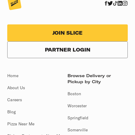
JOIN SLICE
PARTNER LOGIN
Home
Browse Delivery or
Pickup by City
About Us
Boston
Careers
Worcester
Blog
Springfield
Pizza Near Me
Somerville