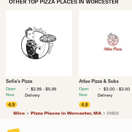
OTHER TOP PIZZA PLACES IN WORCESTER
Sofia's Pizza
Atlas Pizza & Subs
・
・
Open
Open
$2.99 - $5.99
$3.00 - $3.50
Now
Now
Delivery
Delivery
4.9
4.8
Slice
Pizza Places in Worcester, MA
01603