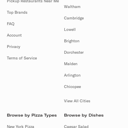
Pickup Restaurants Near Me
Waltham
Top Brands
Cambridge
FAQ
Lowell
Account
Brighton
Privacy
Dorchester
Terms of Service
Malden
Arlington
Chicopee
View All Cities
Browse by Pizza Types
Browse by Dishes
New York Pizza
Caesar Salad