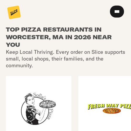
TOP PIZZA RESTAURANTS IN
WORCESTER, MA IN 2026 NEAR
YOU
Keep Local Thriving. Every order on Slice supports
small, local shops, their families, and the
community.