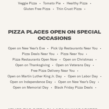
Veggie Pizza
•
Tomato Pie
•
Healthy Pizza
•
Gluten Free Pizza
•
Thin Crust Pizza
•
PIZZA PLACES OPEN ON SPECIAL
OCCASIONS
Open on New Year's Eve
•
Pick Up Restaurants Near You
•
Pizza Deals Near You
•
Pizza Near You
•
Pizza Restaurants Open Now
•
Open on Christmas
•
Open on Thanksgiving
•
Open on Veterans Day
•
Free Pizza Delivery Near You
•
Open on Martin Luther King Jr. Day
•
Open on Labor Day
•
Open on Independence Day
•
Open on New Year's Day
•
Open on Memorial Day
•
Black Friday Pizza Deals
•