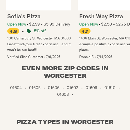
Sofia's Pizza
Fresh Way Pizza
Open Now
$2.99 - $5.99 Delivery
Open Now
$2.50 - $2.75 D
•
5% off
4.8
4.7
100 Canterbury St
,
Worcester
,
MA
01603
1406 Main St
,
Worcester
,
MA
01
Great find-/our first experience…and it
Always a positive experience wi
won’t be our last!!!
place.
Verified Slice Customer
•
7/6/2026
Donald F.
•
7/14/2026
EVEN MORE ZIP CODES IN
WORCESTER
01604
•
01605
•
01606
•
01602
•
01609
•
01610
•
01608
•
PIZZA TYPES IN WORCESTER