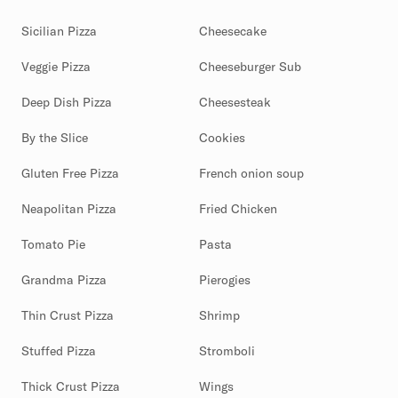
Sicilian Pizza
Cheesecake
Veggie Pizza
Cheeseburger Sub
Deep Dish Pizza
Cheesesteak
By the Slice
Cookies
Gluten Free Pizza
French onion soup
Neapolitan Pizza
Fried Chicken
Tomato Pie
Pasta
Grandma Pizza
Pierogies
Thin Crust Pizza
Shrimp
Stuffed Pizza
Stromboli
Thick Crust Pizza
Wings