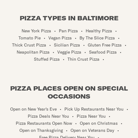
PIZZA TYPES IN BALTIMORE
New York Pizza
•
Pan Pizza
•
Healthy Pizza
•
Tomato Pie
•
Vegan Pizza
•
By The Slice Pizza
•
Thick Crust Pizza
•
Sicilian Pizza
•
Gluten Free Pizza
•
Neapolitan Pizza
•
Veggie Pizza
•
Seafood Pizza
•
Stuffed Pizza
•
Thin Crust Pizza
•
PIZZA PLACES OPEN ON SPECIAL
OCCASIONS
Open on New Year's Eve
•
Pick Up Restaurants Near You
•
Pizza Deals Near You
•
Pizza Near You
•
Pizza Restaurants Open Now
•
Open on Christmas
•
Open on Thanksgiving
•
Open on Veterans Day
•
Free Pizza Delivery Near You
•