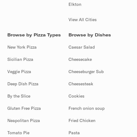
Elkton
View All Cities
Browse by Pizza Types
Browse by Dishes
New York Pizza
Caesar Salad
Sicilian Pizza
Cheesecake
Veggie Pizza
Cheeseburger Sub
Deep Dish Pizza
Cheesesteak
By the Slice
Cookies
Gluten Free Pizza
French onion soup
Neapolitan Pizza
Fried Chicken
Tomato Pie
Pasta