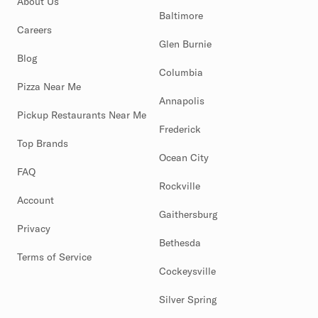
About Us
Baltimore
Careers
Glen Burnie
Blog
Columbia
Pizza Near Me
Annapolis
Pickup Restaurants Near Me
Frederick
Top Brands
Ocean City
FAQ
Rockville
Account
Gaithersburg
Privacy
Bethesda
Terms of Service
Cockeysville
Silver Spring