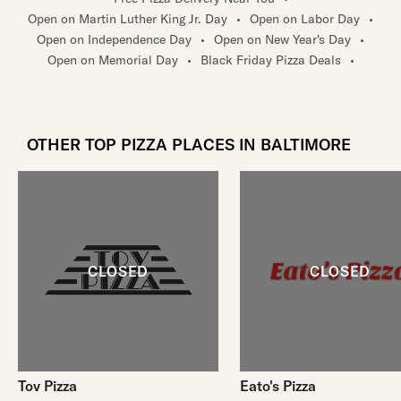
Open on Martin Luther King Jr. Day
•
Open on Labor Day
•
Open on Independence Day
•
Open on New Year's Day
•
Open on Memorial Day
•
Black Friday Pizza Deals
•
OTHER TOP PIZZA PLACES IN BALTIMORE
Tov Pizza
Eato's Pizza