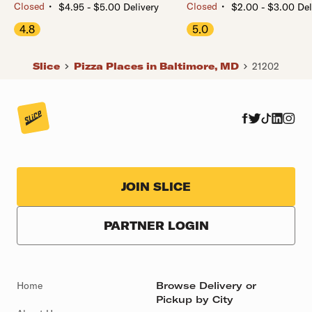
・
・
Closed
Closed
$4.95 - $5.00 Delivery
$2.00 - $3.00 Del
4.8
5.0
Slice
Pizza Places in Baltimore, MD
21202
JOIN SLICE
PARTNER LOGIN
Home
Browse Delivery or
Pickup by City