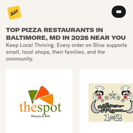
TOP PIZZA RESTAURANTS IN
BALTIMORE, MD IN 2026 NEAR YOU
Keep Local Thriving. Every order on Slice supports
small, local shops, their families, and the
community.