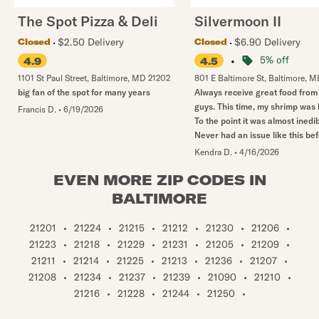
The Spot Pizza & Deli
Silvermoon II
$2.50 Delivery
$6.90 Delivery
Closed
Closed
•
5% off
4.9
4.5
1101 St Paul Street
,
Baltimore
,
MD
21202
801 E Baltimore St
,
Baltimore
,
M
big fan of the spot for many years
Always receive great food from
guys. This time, my shrimp was
Francis D.
•
6/19/2026
To the point it was almost inedib
Never had an issue like this bef
Kendra D.
•
4/16/2026
EVEN MORE ZIP CODES IN
BALTIMORE
21201
•
21224
•
21215
•
21212
•
21230
•
21206
•
21223
•
21218
•
21229
•
21231
•
21205
•
21209
•
21211
•
21214
•
21225
•
21213
•
21236
•
21207
•
21208
•
21234
•
21237
•
21239
•
21090
•
21210
•
21216
•
21228
•
21244
•
21250
•