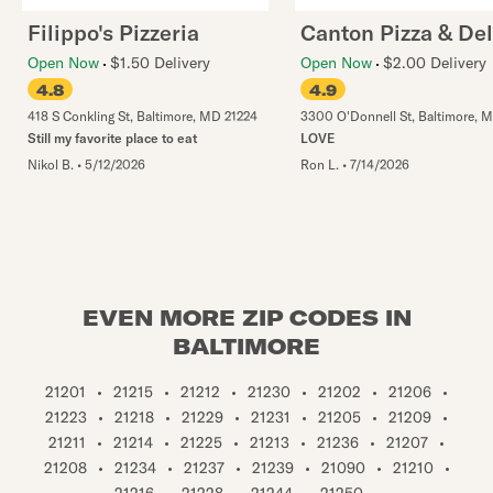
Filippo's Pizzeria
Canton Pizza & Del
Open Now
$1.50 Delivery
Open Now
$2.00 Delivery
4.8
4.9
418 S Conkling St
,
Baltimore
,
MD
21224
3300 O'Donnell St
,
Baltimore
,
M
Still my favorite place to eat
LOVE
Nikol B.
•
5/12/2026
Ron L.
•
7/14/2026
EVEN MORE ZIP CODES IN
BALTIMORE
21201
•
21215
•
21212
•
21230
•
21202
•
21206
•
21223
•
21218
•
21229
•
21231
•
21205
•
21209
•
21211
•
21214
•
21225
•
21213
•
21236
•
21207
•
21208
•
21234
•
21237
•
21239
•
21090
•
21210
•
21216
•
21228
•
21244
•
21250
•