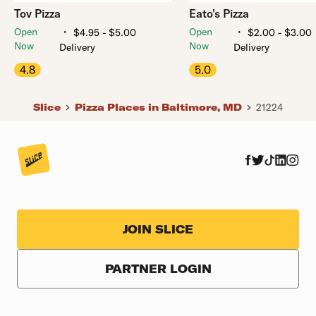
Tov Pizza
Eato's Pizza
・
・
Open
Open
$4.95 - $5.00
$2.00 - $3.00
Now
Now
Delivery
Delivery
4.8
5.0
Slice
Pizza Places in Baltimore, MD
21224
JOIN SLICE
PARTNER LOGIN