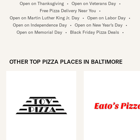
Open on Thanksgiving
•
Open on Veterans Day
•
Free Pizza Delivery Near You
•
Open on Martin Luther King Jr. Day
•
Open on Labor Day
•
Open on Independence Day
•
Open on New Year's Day
•
Open on Memorial Day
•
Black Friday Pizza Deals
•
OTHER TOP PIZZA PLACES IN BALTIMORE