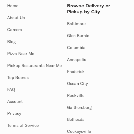
Home
Browse Delivery or
Pickup by City
About Us
Baltimore
Careers
Glen Burnie
Blog
Columbia
Pizza Near Me
Annapolis
Pickup Restaurants Near Me
Frederick
Top Brands
Ocean City
FAQ
Rockville
Account
Gaithersburg
Privacy
Bethesda
Terms of Service
Cockeysville