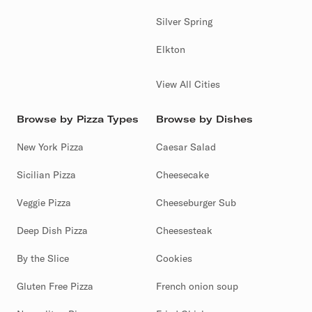
Silver Spring
Elkton
View All Cities
Browse by Pizza Types
Browse by Dishes
New York Pizza
Caesar Salad
Sicilian Pizza
Cheesecake
Veggie Pizza
Cheeseburger Sub
Deep Dish Pizza
Cheesesteak
By the Slice
Cookies
Gluten Free Pizza
French onion soup