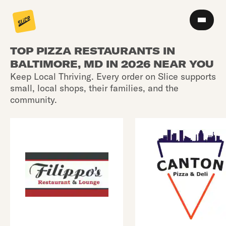
TOP PIZZA RESTAURANTS IN
BALTIMORE, MD IN 2026 NEAR YOU
Keep Local Thriving. Every order on Slice supports
small, local shops, their families, and the
community.