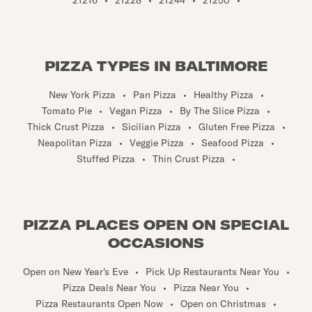
PIZZA TYPES IN BALTIMORE
New York Pizza
•
Pan Pizza
•
Healthy Pizza
•
Tomato Pie
•
Vegan Pizza
•
By The Slice Pizza
•
Thick Crust Pizza
•
Sicilian Pizza
•
Gluten Free Pizza
•
Neapolitan Pizza
•
Veggie Pizza
•
Seafood Pizza
•
Stuffed Pizza
•
Thin Crust Pizza
•
PIZZA PLACES OPEN ON SPECIAL
OCCASIONS
Open on New Year's Eve
•
Pick Up Restaurants Near You
•
Pizza Deals Near You
•
Pizza Near You
•
Pizza Restaurants Open Now
•
Open on Christmas
•