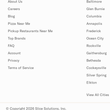
About Us
Baltimore
Careers
Glen Burnie
Blog
Columbia
Pizza Near Me
Annapolis
Pickup Restaurants Near Me
Frederick
Top Brands
Ocean City
FAQ
Rockville
Account
Gaithersburg
Privacy
Bethesda
Terms of Service
Cockeysville
Silver Spring
Elkton
View All Cities
© Copyright 2026 Slice Solutions, Inc.