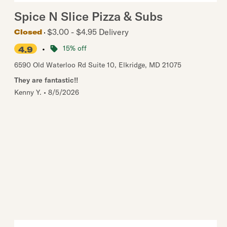
Spice N Slice Pizza & Subs
$3.00 - $4.95 Delivery
Closed
•
15% off
4.9
6590 Old Waterloo Rd Suite 10
,
Elkridge
,
MD
21075
They are fantastic!!
Kenny Y.
•
8/5/2026