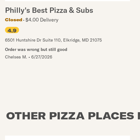
Philly's Best Pizza & Subs
$4.00 Delivery
Closed
4.9
6501 Huntshire Dr Suite 110
,
Elkridge
,
MD
21075
Order was wrong but still good
Chelsea M.
•
6/27/2026
OTHER PIZZA PLACES