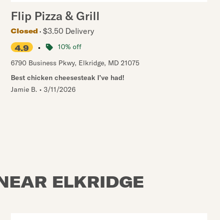
Flip Pizza & Grill
$3.50 Delivery
Closed
•
10% off
4.9
6790 Business Pkwy
,
Elkridge
,
MD
21075
Best chicken cheesesteak I’ve had!
Jamie B.
•
3/11/2026
 NEAR ELKRIDGE