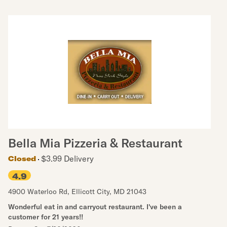
Bella Mia Pizzeria & Restaurant
$3.99 Delivery
Closed
4.9
4900 Waterloo Rd
,
Ellicott City
,
MD
21043
Wonderful eat in and carryout restaurant. I've been a
customer for 21 years!!