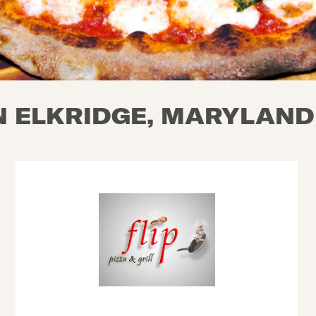
N ELKRIDGE, MARYLAND