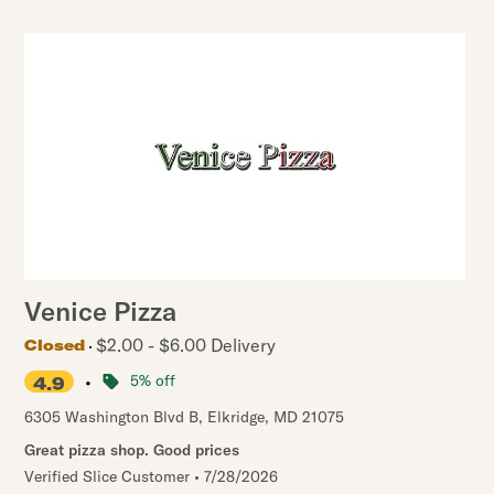
Venice Pizza
$2.00 - $6.00 Delivery
Closed
•
5% off
4.9
6305 Washington Blvd B
,
Elkridge
,
MD
21075
Great pizza shop. Good prices
Verified Slice Customer
•
7/28/2026