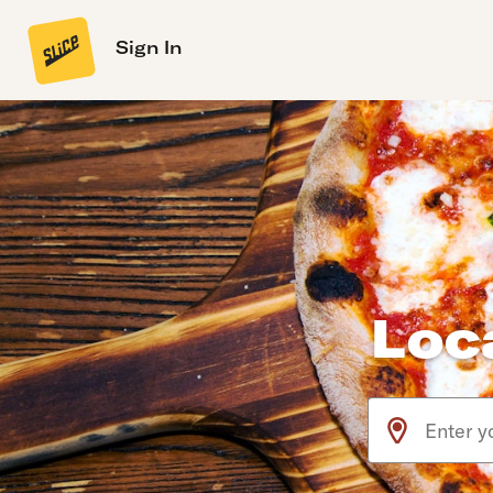
Sign In
Loc
Use arrow up an