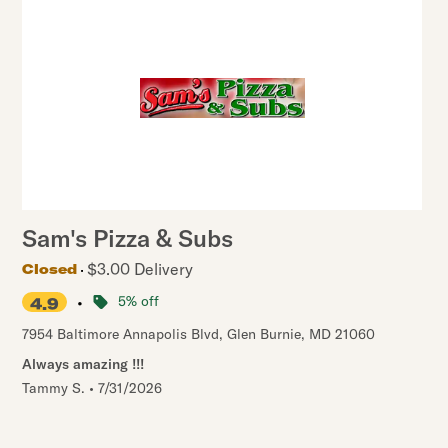
Sam's Pizza & Subs
$3.00 Delivery
Closed
•
5% off
4.9
7954 Baltimore Annapolis Blvd
,
Glen Burnie
,
MD
21060
Always amazing !!!
Tammy S.
•
7/31/2026