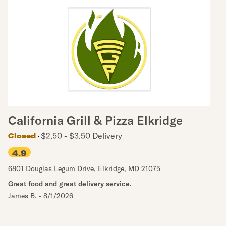
California Grill & Pizza Elkridge
$2.50 - $3.50 Delivery
Closed
4.9
6801 Douglas Legum Drive
,
Elkridge
,
MD
21075
Great food and great delivery service.
James B.
•
8/1/2026