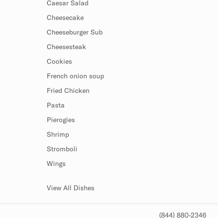
Caesar Salad
Cheesecake
Cheeseburger Sub
Cheesesteak
Cookies
French onion soup
Fried Chicken
Pasta
Pierogies
Shrimp
Stromboli
Wings
View All Dishes
(844) 880-2346