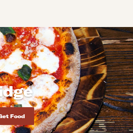
idge
d addresses. Use Enter to select the address.