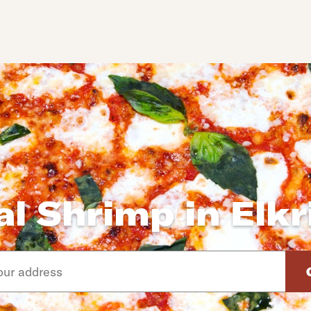
al Shrimp in Elkr
d arrow down keys to navigate through the available suggeste