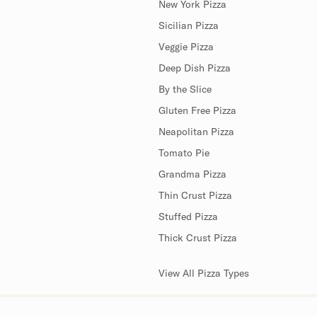
New York Pizza
Sicilian Pizza
Veggie Pizza
Deep Dish Pizza
By the Slice
Gluten Free Pizza
Neapolitan Pizza
Tomato Pie
Grandma Pizza
Thin Crust Pizza
Stuffed Pizza
Thick Crust Pizza
View All Pizza Types