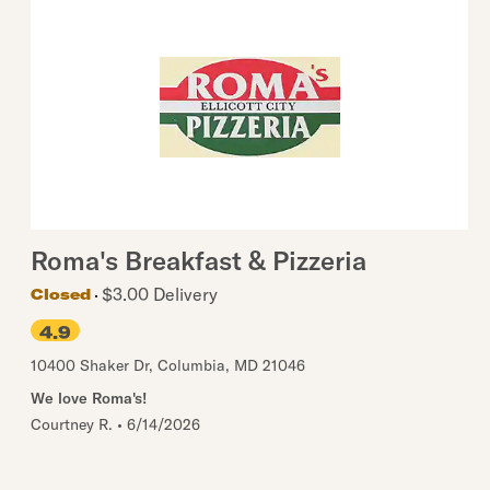
Roma's Breakfast & Pizzeria
$3.00 Delivery
Closed
4.9
10400 Shaker Dr
,
Columbia
,
MD
21046
We love Roma's!
Courtney R.
•
6/14/2026