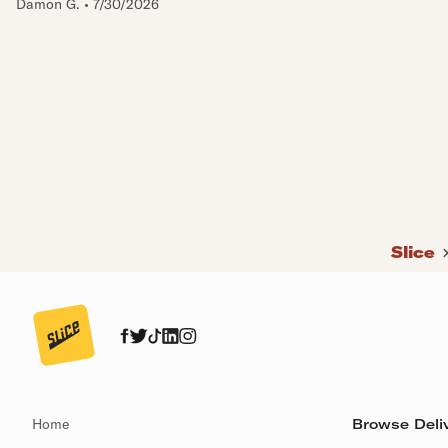
Damon G.
•
7/30/2026
Slice
Home
Browse Deliv