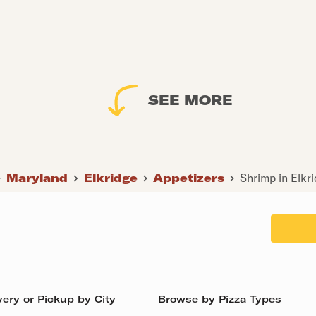
SEE MORE
Maryland
Elkridge
Appetizers
Shrimp in Elkr
ery or Pickup by City
Browse by Pizza Types