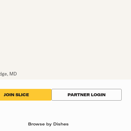
idge, MD
PARTNER LOGIN
JOIN SLICE
Browse by Dishes