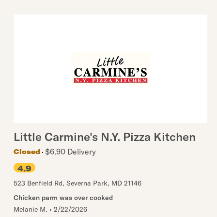
Little Carmine's N.Y. Pizza Kitchen
$6.90 Delivery
Closed
4.9
523 Benfield Rd
,
Severna Park
,
MD
21146
Chicken parm was over cooked
Melanie M.
•
2/22/2026