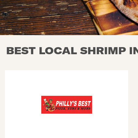
BEST LOCAL SHRIMP I