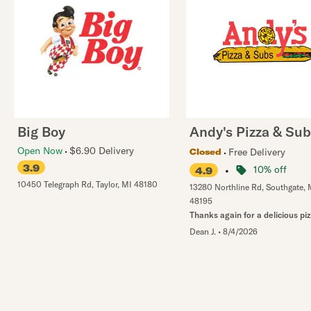
Big Boy
Andy's Pizza & Su
Open Now
$6.90 Delivery
Free Delivery
Closed
3.9
•
10% off
4.9
10450 Telegraph Rd
,
Taylor
,
MI
48180
13280 Northline Rd
,
Southgate
,
48195
Thanks again for a delicious pi
Dean J.
•
8/4/2026