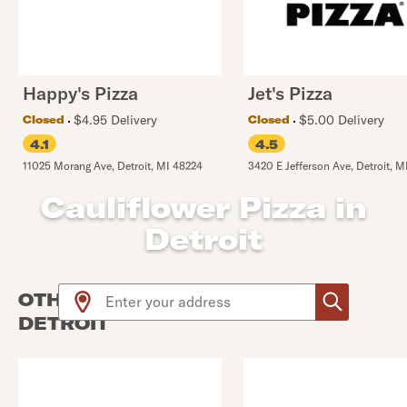
Happy's Pizza
Jet's Pizza
$4.95 Delivery
$5.00 Delivery
Closed
Closed
4.1
4.5
11025 Morang Ave
,
Detroit
,
MI
48224
3420 E Jefferson Ave
,
Detroit
,
M
Cauliflower Pizza in
Detroit
Use arrow up and arrow down keys to navigate throug
OTHER PIZZA PLACES NEAR
DETROIT