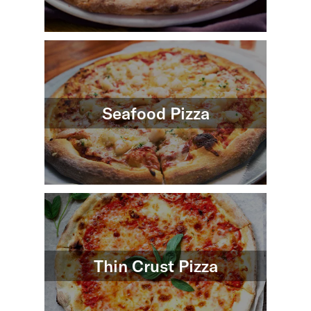
Seafood Pizza
Thin Crust Pizza