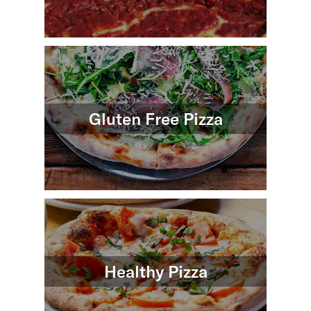
Gluten Free Pizza
Healthy Pizza