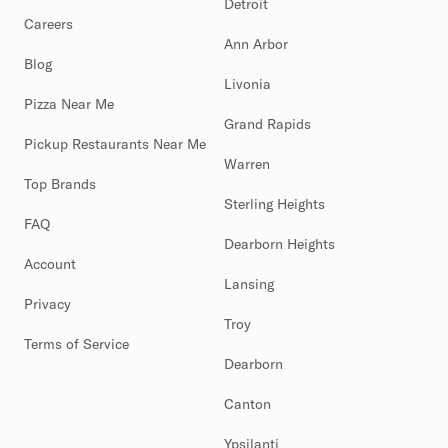
Detroit
Careers
Ann Arbor
Blog
Livonia
Pizza Near Me
Grand Rapids
Pickup Restaurants Near Me
Warren
Top Brands
Sterling Heights
FAQ
Dearborn Heights
Account
Lansing
Privacy
Troy
Terms of Service
Dearborn
Canton
Ypsilanti