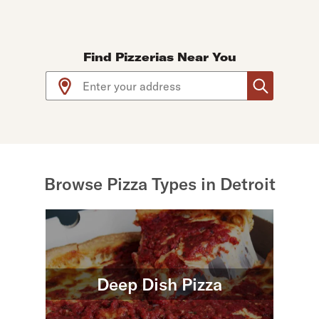
Find Pizzerias Near You
Use arrow up and arrow down keys to navigate throug
Browse Pizza Types in Detroit
Deep Dish Pizza