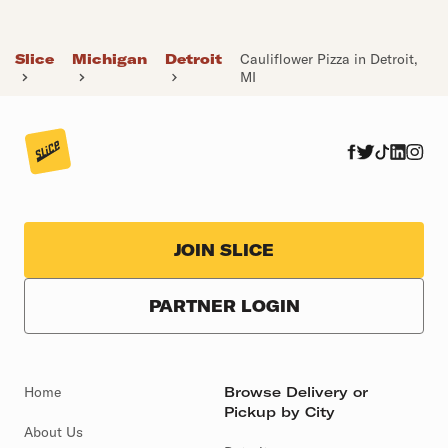
Slice
Michigan
Detroit
Cauliflower Pizza in Detroit,
MI
JOIN SLICE
PARTNER LOGIN
Home
Browse Delivery or
Pickup by City
About Us