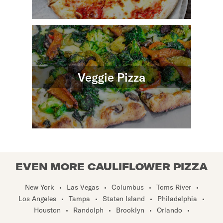
Veggie Pizza
EVEN MORE CAULIFLOWER PIZZA
New York
•
Las Vegas
•
Columbus
•
Toms River
•
Los Angeles
•
Tampa
•
Staten Island
•
Philadelphia
•
Houston
•
Randolph
•
Brooklyn
•
Orlando
•