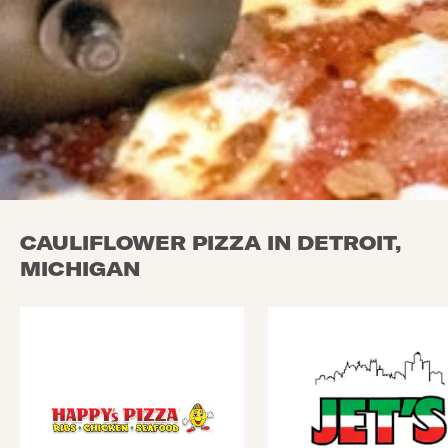
CAULIFLOWER PIZZA IN DETROIT,
MICHIGAN