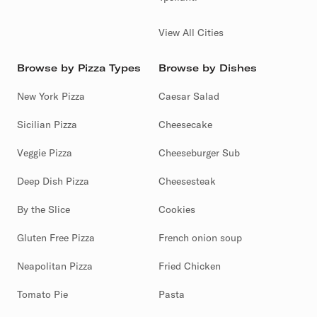
View All Cities
Browse by Pizza Types
Browse by Dishes
New York Pizza
Caesar Salad
Sicilian Pizza
Cheesecake
Veggie Pizza
Cheeseburger Sub
Deep Dish Pizza
Cheesesteak
By the Slice
Cookies
Gluten Free Pizza
French onion soup
Neapolitan Pizza
Fried Chicken
Tomato Pie
Pasta