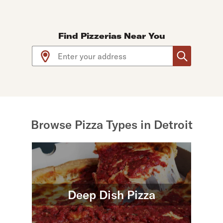
Find Pizzerias Near You
Use arrow up and arrow down keys to navigate throug
Browse Pizza Types in Detroit
Deep Dish Pizza