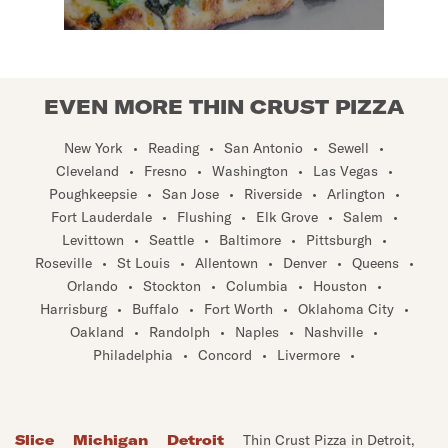
EVEN MORE THIN CRUST PIZZA
New York
•
Reading
•
San Antonio
•
Sewell
•
Cleveland
•
Fresno
•
Washington
•
Las Vegas
•
Poughkeepsie
•
San Jose
•
Riverside
•
Arlington
•
Fort Lauderdale
•
Flushing
•
Elk Grove
•
Salem
•
Levittown
•
Seattle
•
Baltimore
•
Pittsburgh
•
Roseville
•
St Louis
•
Allentown
•
Denver
•
Queens
•
Orlando
•
Stockton
•
Columbia
•
Houston
•
Harrisburg
•
Buffalo
•
Fort Worth
•
Oklahoma City
•
Oakland
•
Randolph
•
Naples
•
Nashville
•
Philadelphia
•
Concord
•
Livermore
•
Slice
Michigan
Detroit
Thin Crust Pizza in Detroit,