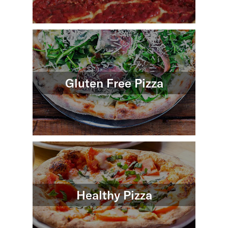
Gluten Free Pizza
Healthy Pizza