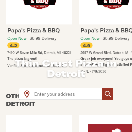
Papa's Pizza & BBQ
Papa's Pizza & BB
Open Now
$5.99 Delivery
Open Now
$5.99 Delivery
4.2
4.9
7410 W Seven Mile Rd
,
Detroit
,
MI
48221
2697 W Grand Blvd
,
Detroit
,
MI
The pizza is great!
Grear job everyone! You guys 
Thin Crust Pizza in
appreciated. Signed Satisfied 
Verified Slice Customer
•
3/15/2024
Detroit
Re N.
•
7/6/2026
Use arrow up and arrow down keys to navigate throug
OTHER PIZZA PLACES NEAR
DETROIT