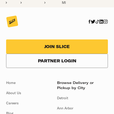
MI
JOIN SLICE
PARTNER LOGIN
Home
Browse Delivery or
Pickup by City
About Us
Detroit
Careers
Ann Arbor
Blog