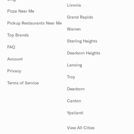
Livonia
Pizza Near Me
Grand Rapids
Pickup Restaurants Near Me
Warren
Top Brands
Sterling Heights
FAQ
Dearborn Heights
Account
Lansing
Privacy
Troy
Terms of Service
Dearborn
Canton
Ypsilanti
View All Cities