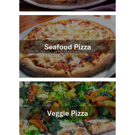
Seafood Pizza
Veggie Pizza