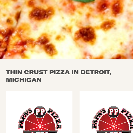
THIN CRUST PIZZA IN DETROIT,
MICHIGAN