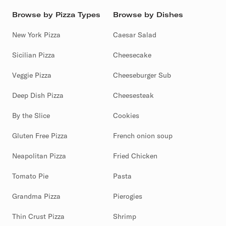
Browse by Pizza Types
Browse by Dishes
New York Pizza
Caesar Salad
Sicilian Pizza
Cheesecake
Veggie Pizza
Cheeseburger Sub
Deep Dish Pizza
Cheesesteak
By the Slice
Cookies
Gluten Free Pizza
French onion soup
Neapolitan Pizza
Fried Chicken
Tomato Pie
Pasta
Grandma Pizza
Pierogies
Thin Crust Pizza
Shrimp