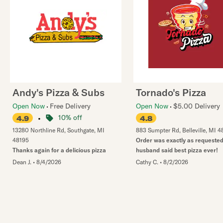
Andy's Pizza & Subs
Tornado's Pizza
Open Now
Free Delivery
Open Now
$5.00 Delivery
•
10% off
4.9
4.8
13280 Northline Rd
,
Southgate
,
MI
883 Sumpter Rd
,
Belleville
,
MI
4
48195
Order was exactly as requested
Thanks again for a delicious pizza
husband said best pizza ever!
Dean J.
•
8/4/2026
Cathy C.
•
8/2/2026