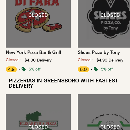
New York Pizza Bar & Grill
Slices Pizza by Tony
・
・
Closed
Closed
$4.00 Delivery
$4.90 Delivery
4.9
・
5% off
5.0
・
5% off
PIZZERIAS IN GREENSBORO WITH FASTEST
DELIVERY