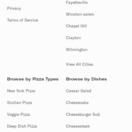
Fayetteville
Privacy
Winston-salem
Terms of Service
Chapel Hill
Clayton
Wilmington
View All Cities
Browse by Pizza Types
Browse by Dishes
New York Pizza
Caesar Salad
Sicilian Pizza
Cheesecake
Veggie Pizza
Cheeseburger Sub
Deep Dish Pizza
Cheesesteak