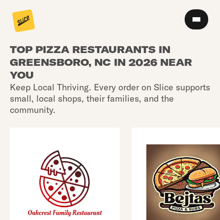
TOP PIZZA RESTAURANTS IN
GREENSBORO, NC IN 2026 NEAR
YOU
Keep Local Thriving. Every order on Slice supports
small, local shops, their families, and the
community.