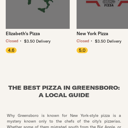
Elizabeth's Pizza
New York Pizza
・
・
Closed
Closed
$3.50 Delivery
$3.50 Delivery
4.6
5.0
THE BEST PIZZA IN GREENSBORO:
A LOCAL GUIDE
Why Greensboro is known for New York-style pizza is a
mystery known only to the chefs of the city's pizzerias.
Whether some of them migrated south from the Big Apple, or