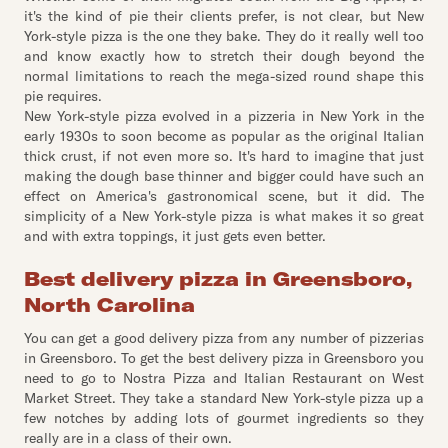
it's the kind of pie their clients prefer, is not clear, but New
York-style pizza is the one they bake. They do it really well too
and know exactly how to stretch their dough beyond the
normal limitations to reach the mega-sized round shape this
pie requires.
New York-style pizza evolved in a pizzeria in New York in the
early 1930s to soon become as popular as the original Italian
thick crust, if not even more so. It's hard to imagine that just
making the dough base thinner and bigger could have such an
effect on America's gastronomical scene, but it did. The
simplicity of a New York-style pizza is what makes it so great
and with extra toppings, it just gets even better.
Best delivery pizza in Greensboro,
North Carolina
You can get a good delivery pizza from any number of pizzerias
in Greensboro. To get the best delivery pizza in Greensboro you
need to go to Nostra Pizza and Italian Restaurant on West
Market Street. They take a standard New York-style pizza up a
few notches by adding lots of gourmet ingredients so they
really are in a class of their own.