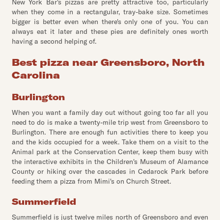
New York Bar's pizzas are pretty attractive too, particularly
when they come in a rectangular, tray-bake size. Sometimes
bigger is better even when there's only one of you. You can
always eat it later and these pies are definitely ones worth
having a second helping of.
Best pizza near Greensboro, North
Carolina
Burlington
When you want a family day out without going too far all you
need to do is make a twenty-mile trip west from Greensboro to
Burlington. There are enough fun activities there to keep you
and the kids occupied for a week. Take them on a visit to the
Animal park at the Conservation Center, keep them busy with
the interactive exhibits in the Children's Museum of Alamance
County or hiking over the cascades in Cedarock Park before
feeding them a pizza from Mimi's on Church Street.
Summerfield
Summerfield is just twelve miles north of Greensboro and even