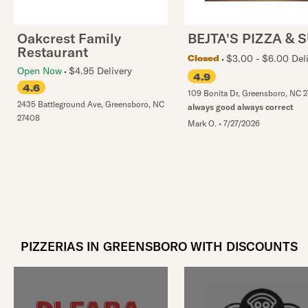
Oakcrest Family
BEJTA'S PIZZA & 
Restaurant
$3.00 - $6.00 Del
Closed
Open Now
$4.95 Delivery
4.9
4.6
109 Bonita Dr
,
Greensboro
,
NC
2
2435 Battleground Ave
,
Greensboro
,
NC
always good always correct
27408
Mark O.
•
7/27/2026
PIZZERIAS IN GREENSBORO WITH DISCOUNTS