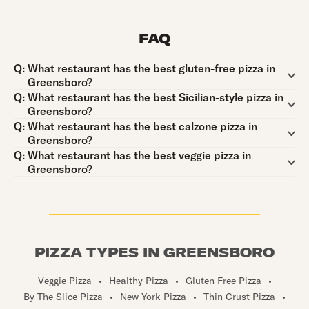
FAQ
Question:
Q:
What restaurant has the best gluten-free pizza in
Greensboro?
Question:
Q:
What restaurant has the best Sicilian-style pizza in
Greensboro?
Question:
Q:
What restaurant has the best calzone pizza in
Greensboro?
Question:
Q:
What restaurant has the best veggie pizza in
Greensboro?
PIZZA TYPES IN GREENSBORO
Veggie Pizza
•
Healthy Pizza
•
Gluten Free Pizza
•
By The Slice Pizza
•
New York Pizza
•
Thin Crust Pizza
•