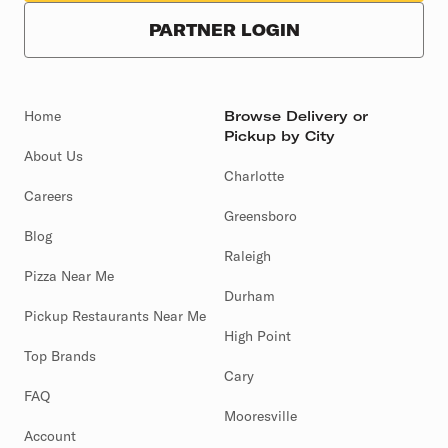
PARTNER LOGIN
Home
Browse Delivery or
Pickup by City
About Us
Charlotte
Careers
Greensboro
Blog
Raleigh
Pizza Near Me
Durham
Pickup Restaurants Near Me
High Point
Top Brands
Cary
FAQ
Mooresville
Account