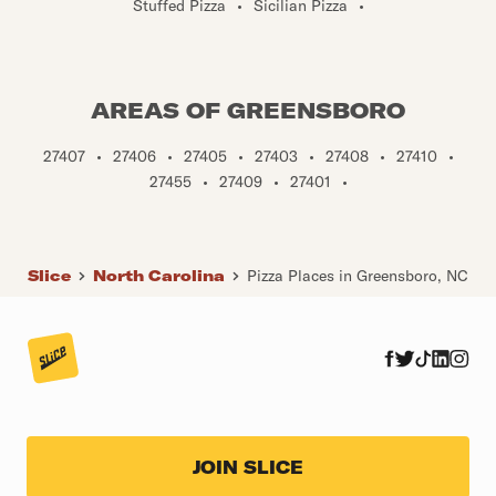
Stuffed Pizza
•
Sicilian Pizza
•
AREAS OF GREENSBORO
27407
•
27406
•
27405
•
27403
•
27408
•
27410
•
27455
•
27409
•
27401
•
Slice
North Carolina
Pizza Places in Greensboro, NC
JOIN SLICE