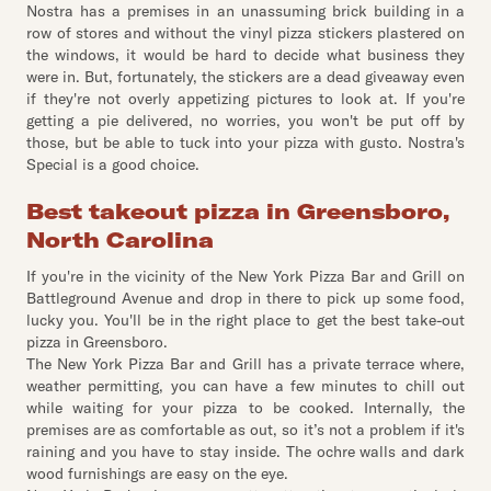
Nostra has a premises in an unassuming brick building in a
row of stores and without the vinyl pizza stickers plastered on
the windows, it would be hard to decide what business they
were in. But, fortunately, the stickers are a dead giveaway even
if they're not overly appetizing pictures to look at. If you're
getting a pie delivered, no worries, you won't be put off by
those, but be able to tuck into your pizza with gusto. Nostra's
Special is a good choice.
Best takeout pizza in Greensboro,
North Carolina
If you're in the vicinity of the New York Pizza Bar and Grill on
Battleground Avenue and drop in there to pick up some food,
lucky you. You'll be in the right place to get the best take-out
pizza in Greensboro.
The New York Pizza Bar and Grill has a private terrace where,
weather permitting, you can have a few minutes to chill out
while waiting for your pizza to be cooked. Internally, the
premises are as comfortable as out, so it’s not a problem if it's
raining and you have to stay inside. The ochre walls and dark
wood furnishings are easy on the eye.