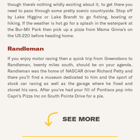
though there's nothing wildly exciting about it, to get there you
need to pass through some pretty scenic countryside. Stop off
by Lake Higgins or Lake Brandt to go fishing, boating or
hiking. If the weather is hot go for a splash in the waterpark at
the Bur-Mil Park then pick up a pizza from Mama Ginna's on
the US-220 before heading home.
Randleman
If you enjoy motor racing then a quick trip from Greensboro to
Randleman, twenty miles south, should be on your agenda.
Randleman was the home of NASCAR driver Richard Petty and
there you'll find a museum dedicated to him and the sport of
stock car racing as well as the garage where he fixed and
stored his cars. After you've had your fill of Pontiacs pop into
Capri's Pizza Inc on South Pointe Drive for a pie.
SEE MORE