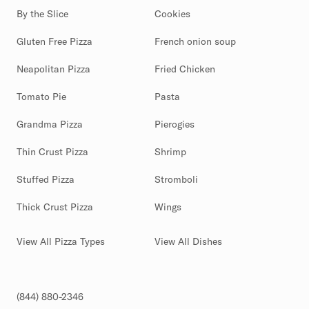
By the Slice
Cookies
Gluten Free Pizza
French onion soup
Neapolitan Pizza
Fried Chicken
Tomato Pie
Pasta
Grandma Pizza
Pierogies
Thin Crust Pizza
Shrimp
Stuffed Pizza
Stromboli
Thick Crust Pizza
Wings
View All Pizza Types
View All Dishes
(844) 880-2346