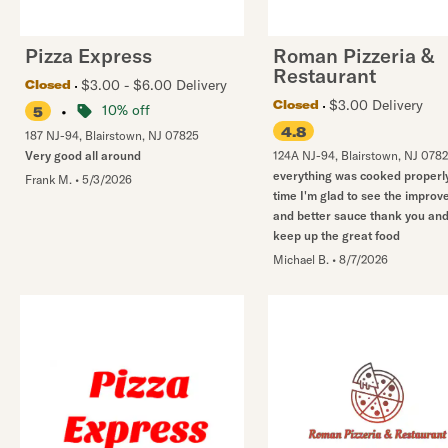
Pizza Express
Roman Pizzeria &
Restaurant
$3.00 - $6.00 Delivery
Closed
$3.00 Delivery
Closed
•
10% off
5
4.8
187 NJ-94
,
Blairstown
,
NJ
07825
Very good all around
124A NJ-94
,
Blairstown
,
NJ
078
everything was cooked properly
Frank M.
•
5/3/2026
time I'm glad to see the impro
and better sauce thank you an
keep up the great food
Michael B.
•
8/7/2026