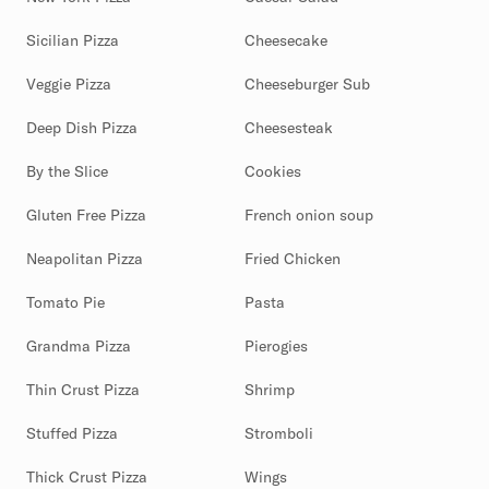
Sicilian Pizza
Cheesecake
Veggie Pizza
Cheeseburger Sub
Deep Dish Pizza
Cheesesteak
By the Slice
Cookies
Gluten Free Pizza
French onion soup
Neapolitan Pizza
Fried Chicken
Tomato Pie
Pasta
Grandma Pizza
Pierogies
Thin Crust Pizza
Shrimp
Stuffed Pizza
Stromboli
Thick Crust Pizza
Wings