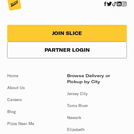
JOIN SLICE
PARTNER LOGIN
Home
Browse Delivery or
Pickup by City
About Us
Jersey City
Careers
Toms River
Blog
Newark
Pizza Near Me
Elizabeth