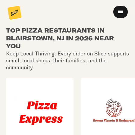
TOP PIZZA RESTAURANTS IN
BLAIRSTOWN, NJ IN 2026 NEAR
YOU
Keep Local Thriving. Every order on Slice supports
small, local shops, their families, and the
community.