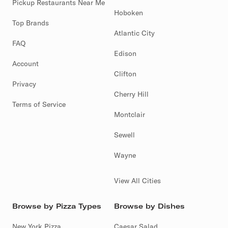
Pickup Restaurants Near Me
Hoboken
Top Brands
Atlantic City
FAQ
Edison
Account
Clifton
Privacy
Cherry Hill
Terms of Service
Montclair
Sewell
Wayne
View All Cities
Browse by Pizza Types
Browse by Dishes
New York Pizza
Caesar Salad