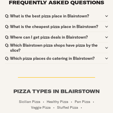
FREQUENTLY ASKED QUESTIONS
Question:
Q:
What is the best pizza place in Blairstown?
Question:
Q:
What is the cheapest pizza place in Blairstown?
Question:
Q:
Where can I get pizza deals in Blairstown?
Question:
Q:
Which Blairstown pizza shops have pizza by the
slice?
Question:
Q:
Which pizza places do catering in Blairstown?
PIZZA TYPES IN BLAIRSTOWN
Sicilian Pizza
•
Healthy Pizza
•
Pan Pizza
•
Veggie Pizza
•
Stuffed Pizza
•