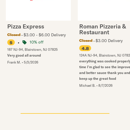
Pizza Express
Roman Pizzeria &
Restaurant
$3.00 - $6.00 Delivery
Closed
$3.00 Delivery
Closed
•
10% off
5
4.8
187 NJ-94
,
Blairstown
,
NJ
07825
Very good all around
124A NJ-94
,
Blairstown
,
NJ
078
everything was cooked properly
Frank M.
•
5/3/2026
time I'm glad to see the impro
and better sauce thank you an
keep up the great food
Michael B.
•
8/7/2026