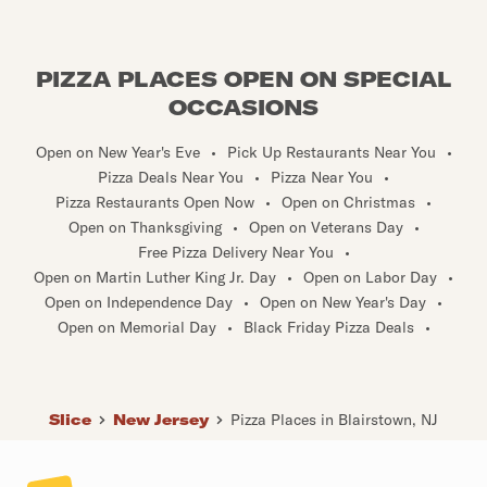
PIZZA PLACES OPEN ON SPECIAL
OCCASIONS
Open on New Year's Eve
•
Pick Up Restaurants Near You
•
Pizza Deals Near You
•
Pizza Near You
•
Pizza Restaurants Open Now
•
Open on Christmas
•
Open on Thanksgiving
•
Open on Veterans Day
•
Free Pizza Delivery Near You
•
Open on Martin Luther King Jr. Day
•
Open on Labor Day
•
Open on Independence Day
•
Open on New Year's Day
•
Open on Memorial Day
•
Black Friday Pizza Deals
•
Slice
New Jersey
Pizza Places in Blairstown, NJ