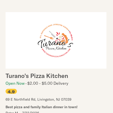
Turano's Pizza Kitchen
Open Now
$2.00 - $5.00 Delivery
4.9
69 E Northfield Rd
,
Livingston
,
NJ
07039
Best pizza and family Italian dinner in town!