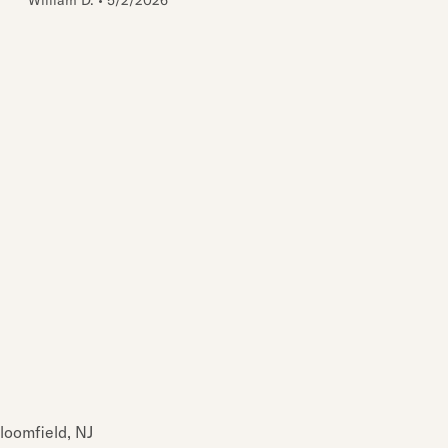
William D.
•
5/2/2026
loomfield, NJ