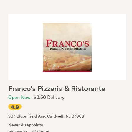
Franco's Pizzeria & Ristorante
Open Now
$2.50 Delivery
4.9
907 Bloomfield Ave
,
Caldwell
,
NJ
07006
Never disappoints