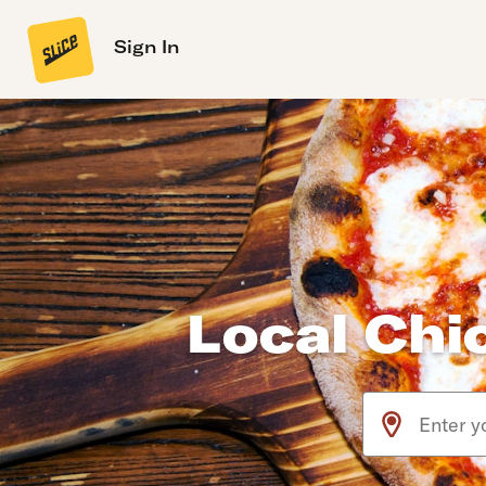
Sign In
Local Chi
Use arrow up an