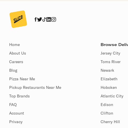
Home
Browse Deliv
About Us
Jersey City
Careers
Toms River
Blog
Newark
Pizza Near Me
Elizabeth
Pickup Restaurants Near Me
Hoboken
Top Brands
Atlantic City
FAQ
Edison
Account
Clifton
Privacy
Cherry Hill