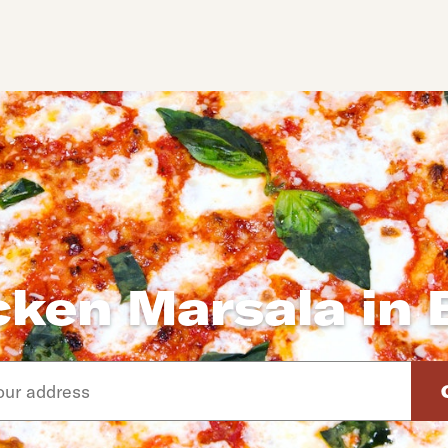
cken Marsala in 
d arrow down keys to navigate through the available suggeste