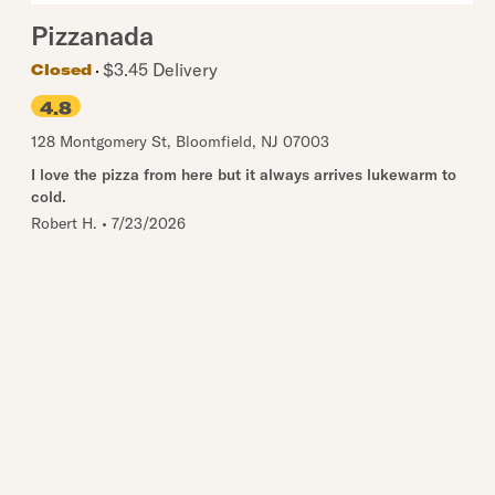
Pizzanada
$3.45 Delivery
Closed
4.8
128 Montgomery St
,
Bloomfield
,
NJ
07003
I love the pizza from here but it always arrives lukewarm to
cold.
Robert H.
•
7/23/2026