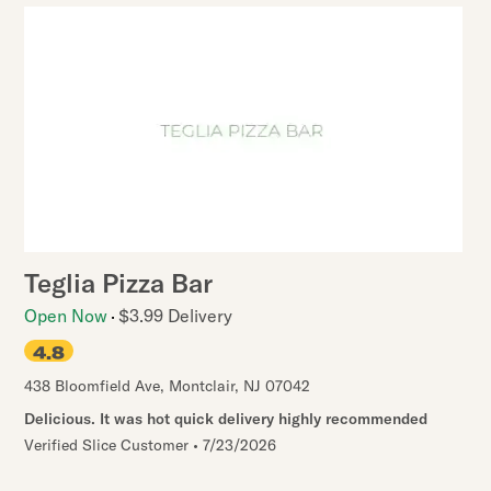
Teglia Pizza Bar
Open Now
$3.99 Delivery
4.8
438 Bloomfield Ave
,
Montclair
,
NJ
07042
Delicious. It was hot quick delivery highly recommended
Verified Slice Customer
•
7/23/2026