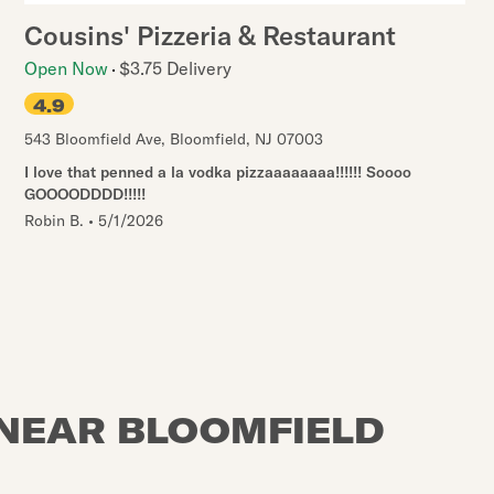
Cousins' Pizzeria & Restaurant
Open Now
$3.75 Delivery
4.9
543 Bloomfield Ave
,
Bloomfield
,
NJ
07003
I love that penned a la vodka pizzaaaaaaaa!!!!!! Soooo
GOOOODDDD!!!!!
Robin B.
•
5/1/2026
 NEAR BLOOMFIELD