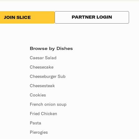
PARTNER LOGIN
JOIN SLICE
Browse by Dishes
Caesar Salad
Cheesecake
Cheeseburger Sub
Cheesesteak
Cookies
French onion soup
Fried Chicken
Pasta
Pierogies