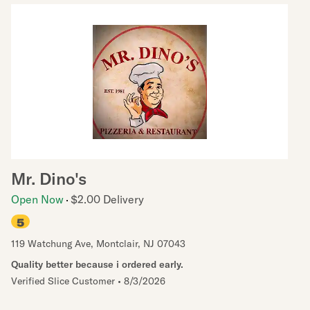
Mr. Dino's
Open Now
$2.00 Delivery
5
119 Watchung Ave
,
Montclair
,
NJ
07043
Quality better because i ordered early.
Verified Slice Customer
•
8/3/2026