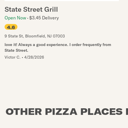
State Street Grill
Open Now
$3.45 Delivery
4.6
9 State St
,
Bloomfield
,
NJ
07003
love it! Always a good experience. I order frequently from
State Street.
Victor C.
•
4/28/2026
OTHER PIZZA PLACES