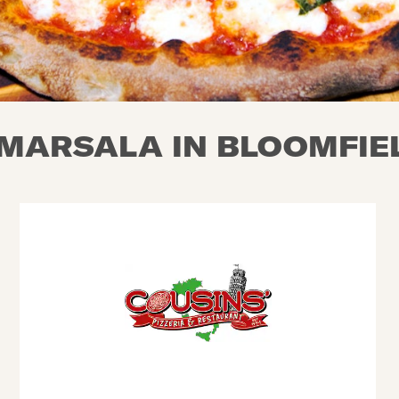
MARSALA IN BLOOMFIEL