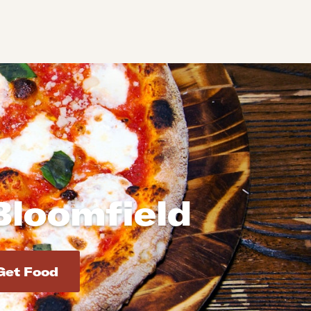
Bloomfield
d addresses. Use Enter to select the address.