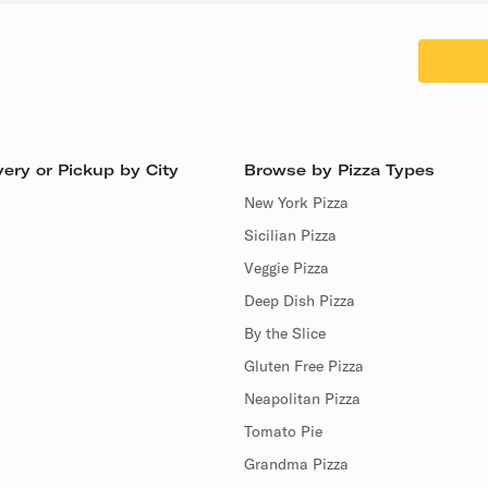
ery or Pickup by City
Browse by Pizza Types
New York Pizza
Sicilian Pizza
Veggie Pizza
Deep Dish Pizza
By the Slice
Gluten Free Pizza
Neapolitan Pizza
Tomato Pie
Grandma Pizza