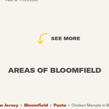
Peter M.
•
7/23/2026
SEE MORE
AREAS OF BLOOMFIELD
w Jersey
Bloomfield
Pasta
Chicken Marsala in B