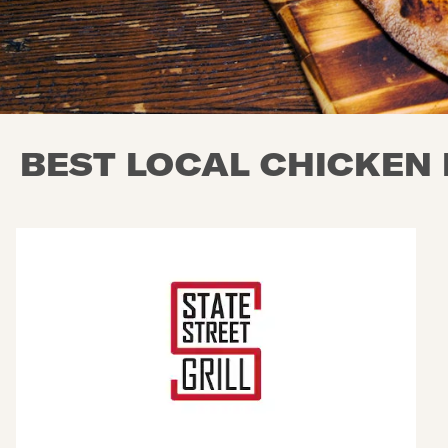
BEST LOCAL CHICKEN 