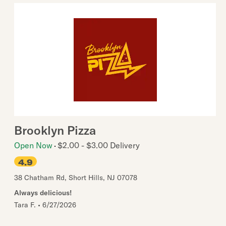
Brooklyn Pizza
Open Now
$2.00 - $3.00 Delivery
4.9
38 Chatham Rd
,
Short Hills
,
NJ
07078
Always delicious!
Tara F.
•
6/27/2026