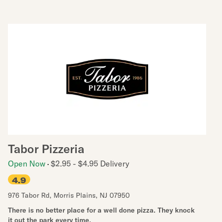
Tabor Pizzeria
Open Now
$2.95 - $4.95 Delivery
4.9
976 Tabor Rd
,
Morris Plains
,
NJ
07950
There is no better place for a well done pizza. They knock
it out the park every time.