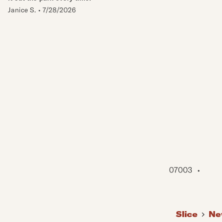
Janice S.
•
7/28/2026
07003
•
Slice
Ne