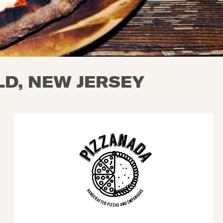
D, NEW JERSEY