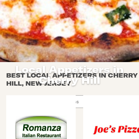
Local Appetizers in
BEST LOCAL APPETIZERS IN CHERRY
Cherry Hill
HILL, NEW JERSEY
Use arrow up and arrow down keys to navigate throug