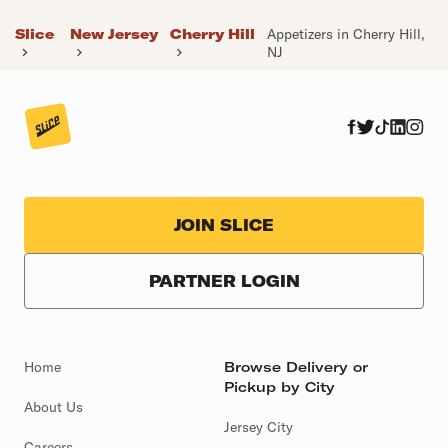
Slice
New Jersey
Cherry Hill
Appetizers in Cherry Hill,
NJ
JOIN SLICE
PARTNER LOGIN
Home
Browse Delivery or
Pickup by City
About Us
Jersey City
Careers