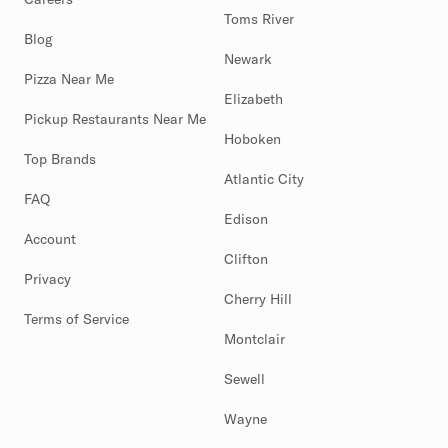
Toms River
Blog
Newark
Pizza Near Me
Elizabeth
Pickup Restaurants Near Me
Hoboken
Top Brands
Atlantic City
FAQ
Edison
Account
Clifton
Privacy
Cherry Hill
Terms of Service
Montclair
Sewell
Wayne