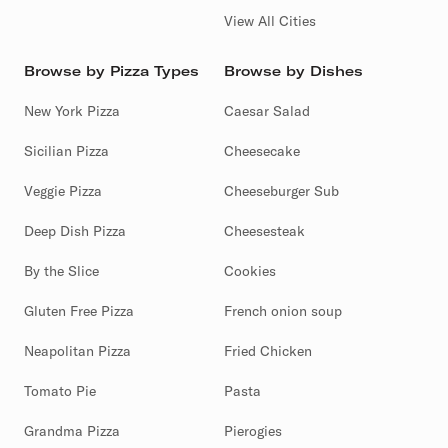
View All Cities
Browse by Pizza Types
Browse by Dishes
New York Pizza
Caesar Salad
Sicilian Pizza
Cheesecake
Veggie Pizza
Cheeseburger Sub
Deep Dish Pizza
Cheesesteak
By the Slice
Cookies
Gluten Free Pizza
French onion soup
Neapolitan Pizza
Fried Chicken
Tomato Pie
Pasta
Grandma Pizza
Pierogies