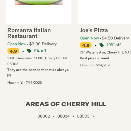
Romanza Italian
Joe's Pizza
Restaurant
Open Now
$4.50 Delivery
Open Now
$3.00 Delivery
•
10% off
4.9
•
5% off
4.9
217 Wisteria Ave
,
Cherry Hill
,
NJ
1900 Greentree Rd #16
,
Cherry Hill
,
NJ
Best pizza around
08003
Elmer V.
•
7/24/2026
They are the best best best as always.
￼
Howard Y.
•
7/19/2026
AREAS OF CHERRY HILL
08002
•
08034
•
08003
•