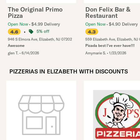
The Original Primo
Don Felix Bar &
Pizza
Restaurant
Open Now
$4.99 Delivery
Open Now
$4.90 Delivery
•
5% off
4.6
4.3
946 S Elmora Ave
,
Elizabeth
,
NJ
07202
559 Elizabeth Ave
,
Elizabeth
,
NJ
Awesome
Picada best I’ve ever have!!!
glen T.
•
6/14/2026
Amymarie S.
•
1/23/2026
PIZZERIAS IN ELIZABETH WITH DISCOUNTS