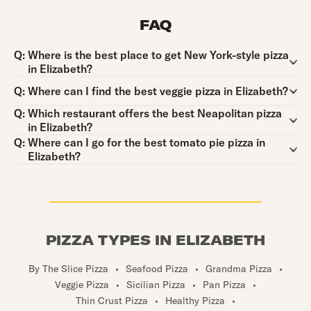
FAQ
Question:
Q:
Where is the best place to get New York-style pizza
in Elizabeth?
Question:
Q:
Where can I find the best veggie pizza in Elizabeth?
Question:
Q:
Which restaurant offers the best Neapolitan pizza
in Elizabeth?
Question:
Q:
Where can I go for the best tomato pie pizza in
Elizabeth?
PIZZA TYPES IN ELIZABETH
By The Slice Pizza
•
Seafood Pizza
•
Grandma Pizza
•
Veggie Pizza
•
Sicilian Pizza
•
Pan Pizza
•
Thin Crust Pizza
•
Healthy Pizza
•