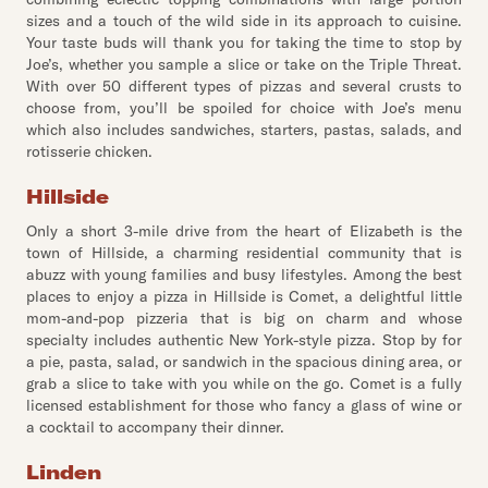
sizes and a touch of the wild side in its approach to cuisine.
Your taste buds will thank you for taking the time to stop by
Joe’s, whether you sample a slice or take on the Triple Threat.
With over 50 different types of pizzas and several crusts to
choose from, you’ll be spoiled for choice with Joe’s menu
which also includes sandwiches, starters, pastas, salads, and
rotisserie chicken.
Hillside
Only a short 3-mile drive from the heart of Elizabeth is the
town of Hillside, a charming residential community that is
abuzz with young families and busy lifestyles. Among the best
places to enjoy a pizza in Hillside is Comet, a delightful little
mom-and-pop pizzeria that is big on charm and whose
specialty includes authentic New York-style pizza. Stop by for
a pie, pasta, salad, or sandwich in the spacious dining area, or
grab a slice to take with you while on the go. Comet is a fully
licensed establishment for those who fancy a glass of wine or
a cocktail to accompany their dinner.
Linden