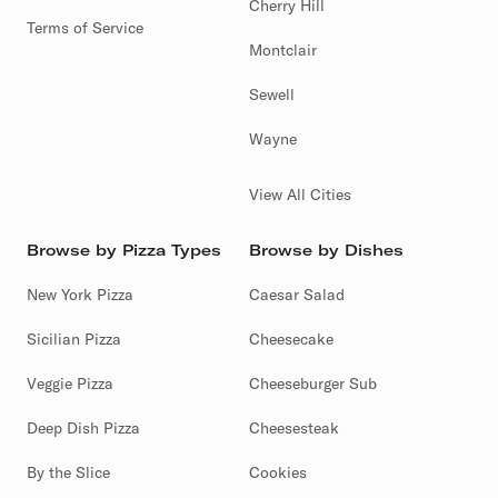
Cherry Hill
Terms of Service
Montclair
Sewell
Wayne
View All Cities
Browse by Pizza Types
Browse by Dishes
New York Pizza
Caesar Salad
Sicilian Pizza
Cheesecake
Veggie Pizza
Cheeseburger Sub
Deep Dish Pizza
Cheesesteak
By the Slice
Cookies