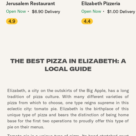
Jerusalem Restaurant
Elizabeth Pizzeria
・
・
Open Now
Open Now
$6.90 Delivery
$1.00 Delivery
4.9
4.4
THE BEST PIZZA IN ELIZABETH: A
LOCAL GUIDE
Elizabeth, a city on the outskirts of the Big Apple, has a long
tradition of pizza culture. With many different varieties of
pizza from which to choose, one type reigns supreme in this
eclectic city: tomato pie. Elizabeth is the birthplace of this
unique type of pizza and bears the distinction of being home
base for the first two operations to proudly offer this type of
pie on their menus.