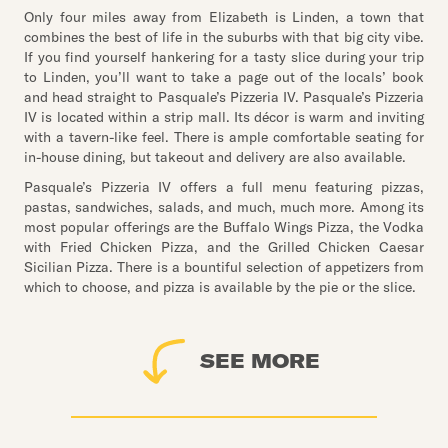
Only four miles away from Elizabeth is Linden, a town that
combines the best of life in the suburbs with that big city vibe.
If you find yourself hankering for a tasty slice during your trip
to Linden, you’ll want to take a page out of the locals’ book
and head straight to Pasquale’s Pizzeria IV. Pasquale’s Pizzeria
IV is located within a strip mall. Its décor is warm and inviting
with a tavern-like feel. There is ample comfortable seating for
in-house dining, but takeout and delivery are also available.
Pasquale’s Pizzeria IV offers a full menu featuring pizzas,
pastas, sandwiches, salads, and much, much more. Among its
most popular offerings are the Buffalo Wings Pizza, the Vodka
with Fried Chicken Pizza, and the Grilled Chicken Caesar
Sicilian Pizza. There is a bountiful selection of appetizers from
which to choose, and pizza is available by the pie or the slice.
SEE MORE