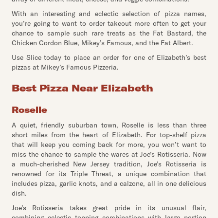
With an interesting and eclectic selection of pizza names,
you’re going to want to order takeout more often to get your
chance to sample such rare treats as the Fat Bastard, the
Chicken Cordon Blue, Mikey’s Famous, and the Fat Albert.
Use Slice today to place an order for one of Elizabeth’s best
pizzas at Mikey’s Famous Pizzeria.
Best Pizza Near Elizabeth
Roselle
A quiet, friendly suburban town, Roselle is less than three
short miles from the heart of Elizabeth. For top-shelf pizza
that will keep you coming back for more, you won’t want to
miss the chance to sample the wares at Joe’s Rotisseria. Now
a much-cherished New Jersey tradition, Joe’s Rotisseria is
renowned for its Triple Threat, a unique combination that
includes pizza, garlic knots, and a calzone, all in one delicious
dish.
Joe’s Rotisseria takes great pride in its unusual flair,
combining eclectic topping combinations with large portion