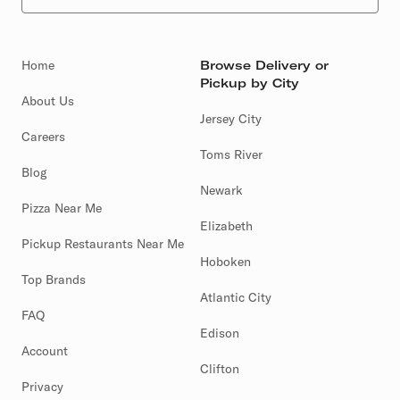
Home
Browse Delivery or
Pickup by City
About Us
Jersey City
Careers
Toms River
Blog
Newark
Pizza Near Me
Elizabeth
Pickup Restaurants Near Me
Hoboken
Top Brands
Atlantic City
FAQ
Edison
Account
Clifton
Privacy