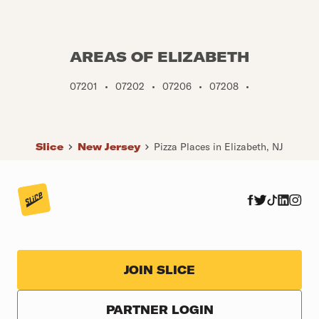
AREAS OF ELIZABETH
07201
•
07202
•
07206
•
07208
•
Slice
New Jersey
Pizza Places in Elizabeth, NJ
JOIN SLICE
PARTNER LOGIN