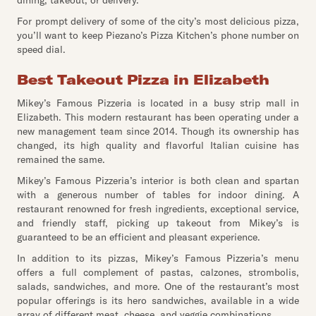
dining, takeout, or delivery.
For prompt delivery of some of the city’s most delicious pizza,
you’ll want to keep Piezano’s Pizza Kitchen’s phone number on
speed dial.
Best Takeout Pizza in Elizabeth
Mikey’s Famous Pizzeria is located in a busy strip mall in
Elizabeth. This modern restaurant has been operating under a
new management team since 2014. Though its ownership has
changed, its high quality and flavorful Italian cuisine has
remained the same.
Mikey’s Famous Pizzeria’s interior is both clean and spartan
with a generous number of tables for indoor dining. A
restaurant renowned for fresh ingredients, exceptional service,
and friendly staff, picking up takeout from Mikey’s is
guaranteed to be an efficient and pleasant experience.
In addition to its pizzas, Mikey’s Famous Pizzeria’s menu
offers a full complement of pastas, calzones, strombolis,
salads, sandwiches, and more. One of the restaurant’s most
popular offerings is its hero sandwiches, available in a wide
array of different meat, cheese, and veggie combinations.