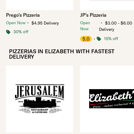
Prego's Pizzeria
JP's Pizzeria
・
・
Open Now
Open
$4.95 Delivery
$3.00 - $6.00
Now
Delivery
30% off
5.0
・
15% off
PIZZERIAS IN ELIZABETH WITH FASTEST
DELIVERY