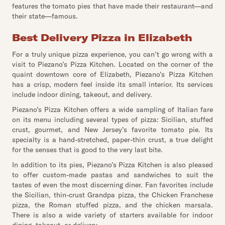
features the tomato pies that have made their restaurant—and
their state—famous.
Best Delivery Pizza in Elizabeth
For a truly unique pizza experience, you can’t go wrong with a
visit to Piezano’s Pizza Kitchen. Located on the corner of the
quaint downtown core of Elizabeth, Piezano’s Pizza Kitchen
has a crisp, modern feel inside its small interior. Its services
include indoor dining, takeout, and delivery.
Piezano’s Pizza Kitchen offers a wide sampling of Italian fare
on its menu including several types of pizza: Sicilian, stuffed
crust, gourmet, and New Jersey’s favorite tomato pie. Its
specialty is a hand-stretched, paper-thin crust, a true delight
for the senses that is good to the very last bite.
In addition to its pies, Piezano’s Pizza Kitchen is also pleased
to offer custom-made pastas and sandwiches to suit the
tastes of even the most discerning diner. Fan favorites include
the Sicilian, thin-crust Grandpa pizza, the Chicken Franchese
pizza, the Roman stuffed pizza, and the chicken marsala.
There is also a wide variety of starters available for indoor