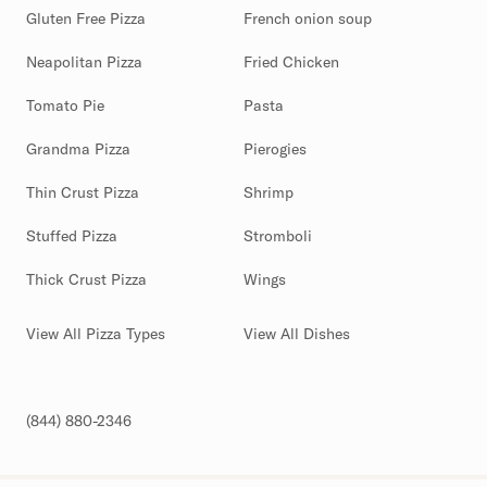
Gluten Free Pizza
French onion soup
Neapolitan Pizza
Fried Chicken
Tomato Pie
Pasta
Grandma Pizza
Pierogies
Thin Crust Pizza
Shrimp
Stuffed Pizza
Stromboli
Thick Crust Pizza
Wings
View All Pizza Types
View All Dishes
(844) 880-2346