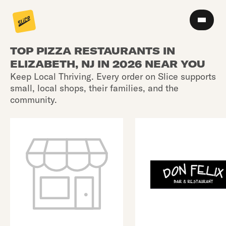
TOP PIZZA RESTAURANTS IN
ELIZABETH, NJ IN 2026 NEAR YOU
Keep Local Thriving. Every order on Slice supports
small, local shops, their families, and the
community.