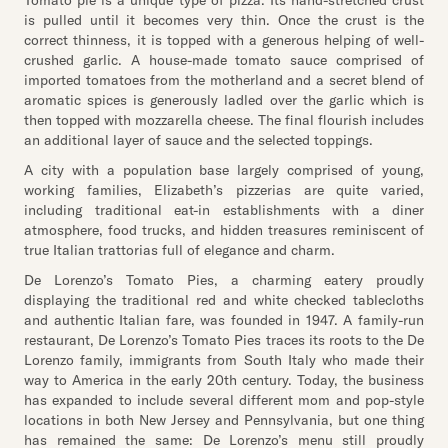
Tomato pie is a unique type of pizza. Its hand-stretched crust
is pulled until it becomes very thin. Once the crust is the
correct thinness, it is topped with a generous helping of well-
crushed garlic. A house-made tomato sauce comprised of
imported tomatoes from the motherland and a secret blend of
aromatic spices is generously ladled over the garlic which is
then topped with mozzarella cheese. The final flourish includes
an additional layer of sauce and the selected toppings.
A city with a population base largely comprised of young,
working families, Elizabeth’s pizzerias are quite varied,
including traditional eat-in establishments with a diner
atmosphere, food trucks, and hidden treasures reminiscent of
true Italian trattorias full of elegance and charm.
De Lorenzo’s Tomato Pies, a charming eatery proudly
displaying the traditional red and white checked tablecloths
and authentic Italian fare, was founded in 1947. A family-run
restaurant, De Lorenzo’s Tomato Pies traces its roots to the De
Lorenzo family, immigrants from South Italy who made their
way to America in the early 20th century. Today, the business
has expanded to include several different mom and pop-style
locations in both New Jersey and Pennsylvania, but one thing
has remained the same: De Lorenzo’s menu still proudly