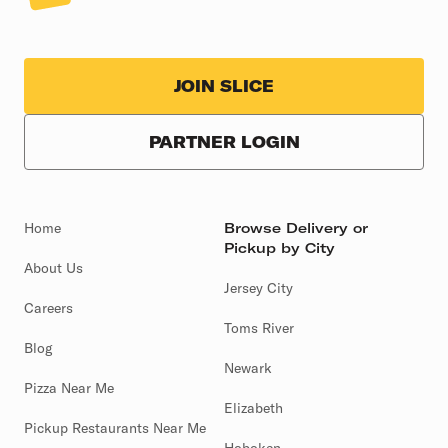
JOIN SLICE
PARTNER LOGIN
Home
Browse Delivery or
Pickup by City
About Us
Jersey City
Careers
Toms River
Blog
Newark
Pizza Near Me
Elizabeth
Pickup Restaurants Near Me