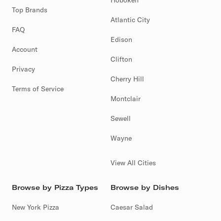
Hoboken
Top Brands
Atlantic City
FAQ
Edison
Account
Clifton
Privacy
Cherry Hill
Terms of Service
Montclair
Sewell
Wayne
View All Cities
Browse by Pizza Types
Browse by Dishes
New York Pizza
Caesar Salad