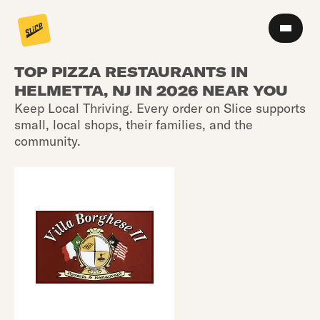
TOP PIZZA RESTAURANTS IN
HELMETTA, NJ IN 2026 NEAR YOU
Keep Local Thriving. Every order on Slice supports
small, local shops, their families, and the
community.