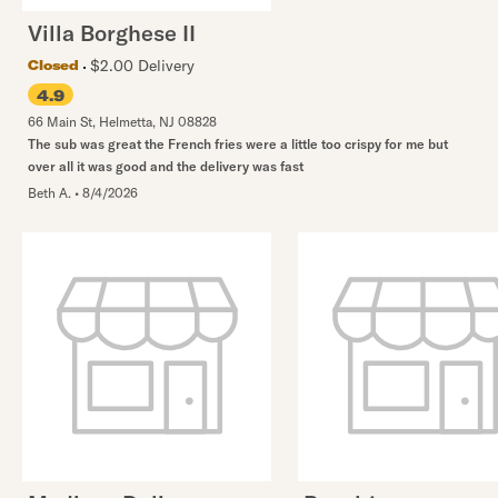
Villa Borghese II
$2.00 Delivery
Closed
4.9
66 Main St
,
Helmetta
,
NJ
08828
The sub was great the French fries were a little too crispy for me but
over all it was good and the delivery was fast
Beth A.
•
8/4/2026