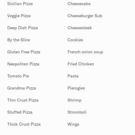
Sicilian Pizza
Cheesecake
Veggie Pizza
Cheeseburger Sub
Deep Dish Pizza
Cheesesteak
By the Slice
Cookies
Gluten Free Pizza
French onion soup
Neapolitan Pizza
Fried Chicken
Tomato Pie
Pasta
Grandma Pizza
Pierogies
Thin Crust Pizza
Shrimp
Stuffed Pizza
Stromboli
Thick Crust Pizza
Wings