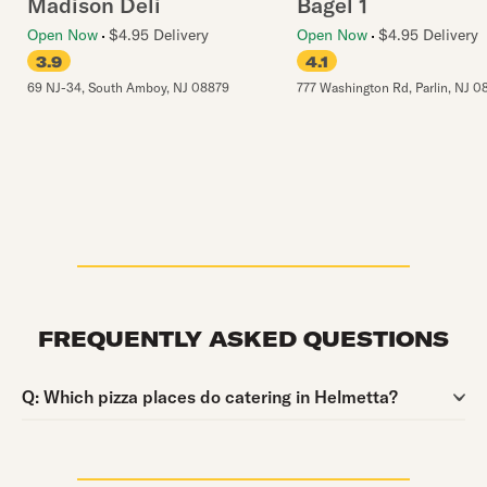
Madison Deli
Bagel 1
Open Now
$4.95 Delivery
Open Now
$4.95 Delivery
3.9
4.1
69 NJ-34
,
South Amboy
,
NJ
08879
777 Washington Rd
,
Parlin
,
NJ
0
FREQUENTLY ASKED QUESTIONS
Question:
Q:
Which pizza places do catering in Helmetta?