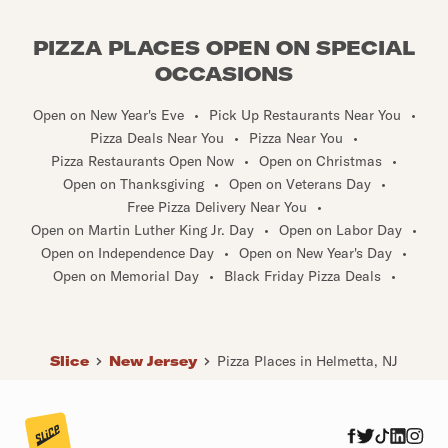
PIZZA PLACES OPEN ON SPECIAL
OCCASIONS
Open on New Year's Eve
•
Pick Up Restaurants Near You
•
Pizza Deals Near You
•
Pizza Near You
•
Pizza Restaurants Open Now
•
Open on Christmas
•
Open on Thanksgiving
•
Open on Veterans Day
•
Free Pizza Delivery Near You
•
Open on Martin Luther King Jr. Day
•
Open on Labor Day
•
Open on Independence Day
•
Open on New Year's Day
•
Open on Memorial Day
•
Black Friday Pizza Deals
•
Slice
New Jersey
Pizza Places in Helmetta, NJ