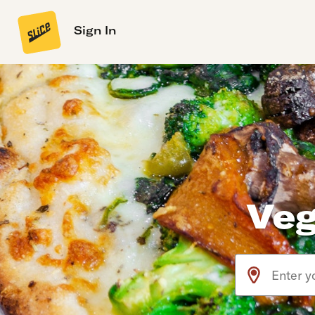
Sign In
Veg
Use arrow up an