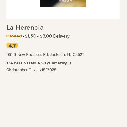
La Herencia
$1.50 - $3.00 Delivery
Closed
4.7
165 S New Prospect Rd
,
Jackson
,
NJ
08527
The best pizza!!! Always amazing!!!
Christopher C.
•
11/15/2025