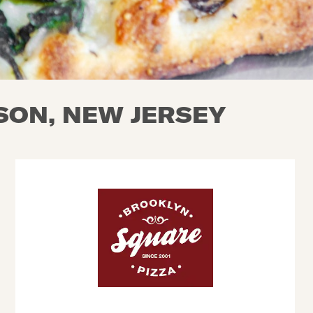
KSON, NEW JERSEY