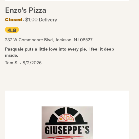
Enzo's Pizza
$1.00 Delivery
Closed
4.8
237 W Commodore Blvd
,
Jackson
,
NJ
08527
Pasquale puts a little love into every pie. I feel it deep
inside.
Tom S.
•
8/2/2026