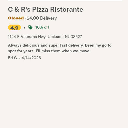
C & R's Pizza Ristorante
$4.00 Delivery
Closed
•
10% off
4.9
1144 E Veterans Hwy
,
Jackson
,
NJ
08527
Always delicious and super fast delivery. Been my go to
spot for years. I’ll miss them when we move.
Ed G.
•
4/14/2026