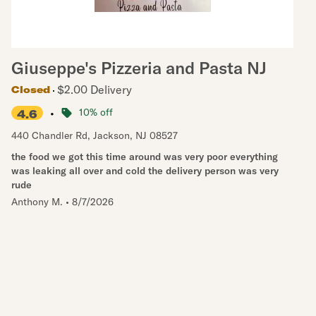
Giuseppe's Pizzeria and Pasta NJ
$2.00 Delivery
Closed
•
10% off
4.6
440 Chandler Rd
,
Jackson
,
NJ
08527
the food we got this time around was very poor everything
was leaking all over and cold the delivery person was very
rude
Anthony M.
•
8/7/2026