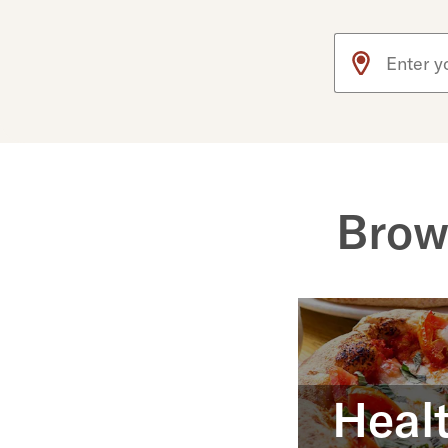
Use arrow up an
Brow
Healt