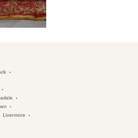
ck
•
•
sdale
•
own
•
Livermore
•