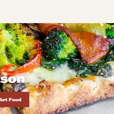
kson
d addresses. Use Enter to select the address.