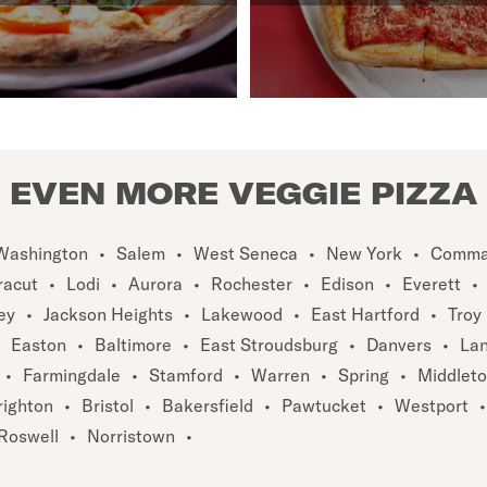
EVEN MORE VEGGIE PIZZA
Washington
•
Salem
•
West Seneca
•
New York
•
Comma
racut
•
Lodi
•
Aurora
•
Rochester
•
Edison
•
Everett
•
ey
•
Jackson Heights
•
Lakewood
•
East Hartford
•
Troy
Easton
•
Baltimore
•
East Stroudsburg
•
Danvers
•
Lan
•
Farmingdale
•
Stamford
•
Warren
•
Spring
•
Middlet
righton
•
Bristol
•
Bakersfield
•
Pawtucket
•
Westport
•
Roswell
•
Norristown
•