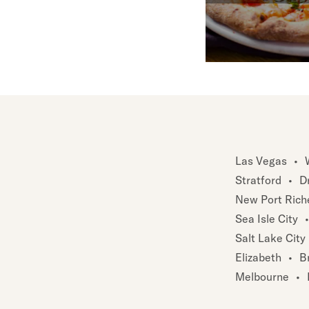
Las Vegas
•
Stratford
•
D
New Port Rich
Sea Isle City
•
Salt Lake City
Elizabeth
•
B
Melbourne
•