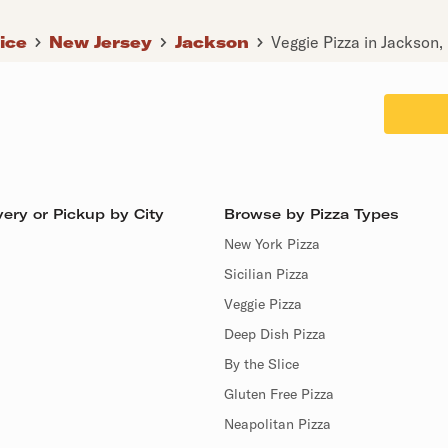
lice
New Jersey
Jackson
Veggie Pizza in Jackson,
ery or Pickup by City
Browse by Pizza Types
New York Pizza
Sicilian Pizza
Veggie Pizza
Deep Dish Pizza
By the Slice
Gluten Free Pizza
Neapolitan Pizza