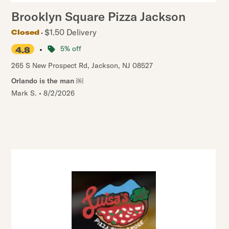
Brooklyn Square Pizza Jackson
$1.50 Delivery
Closed
•
5% off
4.8
265 S New Prospect Rd
,
Jackson
,
NJ
08527
Orlando is the man ￼
Mark S.
•
8/2/2026