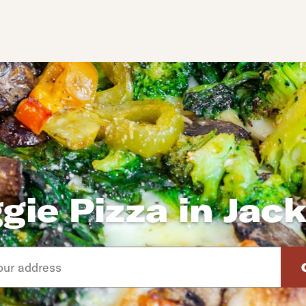
gie Pizza in Jac
d arrow down keys to navigate through the available suggeste