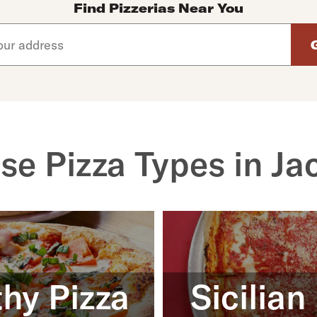
Find Pizzerias Near You
d arrow down keys to navigate through the available suggeste
se Pizza Types in Ja
hy Pizza
Sicilian