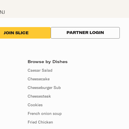
 NJ
PARTNER LOGIN
JOIN SLICE
Browse by Dishes
Caesar Salad
Cheesecake
Cheeseburger Sub
Cheesesteak
Cookies
French onion soup
Fried Chicken