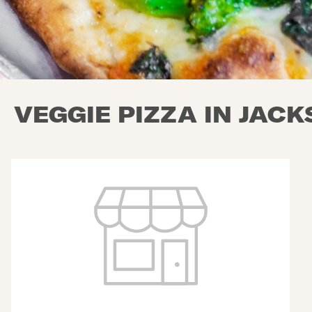
VEGGIE PIZZA IN JAC