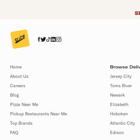
S
Home
Browse Deliv
About Us
Jersey City
Careers
Toms River
Blog
Newark
Pizza Near Me
Elizabeth
Pickup Restaurants Near Me
Hoboken
Top Brands
Atlantic City
FAQ
Edison