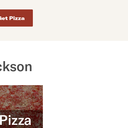
d addresses. Use Enter to select the address.
ckson
 Pizza