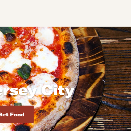
ersey City
d addresses. Use Enter to select the address.