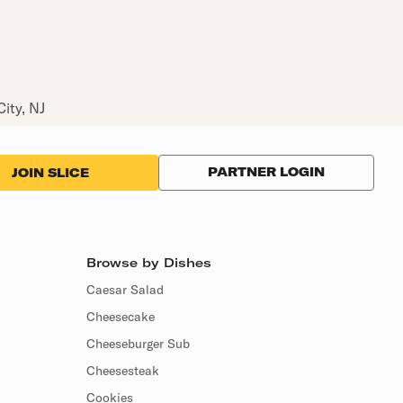
City, NJ
PARTNER LOGIN
JOIN SLICE
Browse by Dishes
Caesar Salad
Cheesecake
Cheeseburger Sub
Cheesesteak
Cookies