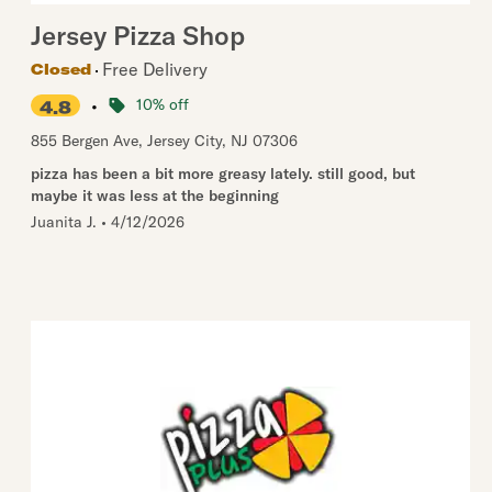
Jersey Pizza Shop
Free Delivery
Closed
•
10% off
4.8
855 Bergen Ave
,
Jersey City
,
NJ
07306
pizza has been a bit more greasy lately. still good, but
maybe it was less at the beginning
Juanita J.
•
4/12/2026