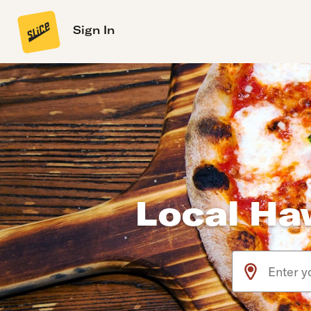
Sign In
Local Haw
Use arrow up an