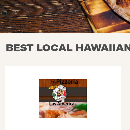
BEST LOCAL HAWAIIAN 