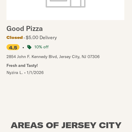
Good Pizza
$5.00 Delivery
Closed
•
10% off
4.5
2854 John F. Kennedy Blvd
,
Jersey City
,
NJ
07306
Fresh and Tasty!
Nyzira L.
•
1/1/2026
AREAS OF JERSEY CITY