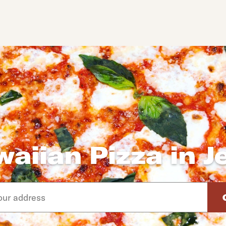
aiian Pizza in J
d arrow down keys to navigate through the available suggeste