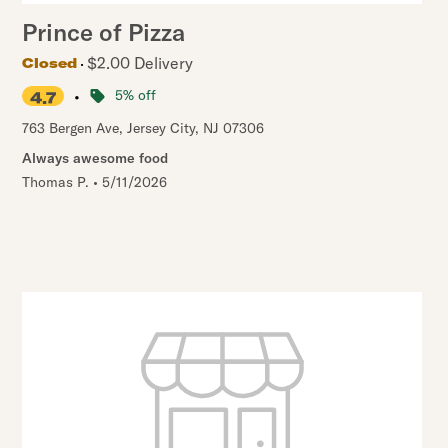
Prince of Pizza
$2.00 Delivery
Closed
•
5% off
4.7
763 Bergen Ave
,
Jersey City
,
NJ
07306
Always awesome food
Thomas P.
•
5/11/2026