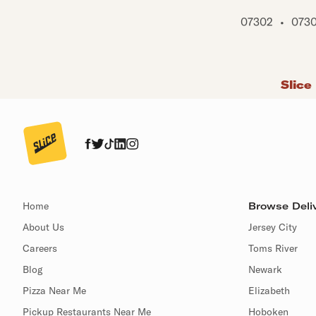
07302
•
073
Slice
Home
Browse Deliv
About Us
Jersey City
Careers
Toms River
Blog
Newark
Pizza Near Me
Elizabeth
Pickup Restaurants Near Me
Hoboken