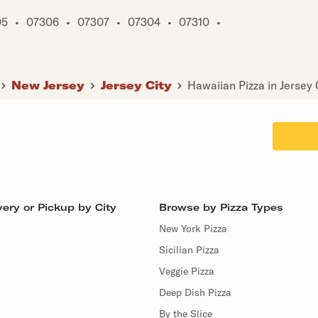
05
•
07306
•
07307
•
07304
•
07310
•
New Jersey
Jersey City
Hawaiian Pizza in Jersey 
ery or Pickup by City
Browse by Pizza Types
New York Pizza
Sicilian Pizza
Veggie Pizza
Deep Dish Pizza
By the Slice