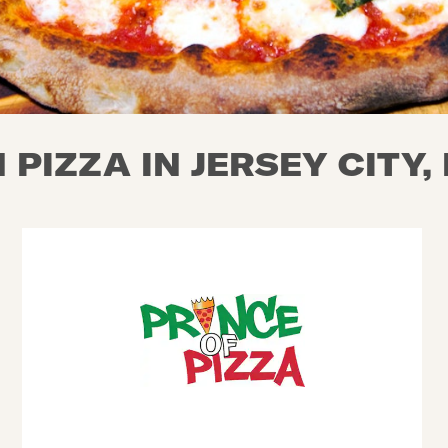
PIZZA IN JERSEY CITY,