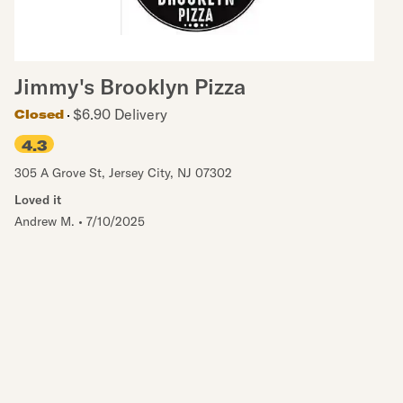
Jimmy's Brooklyn Pizza
$6.90 Delivery
Closed
4.3
305 A Grove St
,
Jersey City
,
NJ
07302
Loved it
Andrew M.
•
7/10/2025