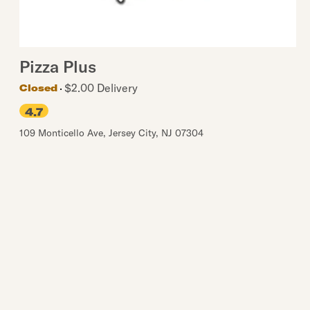
Pizza Plus
$2.00 Delivery
Closed
4.7
109 Monticello Ave
,
Jersey City
,
NJ
07304