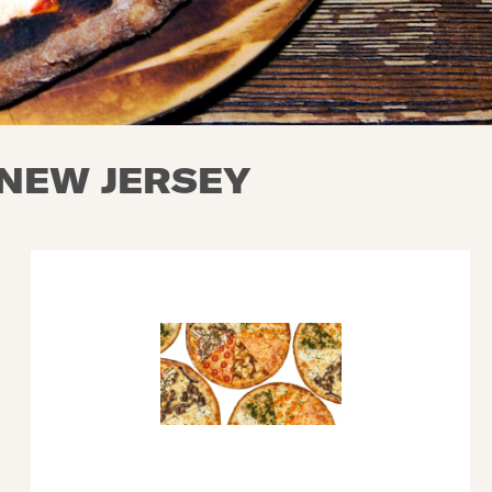
 NEW JERSEY