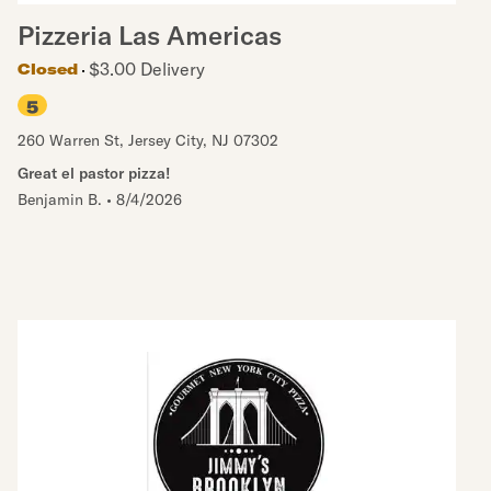
Pizzeria Las Americas
$3.00 Delivery
Closed
5
260 Warren St
,
Jersey City
,
NJ
07302
Great el pastor pizza!
Benjamin B.
•
8/4/2026