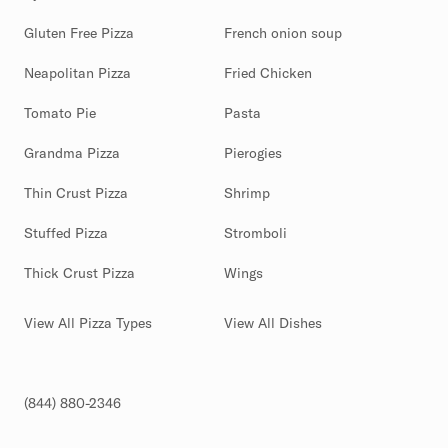
Gluten Free Pizza
French onion soup
Neapolitan Pizza
Fried Chicken
Tomato Pie
Pasta
Grandma Pizza
Pierogies
Thin Crust Pizza
Shrimp
Stuffed Pizza
Stromboli
Thick Crust Pizza
Wings
View All Pizza Types
View All Dishes
(844) 880-2346