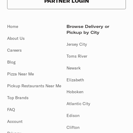
PARTNER LOGIN
Home
Browse Delivery or
Pickup by City
About Us
Jersey City
Careers
Toms River
Blog
Newark
Pizza Near Me
Elizabeth
Pickup Restaurants Near Me
Hoboken
Top Brands
Atlantic City
FAQ
Edison
Account
Clifton