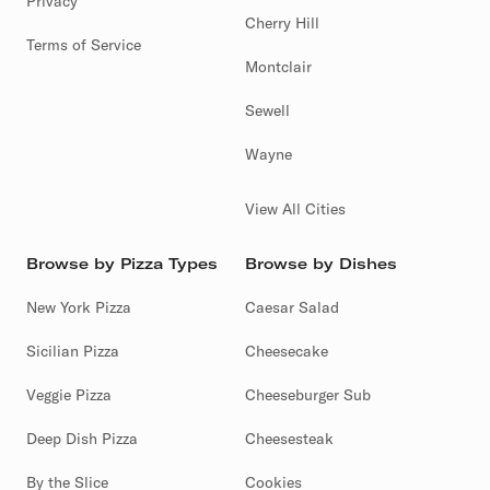
Privacy
Cherry Hill
Terms of Service
Montclair
Sewell
Wayne
View All Cities
Browse by Pizza Types
Browse by Dishes
New York Pizza
Caesar Salad
Sicilian Pizza
Cheesecake
Veggie Pizza
Cheeseburger Sub
Deep Dish Pizza
Cheesesteak
By the Slice
Cookies