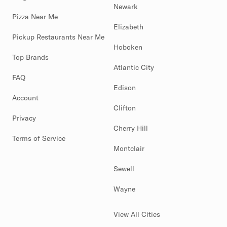
Newark
Pizza Near Me
Elizabeth
Pickup Restaurants Near Me
Hoboken
Top Brands
Atlantic City
FAQ
Edison
Account
Clifton
Privacy
Cherry Hill
Terms of Service
Montclair
Sewell
Wayne
View All Cities