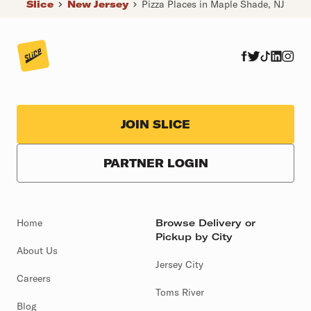
Slice
New Jersey
Pizza Places in Maple Shade, NJ
JOIN SLICE
PARTNER LOGIN
Home
Browse Delivery or
Pickup by City
About Us
Jersey City
Careers
Toms River
Blog