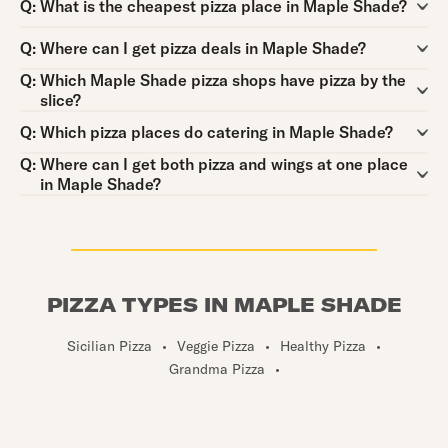
Question:
Q:
What is the cheapest pizza place in Maple Shade?
Question:
Q:
Where can I get pizza deals in Maple Shade?
Question:
Q:
Which Maple Shade pizza shops have pizza by the
slice?
Question:
Q:
Which pizza places do catering in Maple Shade?
Question:
Q:
Where can I get both pizza and wings at one place
in Maple Shade?
PIZZA TYPES IN MAPLE SHADE
Sicilian Pizza
•
Veggie Pizza
•
Healthy Pizza
•
Grandma Pizza
•