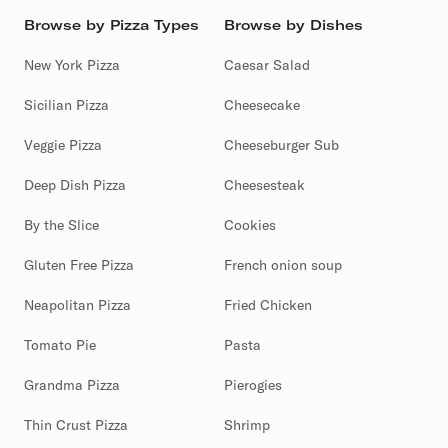
Browse by Pizza Types
Browse by Dishes
New York Pizza
Caesar Salad
Sicilian Pizza
Cheesecake
Veggie Pizza
Cheeseburger Sub
Deep Dish Pizza
Cheesesteak
By the Slice
Cookies
Gluten Free Pizza
French onion soup
Neapolitan Pizza
Fried Chicken
Tomato Pie
Pasta
Grandma Pizza
Pierogies
Thin Crust Pizza
Shrimp