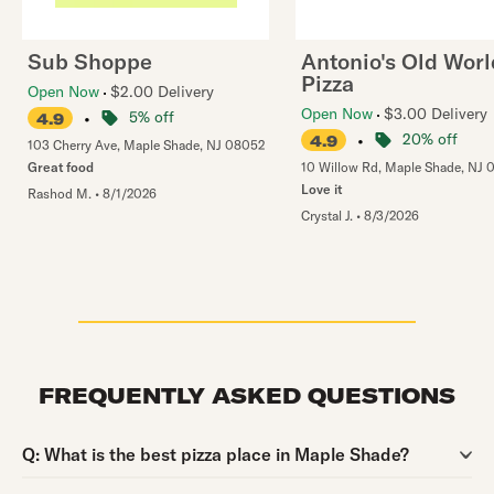
Sub Shoppe
Antonio's Old Worl
Pizza
Open Now
$2.00 Delivery
Open Now
$3.00 Delivery
•
5% off
4.9
•
20% off
4.9
103 Cherry Ave
,
Maple Shade
,
NJ
08052
Great food
10 Willow Rd
,
Maple Shade
,
NJ
Love it
Rashod M.
•
8/1/2026
Crystal J.
•
8/3/2026
FREQUENTLY ASKED QUESTIONS
Question:
Q:
What is the best pizza place in Maple Shade?