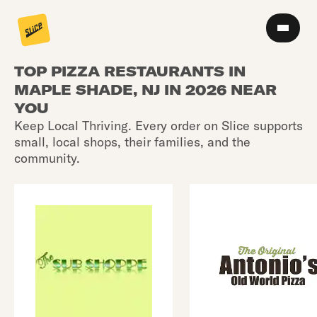
TOP PIZZA RESTAURANTS IN
MAPLE SHADE, NJ IN 2026 NEAR
YOU
Keep Local Thriving. Every order on Slice supports
small, local shops, their families, and the
community.