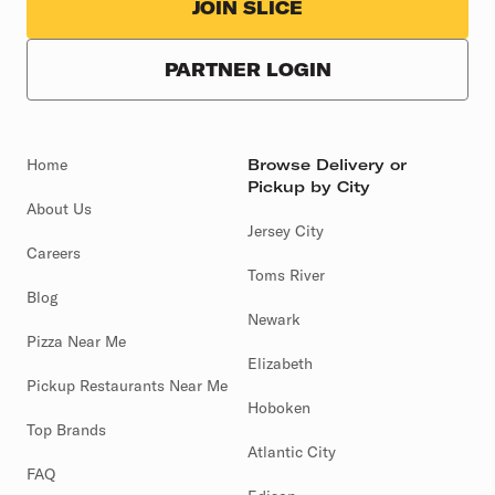
JOIN SLICE
PARTNER LOGIN
Home
Browse Delivery or
Pickup by City
About Us
Jersey City
Careers
Toms River
Blog
Newark
Pizza Near Me
Elizabeth
Pickup Restaurants Near Me
Hoboken
Top Brands
Atlantic City
FAQ