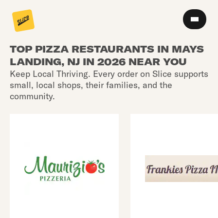
TOP PIZZA RESTAURANTS IN MAYS
LANDING, NJ IN 2026 NEAR YOU
Keep Local Thriving. Every order on Slice supports
small, local shops, their families, and the
community.