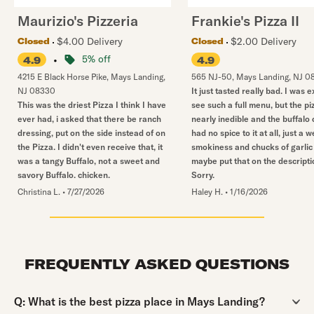
Maurizio's Pizzeria
Frankie's Pizza II
$4.00 Delivery
$2.00 Delivery
Closed
Closed
•
5% off
4.9
4.9
4215 E Black Horse Pike
,
Mays Landing
,
565 NJ-50
,
Mays Landing
,
NJ
0
NJ
08330
It just tasted really bad. I was e
This was the driest Pizza I think I have
see such a full menu, but the pi
ever had, i asked that there be ranch
nearly inedible and the buffalo
dressing, put on the side instead of on
had no spice to it at all, just a w
the Pizza. I didn't even receive that, it
smokiness and chucks of garlic 
was a tangy Buffalo, not a sweet and
maybe put that on the descripti
savory Buffalo. chicken.
Sorry.
Christina L.
•
7/27/2026
Haley H.
•
1/16/2026
FREQUENTLY ASKED QUESTIONS
Question:
Q:
What is the best pizza place in Mays Landing?