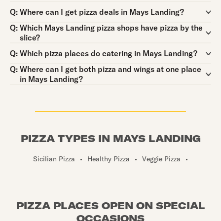
Question:
Q:
Where can I get pizza deals in Mays Landing?
Question:
Q:
Which Mays Landing pizza shops have pizza by the
slice?
Question:
Q:
Which pizza places do catering in Mays Landing?
Question:
Q:
Where can I get both pizza and wings at one place
in Mays Landing?
PIZZA TYPES IN MAYS LANDING
Sicilian Pizza
•
Healthy Pizza
•
Veggie Pizza
•
PIZZA PLACES OPEN ON SPECIAL
OCCASIONS