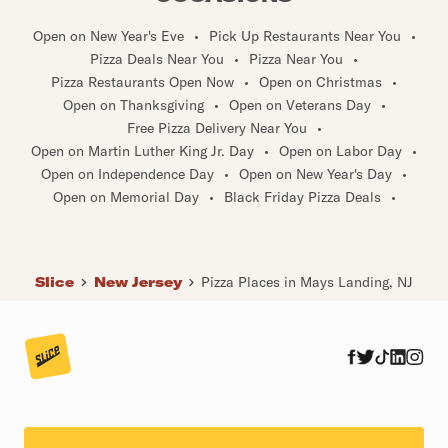
Open on New Year's Eve
•
Pick Up Restaurants Near You
•
Pizza Deals Near You
•
Pizza Near You
•
Pizza Restaurants Open Now
•
Open on Christmas
•
Open on Thanksgiving
•
Open on Veterans Day
•
Free Pizza Delivery Near You
•
Open on Martin Luther King Jr. Day
•
Open on Labor Day
•
Open on Independence Day
•
Open on New Year's Day
•
Open on Memorial Day
•
Black Friday Pizza Deals
•
Slice
New Jersey
Pizza Places in Mays Landing, NJ