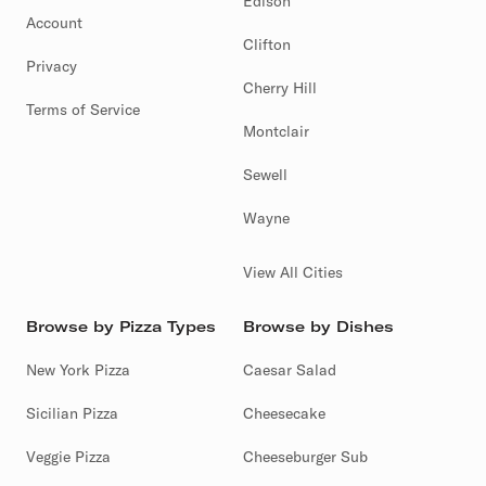
Edison
Account
Clifton
Privacy
Cherry Hill
Terms of Service
Montclair
Sewell
Wayne
View All Cities
Browse by Pizza Types
Browse by Dishes
New York Pizza
Caesar Salad
Sicilian Pizza
Cheesecake
Veggie Pizza
Cheeseburger Sub