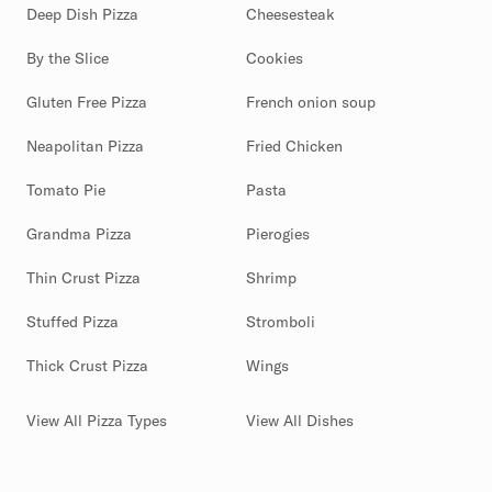
Deep Dish Pizza
Cheesesteak
By the Slice
Cookies
Gluten Free Pizza
French onion soup
Neapolitan Pizza
Fried Chicken
Tomato Pie
Pasta
Grandma Pizza
Pierogies
Thin Crust Pizza
Shrimp
Stuffed Pizza
Stromboli
Thick Crust Pizza
Wings
View All Pizza Types
View All Dishes