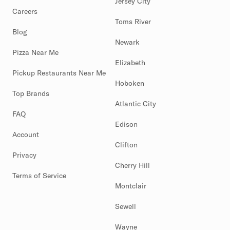
Jersey City
Careers
Toms River
Blog
Newark
Pizza Near Me
Elizabeth
Pickup Restaurants Near Me
Hoboken
Top Brands
Atlantic City
FAQ
Edison
Account
Clifton
Privacy
Cherry Hill
Terms of Service
Montclair
Sewell
Wayne