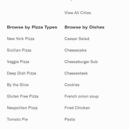
View All Cities
Browse by Pizza Types
Browse by Dishes
New York Pizza
Caesar Salad
Sicilian Pizza
Cheesecake
Veggie Pizza
Cheeseburger Sub
Deep Dish Pizza
Cheesesteak
By the Slice
Cookies
Gluten Free Pizza
French onion soup
Neapolitan Pizza
Fried Chicken
Tomato Pie
Pasta