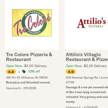
Tre Colore Pizzeria &
Attilio's Villagio
Restaurant
Restaurant & Pizze
Open Now
$2.00 Delivery
Open Now
$2.00 Delivery
•
10% off
4.9
4.9
480 NJ-33
,
Millstone
,
NJ
08535
608 Newman Springs Rd
,
Lincro
Best pizza and Stromboli around.
07738
Sausage & o ion pie seemed old
Veronica H.
•
7/31/2026
of like it was lying around and
reheated. Very greasy and oni
mushy.
Catherine C.
•
4/20/2026