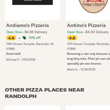
Andiamo's Pizzeria
Antimo's Pizzeria
Open Now
$4.95 Delivery
Open Now
$4.00 Delivery
•
10% off
4.8
4.8
1250 Sussex Turnpike
,
Randolph
,
NJ
1275 Sussex Turnpike
,
Randolph
07869
07869
Good stuff
Removing a star only because 
long they take. Plain pie was ok
Michael P.
•
7/30/2026
specialty pie was heaven.
Maria G.
•
12/28/2025
OTHER PIZZA PLACES NEAR
RANDOLPH