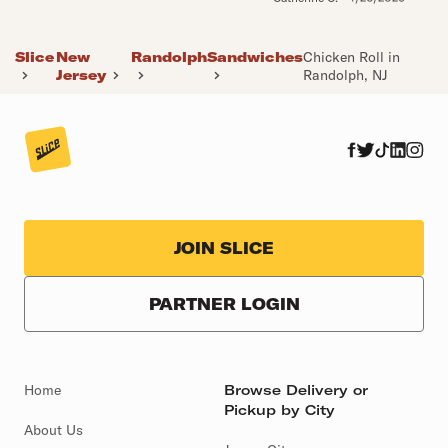
Slice
New
Randolph
Sandwiches
Chicken Roll in
Jersey
Randolph, NJ
JOIN SLICE
PARTNER LOGIN
Home
Browse Delivery or
Pickup by City
About Us