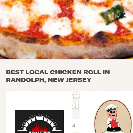
BEST LOCAL CHICKEN ROLL IN
RANDOLPH, NEW JERSEY
Local Chicken Roll in
Randolph
Use arrow up and arrow down keys to navigate throug