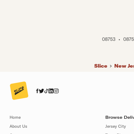
08753
•
0875
Slice
New Je
Home
Browse Deliv
About Us
Jersey City