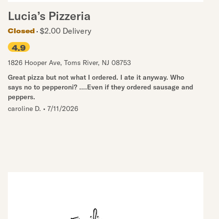
Lucia’s Pizzeria
$2.00 Delivery
Closed
4.9
1826 Hooper Ave
,
Toms River
,
NJ
08753
Great pizza but not what I ordered. I ate it anyway. Who
says no to pepperoni? ….Even if they ordered sausage and
peppers.
caroline D.
•
7/11/2026