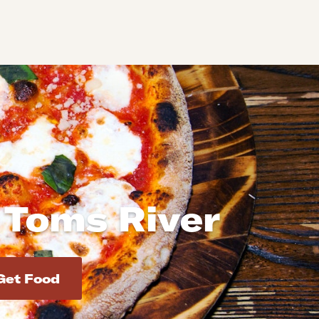
 Toms River
d addresses. Use Enter to select the address.