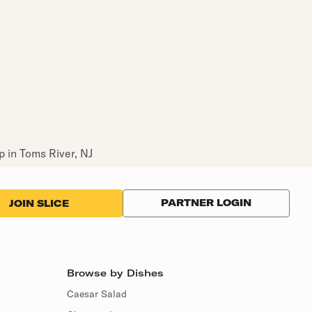
 in Toms River, NJ
PARTNER LOGIN
JOIN SLICE
Browse by Dishes
Caesar Salad