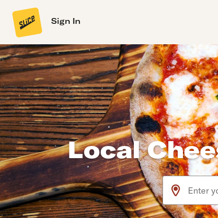
Sign In
Local Chee
Use arrow up an