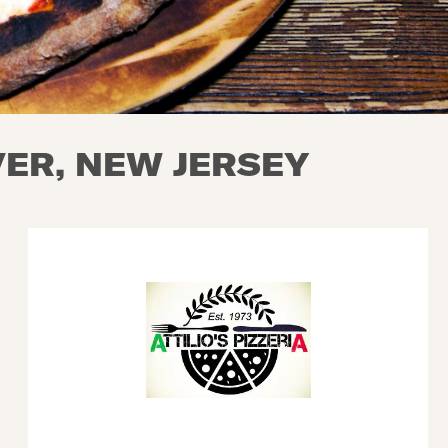
ER, NEW JERSEY