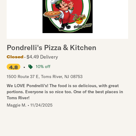
Pondrelli's Pizza & Kitchen
$4.49 Delivery
Closed
•
10% off
4.8
1500 Route 37 E
,
Toms River
,
NJ
08753
We LOVE Pondrelli’s! The food is so delicious, with great
portions. Everyone is so nice too. One of the best places in
Toms River!
Maggie M.
•
11/24/2025