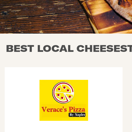
BEST LOCAL CHEESEST