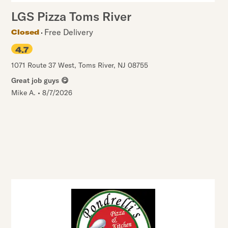
LGS Pizza Toms River
Free Delivery
Closed
4.7
1071 Route 37 West
,
Toms River
,
NJ
08755
Great job guys 😋
Mike A.
•
8/7/2026