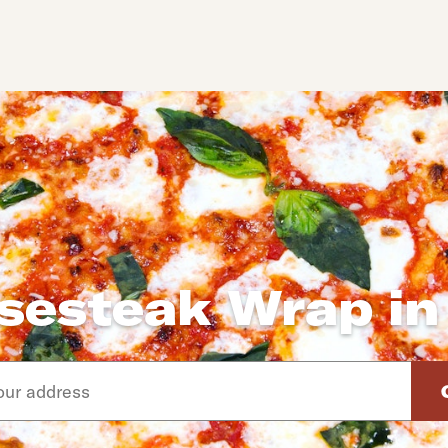
sesteak Wrap in
d arrow down keys to navigate through the available suggeste