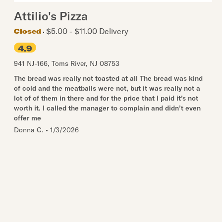
Attilio's Pizza
$5.00 - $11.00 Delivery
Closed
4.9
941 NJ-166
,
Toms River
,
NJ
08753
The bread was really not toasted at all The bread was kind
of cold and the meatballs were not, but it was really not a
lot of of them in there and for the price that I paid it’s not
worth it. I called the manager to complain and didn’t even
offer me
Donna C.
•
1/3/2026