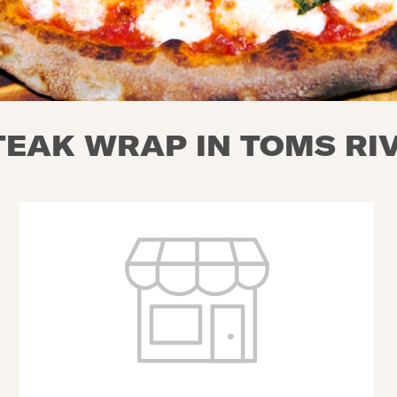
EAK WRAP IN TOMS RIV