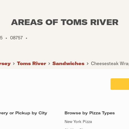
AREAS OF TOMS RIVER
5
•
08757
•
rsey
Toms River
Sandwiches
Cheesesteak Wrap
ery or Pickup by City
Browse by Pizza Types
New York Pizza