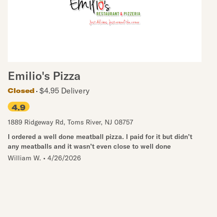
Emilio's Pizza
$4.95 Delivery
Closed
4.9
1889 Ridgeway Rd
,
Toms River
,
NJ
08757
I ordered a well done meatball pizza. I paid for it but didn’t
any meatballs and it wasn’t even close to well done
William W.
•
4/26/2026