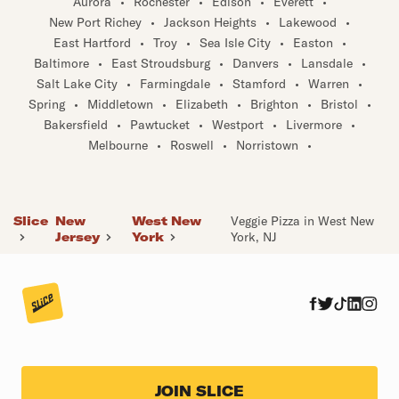
Aurora
•
Rochester
•
Edison
•
Everett
•
New Port Richey
•
Jackson Heights
•
Lakewood
•
East Hartford
•
Troy
•
Sea Isle City
•
Easton
•
Baltimore
•
East Stroudsburg
•
Danvers
•
Lansdale
•
Salt Lake City
•
Farmingdale
•
Stamford
•
Warren
•
Spring
•
Middletown
•
Elizabeth
•
Brighton
•
Bristol
•
Bakersfield
•
Pawtucket
•
Westport
•
Livermore
•
Melbourne
•
Roswell
•
Norristown
•
Slice
New
West New
Veggie Pizza in West New
Jersey
York
York, NJ
JOIN SLICE