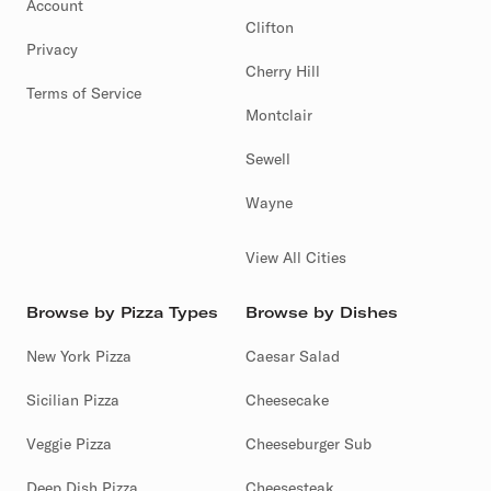
Account
Clifton
Privacy
Cherry Hill
Terms of Service
Montclair
Sewell
Wayne
View All Cities
Browse by Pizza Types
Browse by Dishes
New York Pizza
Caesar Salad
Sicilian Pizza
Cheesecake
Veggie Pizza
Cheeseburger Sub
Deep Dish Pizza
Cheesesteak