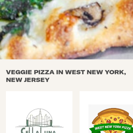
VEGGIE PIZZA IN WEST NEW YORK,
NEW JERSEY