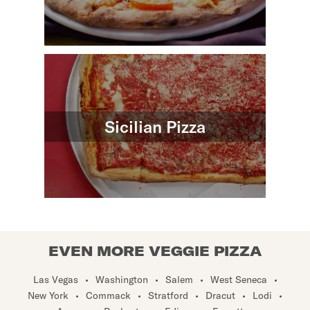
Sicilian Pizza
EVEN MORE VEGGIE PIZZA
Las Vegas
•
Washington
•
Salem
•
West Seneca
•
New York
•
Commack
•
Stratford
•
Dracut
•
Lodi
•