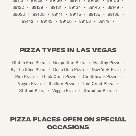
89113
•
89128
•
89130
•
89141
•
89166
•
89106
•
89122
•
89129
•
89131
•
89134
•
89145
•
89149
•
89030
•
89108
•
89111
•
89115
•
89135
•
89136
•
89142
•
89143
•
89156
•
89158
•
89179
•
PIZZA TYPES IN LAS VEGAS
Gluten Free Pizza
•
Neapolitan Pizza
•
Healthy Pizza
•
By The Slice Pizza
•
Deep Dish Pizza
•
New York Pizza
•
Pan Pizza
•
Thick Crust Pizza
•
Cauliflower Pizza
•
Vegan Pizza
•
Sicilian Pizza
•
Thin Crust Pizza
•
Stuffed Pizza
•
Veggie Pizza
•
Grandma Pizza
•
PIZZA PLACES OPEN ON SPECIAL
OCCASIONS