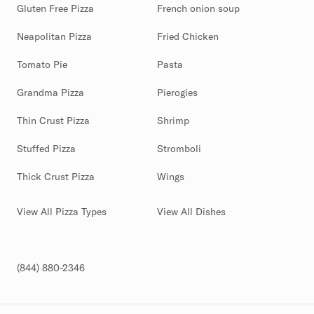
Gluten Free Pizza
French onion soup
Neapolitan Pizza
Fried Chicken
Tomato Pie
Pasta
Grandma Pizza
Pierogies
Thin Crust Pizza
Shrimp
Stuffed Pizza
Stromboli
Thick Crust Pizza
Wings
View All Pizza Types
View All Dishes
(844) 880-2346