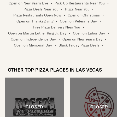
Open on New Year's Eve
•
Pick Up Restaurants Near You
•
Pizza Deals Near You
•
Pizza Near You
•
Pizza Restaurants Open Now
•
Open on Christmas
•
Open on Thanksgiving
•
Open on Veterans Day
•
Free Pizza Delivery Near You
•
Open on Martin Luther King Jr. Day
•
Open on Labor Day
•
Open on Independence Day
•
Open on New Year's Day
•
Open on Memorial Day
•
Black Friday Pizza Deals
•
OTHER TOP PIZZA PLACES IN LAS VEGAS