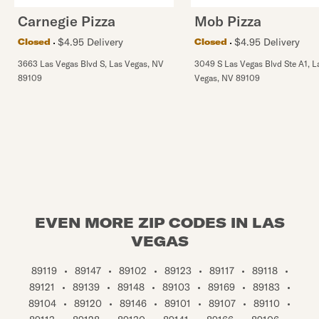
Carnegie Pizza
Mob Pizza
$4.95 Delivery
$4.95 Delivery
Closed
Closed
3663 Las Vegas Blvd S
,
Las Vegas
,
NV
3049 S Las Vegas Blvd Ste A1
,
L
89109
Vegas
,
NV
89109
EVEN MORE ZIP CODES IN LAS
VEGAS
89119
•
89147
•
89102
•
89123
•
89117
•
89118
•
89121
•
89139
•
89148
•
89103
•
89169
•
89183
•
89104
•
89120
•
89146
•
89101
•
89107
•
89110
•