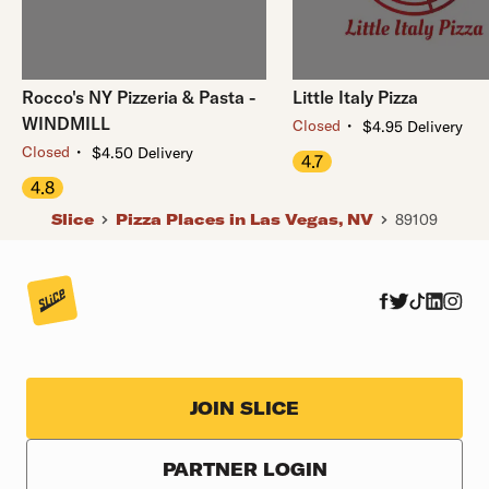
Rocco's NY Pizzeria & Pasta -
Little Italy Pizza
WINDMILL
・
Closed
$4.95 Delivery
・
Closed
$4.50 Delivery
4.7
4.8
Slice
Pizza Places in Las Vegas, NV
89109
JOIN SLICE
PARTNER LOGIN