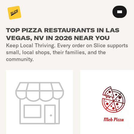
TOP PIZZA RESTAURANTS IN LAS
VEGAS, NV IN 2026 NEAR YOU
Keep Local Thriving. Every order on Slice supports
small, local shops, their families, and the
community.