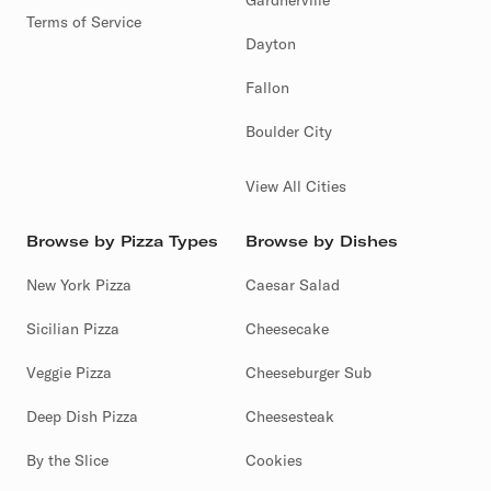
Gardnerville
Terms of Service
Dayton
Fallon
Boulder City
View All Cities
Browse by Pizza Types
Browse by Dishes
New York Pizza
Caesar Salad
Sicilian Pizza
Cheesecake
Veggie Pizza
Cheeseburger Sub
Deep Dish Pizza
Cheesesteak
By the Slice
Cookies