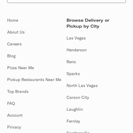
Home
Browse Delivery or
Pickup by City
About Us
Las Vegas
Careers
Henderson
Blog
Reno
Pizza Near Me
Sparks
Pickup Restaurants Near Me
North Las Vegas
Top Brands
Carson City
FAQ
Laughlin
Account
Fernley
Privacy