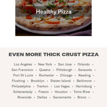
Healthy Pizza
EVEN MORE THICK CRUST PIZZA
Los Angeles
•
New York
•
San Jose
•
Orlando
•
San Francisco
•
Queens
•
Pittsburgh
•
Sarasota
•
Port St Lucie
•
Rochester
•
Chicago
•
Reading
•
Flushing
•
Brooklyn
•
Staten Island
•
Baltimore
•
Philadelphia
•
Trenton
•
Las Vegas
•
Harrisburg
•
Schenectady
•
Fresno
•
Houston
•
Toms River
•
Riverside
•
Dallas
•
Sacramento
•
Bronx
•