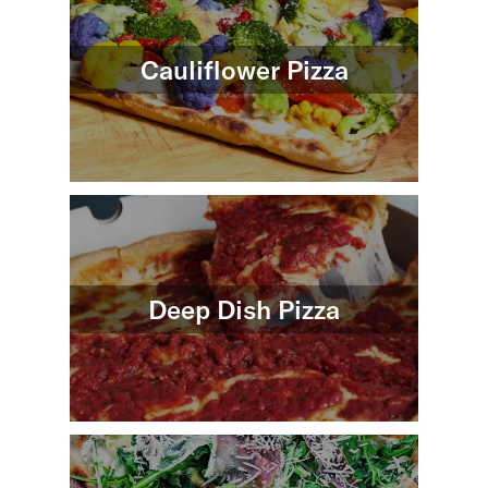
Cauliflower Pizza
Deep Dish Pizza