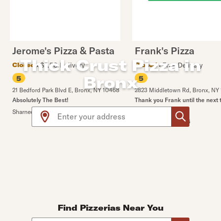
Jerome's Pizza & Pasta
Frank's Pizza
Thick Crust Pizza in
$1.50 Delivery
Free Delivery
Closed
Closed
Bronx
5
5
21 Bedford Park Blvd E
,
Bronx
,
NY
10468
2823 Middletown Rd
,
Bronx
,
NY
Absolutely The Best!
Thank you Frank until the next 
Use arrow up and arrow down keys to navigate throug
🙌🏻🙌🏻
Sharneen A.
•
7/29/2026
Miguel M.
•
8/4/2026
Find Pizzerias Near You