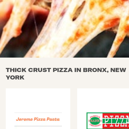
THICK CRUST PIZZA IN BRONX, NEW
YORK