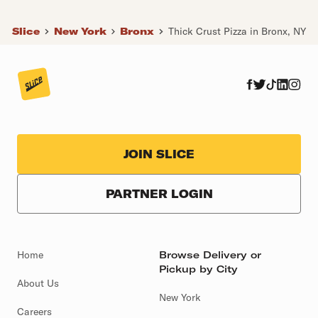
Slice
New York
Bronx
Thick Crust Pizza in Bronx, NY
JOIN SLICE
PARTNER LOGIN
Home
Browse Delivery or
Pickup by City
About Us
New York
Careers