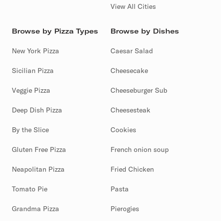
View All Cities
Browse by Pizza Types
Browse by Dishes
New York Pizza
Caesar Salad
Sicilian Pizza
Cheesecake
Veggie Pizza
Cheeseburger Sub
Deep Dish Pizza
Cheesesteak
By the Slice
Cookies
Gluten Free Pizza
French onion soup
Neapolitan Pizza
Fried Chicken
Tomato Pie
Pasta
Grandma Pizza
Pierogies