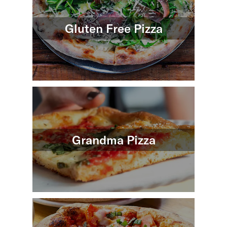
Gluten Free Pizza
Grandma Pizza