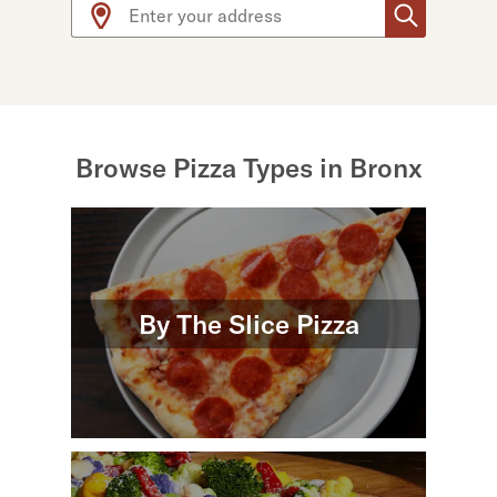
Use arrow up and arrow down keys to navigate throug
Browse Pizza Types in Bronx
By The Slice Pizza