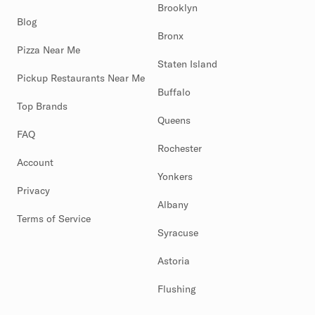
Brooklyn
Blog
Bronx
Pizza Near Me
Staten Island
Pickup Restaurants Near Me
Buffalo
Top Brands
Queens
FAQ
Rochester
Account
Yonkers
Privacy
Albany
Terms of Service
Syracuse
Astoria
Flushing