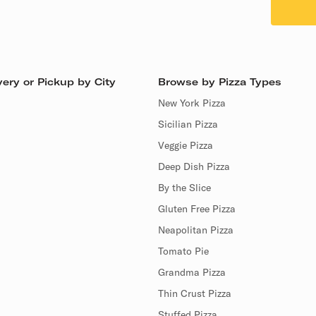
ery or Pickup by City
Browse by Pizza Types
New York Pizza
Sicilian Pizza
Veggie Pizza
Deep Dish Pizza
By the Slice
Gluten Free Pizza
Neapolitan Pizza
Tomato Pie
Grandma Pizza
Thin Crust Pizza
Stuffed Pizza