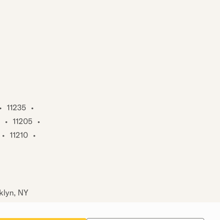
•
11235
•
•
11205
•
•
11210
•
klyn, NY