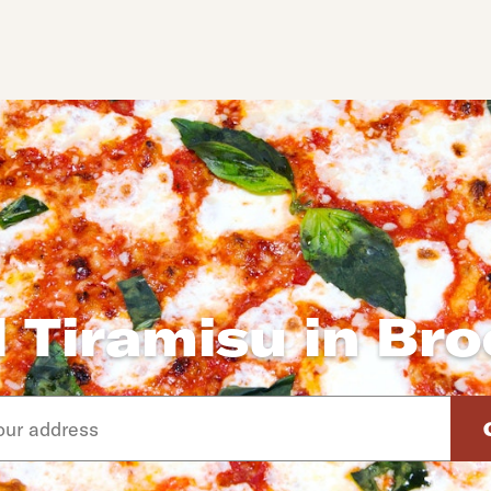
 Tiramisu in Br
d arrow down keys to navigate through the available suggeste