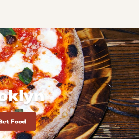
ooklyn
d addresses. Use Enter to select the address.