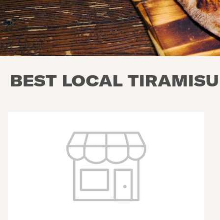
BEST LOCAL TIRAMISU