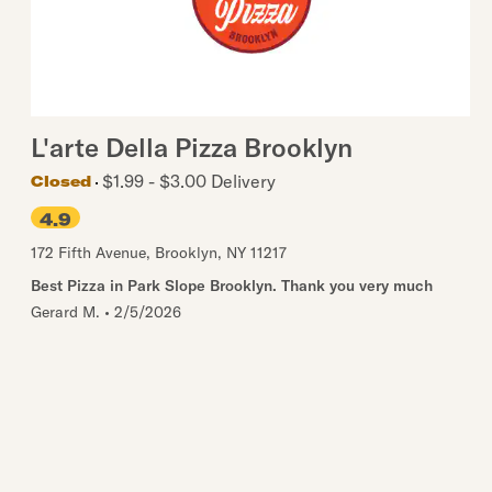
L'arte Della Pizza Brooklyn
$1.99 - $3.00 Delivery
Closed
4.9
172 Fifth Avenue
,
Brooklyn
,
NY
11217
Best Pizza in Park Slope Brooklyn. Thank you very much
Gerard M.
•
2/5/2026