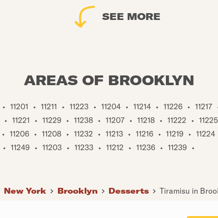
SEE MORE
AREAS OF BROOKLYN
•
11201
•
11211
•
11223
•
11204
•
11214
•
11226
•
11217
•
11221
•
11229
•
11238
•
11207
•
11218
•
11222
•
11225
•
11206
•
11208
•
11232
•
11213
•
11216
•
11219
•
11224
•
11249
•
11203
•
11233
•
11212
•
11236
•
11239
•
New York
Brooklyn
Desserts
Tiramisu in Broo