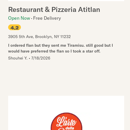
Restaurant & Pizzeria Atitlan
Open Now
Free Delivery
4.2
3905 5th Ave
,
Brooklyn
,
NY
11232
I ordered flan but they sent me Tiramisu. still good but I
would have preferred the flan so I took a star off.
Shouhei Y.
•
7/18/2026