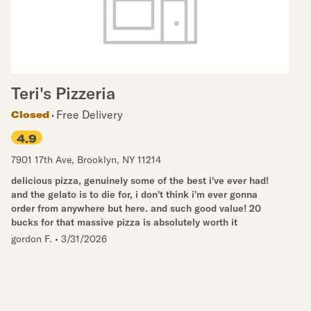
Teri's Pizzeria
Free Delivery
Closed
4.9
7901 17th Ave
,
Brooklyn
,
NY
11214
delicious pizza, genuinely some of the best i've ever had!
and the gelato is to die for, i don't think i'm ever gonna
order from anywhere but here. and such good value! 20
bucks for that massive pizza is absolutely worth it
gordon F.
•
3/31/2026