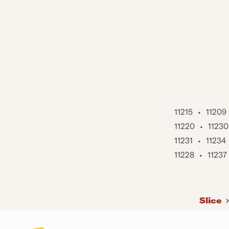
11215
•
11209
11220
•
11230
11231
•
11234
11228
•
11237
Slice