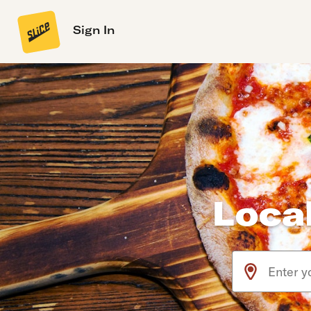
Sign In
Local
Use arrow up an