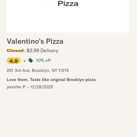
Valentino's Pizza
$3.99 Delivery
Closed
•
10% off
4.9
291 3rd Ave
,
Brooklyn
,
NY
11215
Love them. Taste like original Brooklyn pizza
jennifer P.
•
12/28/2025