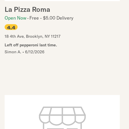
La Pizza Roma
Open Now
Free - $5.00 Delivery
4.4
18 4th Ave
,
Brooklyn
,
NY
11217
Left off pepperoni last time.
Simon A.
•
6/12/2026