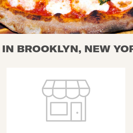
 IN BROOKLYN, NEW YO