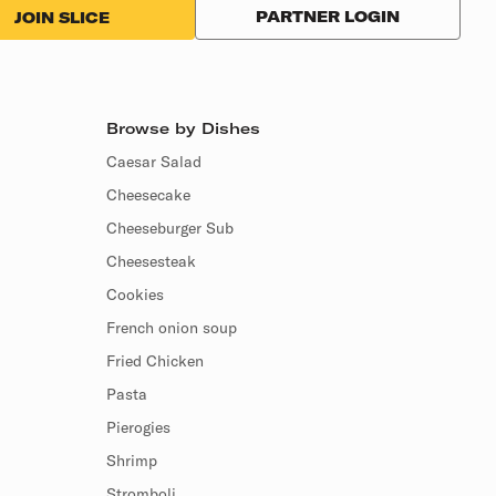
PARTNER LOGIN
JOIN SLICE
Browse by Dishes
Caesar Salad
Cheesecake
Cheeseburger Sub
Cheesesteak
Cookies
French onion soup
Fried Chicken
Pasta
Pierogies
Shrimp
Stromboli