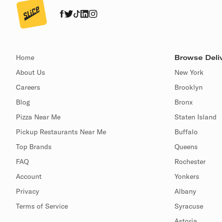
Home
Browse Deliv
About Us
New York
Careers
Brooklyn
Blog
Bronx
Pizza Near Me
Staten Island
Pickup Restaurants Near Me
Buffalo
Top Brands
Queens
FAQ
Rochester
Account
Yonkers
Privacy
Albany
Terms of Service
Syracuse
Astoria