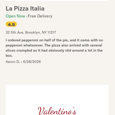
La Pizza Italia
Open Now
Free Delivery
4.5
32 5th Ave
,
Brooklyn
,
NY
11217
I ordered pepperoni on half of the pie, and it came with no
pepperoni whatsoever. The pizza also arrived with several
slices crumpled as it had obviously slid around a lot in the
box.
Aaron D.
•
6/28/2026