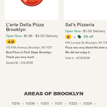
L'arte Della Pizza
Sal's Pizzeria
Brooklyn
Open Now
$1.00 Delivery
Open Now
$1.99 - $3.00 Delivery
•
5% off
5
4.9
544 Lorimer St
,
Brooklyn
,
NY
112
172 Fifth Avenue
,
Brooklyn
,
NY
11217
Pizza was very bland this time 
Best Pizza in Park Slope Brooklyn.
We did not enjoy it .
Thank you very much
Vida V.
•
6/19/2026
Gerard M.
•
2/5/2026
AREAS OF BROOKLYN
11215
•
11209
•
11201
•
11211
•
11223
•
11204
•