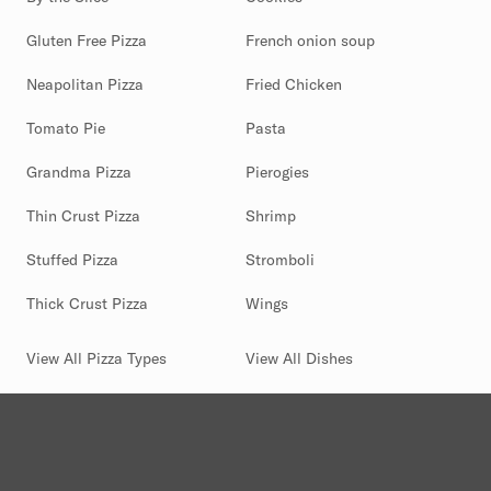
Gluten Free Pizza
French onion soup
Neapolitan Pizza
Fried Chicken
Tomato Pie
Pasta
Grandma Pizza
Pierogies
Thin Crust Pizza
Shrimp
Stuffed Pizza
Stromboli
Thick Crust Pizza
Wings
View All Pizza Types
View All Dishes
(844) 880-2346