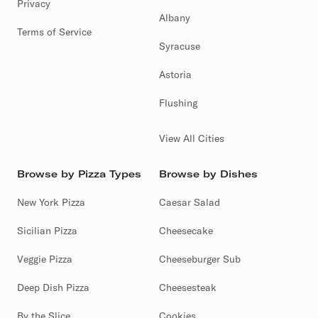
Privacy
Albany
Terms of Service
Syracuse
Astoria
Flushing
View All Cities
Browse by Pizza Types
Browse by Dishes
New York Pizza
Caesar Salad
Sicilian Pizza
Cheesecake
Veggie Pizza
Cheeseburger Sub
Deep Dish Pizza
Cheesesteak
By the Slice
Cookies