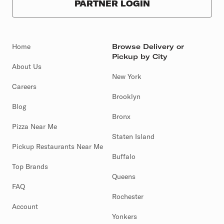
PARTNER LOGIN
Home
Browse Delivery or
Pickup by City
About Us
New York
Careers
Brooklyn
Blog
Bronx
Pizza Near Me
Staten Island
Pickup Restaurants Near Me
Buffalo
Top Brands
Queens
FAQ
Rochester
Account
Yonkers