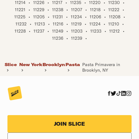
11214
•
11226
•
11217
•
11235
•
11220
•
11230
•
11221
•
11229
•
11238
•
11207
•
11218
•
11222
•
11225
•
11205
•
11231
•
11234
•
11206
•
11208
•
11232
•
11213
•
11216
•
11219
•
11224
•
11210
•
11228
•
11237
•
11249
•
11203
•
11233
•
11212
•
11236
•
11239
•
Slice
New York
Brooklyn
Pasta
Pasta Primavera in
Brooklyn, NY
JOIN SLICE