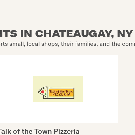
TS IN CHATEAUGAY, NY
rts small, local shops, their families, and the com
Talk of the Town Pizzeria