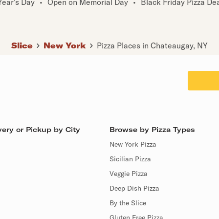
ear's Day
•
Open on Memorial Day
•
Black Friday Pizza De
Slice
New York
Pizza Places in Chateaugay, NY
ery or Pickup by City
Browse by Pizza Types
New York Pizza
Sicilian Pizza
Veggie Pizza
Deep Dish Pizza
By the Slice
Gluten Free Pizza