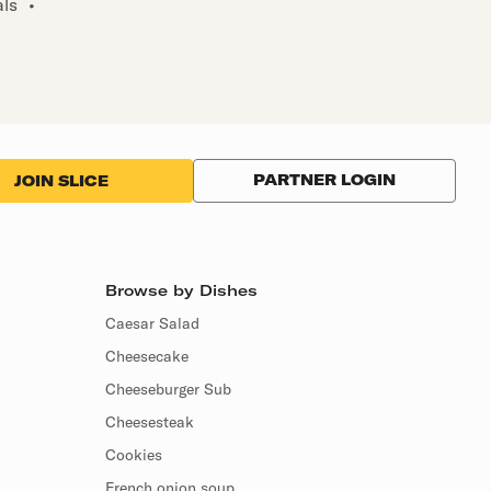
als
•
PARTNER LOGIN
JOIN SLICE
Browse by Dishes
Caesar Salad
Cheesecake
Cheeseburger Sub
Cheesesteak
Cookies
French onion soup