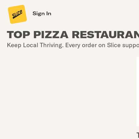
Sign In
TOP PIZZA RESTAURAN
Keep Local Thriving. Every order on Slice suppo