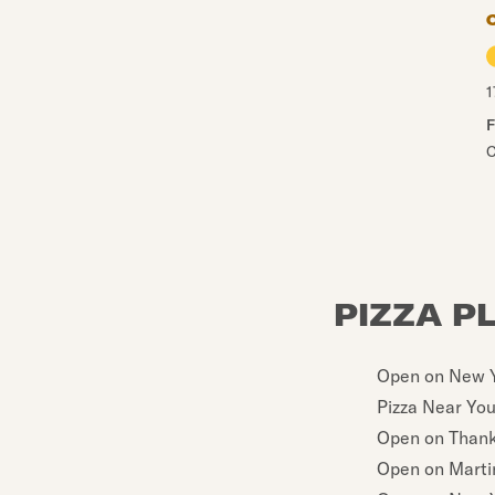
1
F
C
PIZZA P
Open on New Y
Pizza Near Yo
Open on Thank
Open on Martin