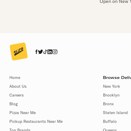
Open on New Y
Home
Browse Deliv
About Us
New York
Careers
Brooklyn
Blog
Bronx
Pizza Near Me
Staten Island
Pickup Restaurants Near Me
Buffalo
Top Brands
Queens