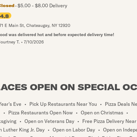
$5.00 - $8.00 Delivery
Closed
4.8
71 E Main St
,
Chateaugay
,
NY
12920
ood was delivered hot and before expected delivery time!
ourtney T.
•
7/10/2026
LACES OPEN ON SPECIAL O
ear's Eve
•
Pick Up Restaurants Near You
•
Pizza Deals N
u
•
Pizza Restaurants Open Now
•
Open on Christmas
•
sgiving
•
Open on Veterans Day
•
Free Pizza Delivery Near
 Luther King Jr. Day
•
Open on Labor Day
•
Open on Indep