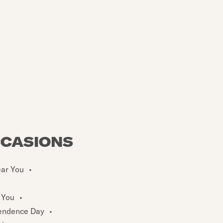
CCASIONS
ear You
•
 You
•
endence Day
•