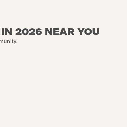
 IN 2026 NEAR YOU
munity.