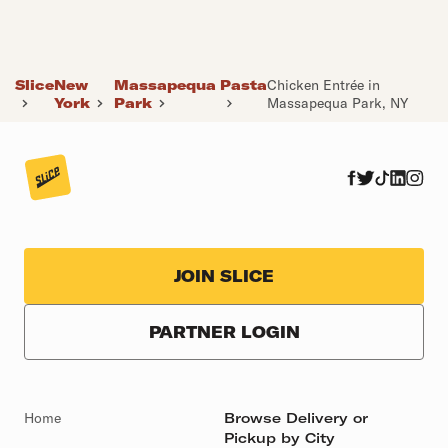
Slice
New
Massapequa
Pasta
Chicken Entrée in
York
Park
Massapequa Park, NY
JOIN SLICE
PARTNER LOGIN
Home
Browse Delivery or
Pickup by City