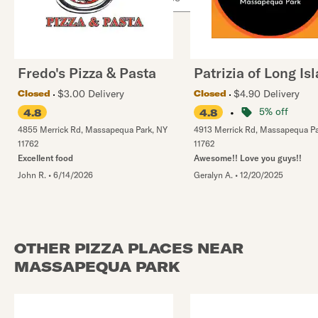
Fredo's Pizza & Pasta
Patrizia of Long Is
$3.00 Delivery
$4.90 Delivery
Closed
Closed
•
5% off
4.8
4.8
4855 Merrick Rd
,
Massapequa Park
,
NY
4913 Merrick Rd
,
Massapequa Pa
11762
11762
Excellent food
Awesome!! Love you guys!!
John R.
•
6/14/2026
Geralyn A.
•
12/20/2025
OTHER PIZZA PLACES NEAR
MASSAPEQUA PARK