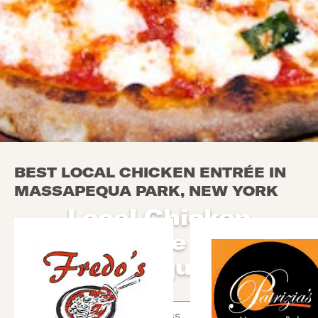
BEST LOCAL CHICKEN ENTRÉE IN
MASSAPEQUA PARK, NEW YORK
Local Chicken
Entrée in
Massapequa Park
Use arrow up and arrow down keys to navigate throug