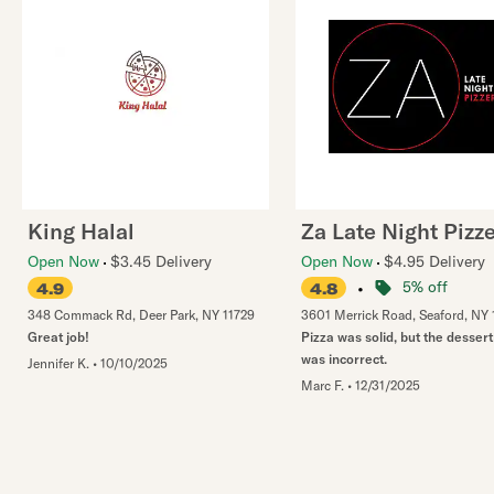
King Halal
Za Late Night Pizze
Open Now
$3.45 Delivery
Open Now
$4.95 Delivery
•
5% off
4.9
4.8
348 Commack Rd
,
Deer Park
,
NY
11729
3601 Merrick Road
,
Seaford
,
NY
Great job!
Pizza was solid, but the dessert
was incorrect.
Jennifer K.
•
10/10/2025
Marc F.
•
12/31/2025