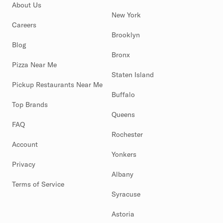
About Us
New York
Careers
Brooklyn
Blog
Bronx
Pizza Near Me
Staten Island
Pickup Restaurants Near Me
Buffalo
Top Brands
Queens
FAQ
Rochester
Account
Yonkers
Privacy
Albany
Terms of Service
Syracuse
Astoria