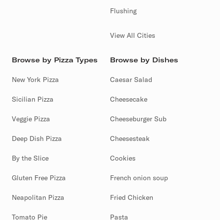
Flushing
View All Cities
Browse by Pizza Types
Browse by Dishes
New York Pizza
Caesar Salad
Sicilian Pizza
Cheesecake
Veggie Pizza
Cheeseburger Sub
Deep Dish Pizza
Cheesesteak
By the Slice
Cookies
Gluten Free Pizza
French onion soup
Neapolitan Pizza
Fried Chicken
Tomato Pie
Pasta