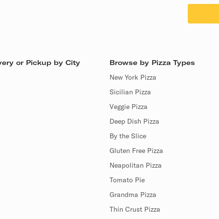
ery or Pickup by City
Browse by Pizza Types
New York Pizza
Sicilian Pizza
Veggie Pizza
Deep Dish Pizza
By the Slice
Gluten Free Pizza
Neapolitan Pizza
Tomato Pie
Grandma Pizza
Thin Crust Pizza