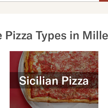
 Pizza Types in Mille
Sicilian Pizza