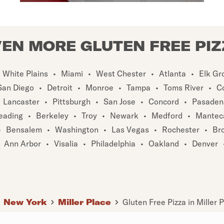
EN MORE GLUTEN FREE PI
White Plains
•
Miami
•
West Chester
•
Atlanta
•
Elk Gr
San Diego
•
Detroit
•
Monroe
•
Tampa
•
Toms River
•
C
Lancaster
•
Pittsburgh
•
San Jose
•
Concord
•
Pasaden
eading
•
Berkeley
•
Troy
•
Newark
•
Medford
•
Mantec
•
Bensalem
•
Washington
•
Las Vegas
•
Rochester
•
Br
Ann Arbor
•
Visalia
•
Philadelphia
•
Oakland
•
Denver
New York
Miller Place
Gluten Free Pizza in Miller 