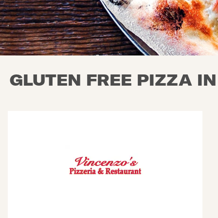
GLUTEN FREE PIZZA I