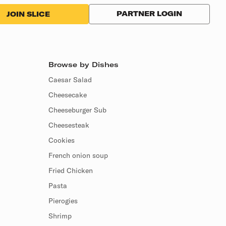
PARTNER LOGIN
JOIN SLICE
Browse by Dishes
Caesar Salad
Cheesecake
Cheeseburger Sub
Cheesesteak
Cookies
French onion soup
Fried Chicken
Pasta
Pierogies
Shrimp