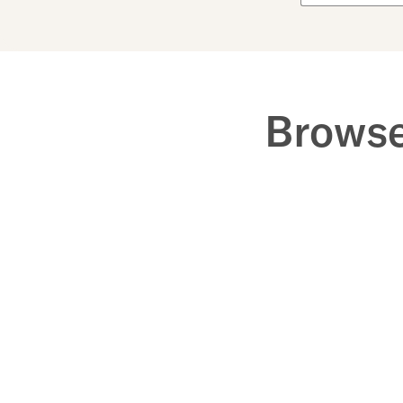
Browse