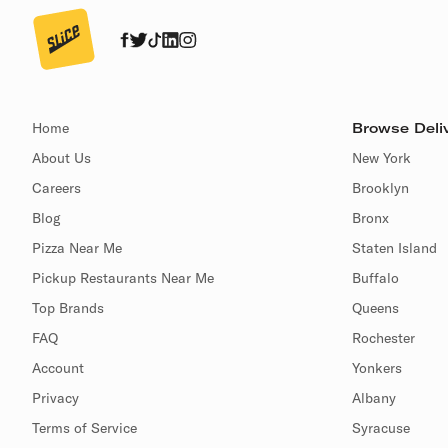
Home
Browse Deliv
About Us
New York
Careers
Brooklyn
Blog
Bronx
Pizza Near Me
Staten Island
Pickup Restaurants Near Me
Buffalo
Top Brands
Queens
FAQ
Rochester
Account
Yonkers
Privacy
Albany
Terms of Service
Syracuse