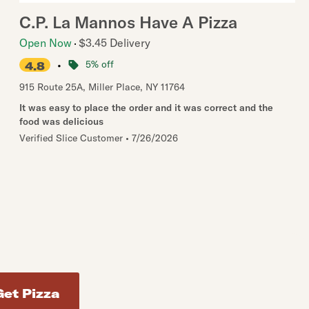
C.P. La Mannos Have A Pizza
Open Now
$3.45 Delivery
•
5% off
4.8
915 Route 25A
,
Miller Place
,
NY
11764
It was easy to place the order and it was correct and the
food was delicious
Verified Slice Customer
•
7/26/2026
d addresses. Use Enter to select the address.