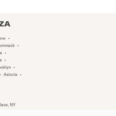
ZZA
ove
•
ommack
•
a
•
a
•
ooklyn
•
•
Astoria
•
Place, NY