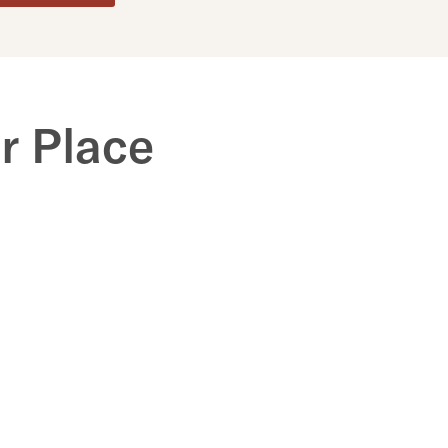
r Place