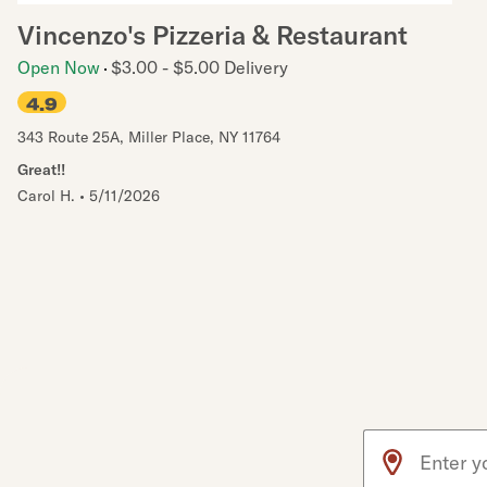
Vincenzo's Pizzeria & Restaurant
Open Now
$3.00 - $5.00 Delivery
4.9
343 Route 25A
,
Miller Place
,
NY
11764
Great!!
Carol H.
•
5/11/2026
Use arrow up an