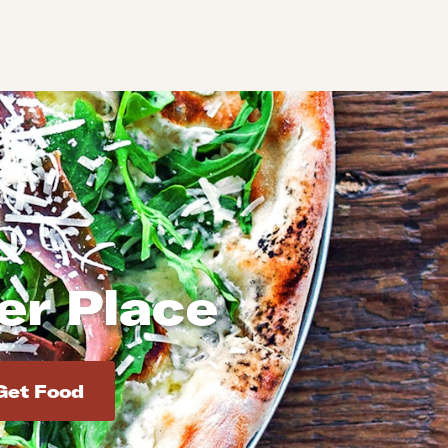
ler Place
d addresses. Use Enter to select the address.