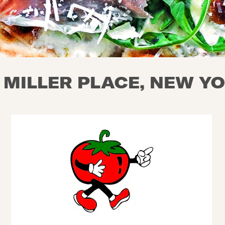
N MILLER PLACE, NEW Y