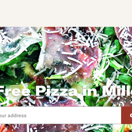
ree Pizza in Mil
d arrow down keys to navigate through the available suggeste