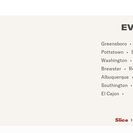
EV
Greensboro
•
Pottstown
•
Washington
•
Brewster
•
R
Albuquerque
Southington
•
El Cajon
•
Slice