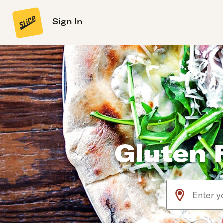
Sign In
Gluten F
Use arrow up an