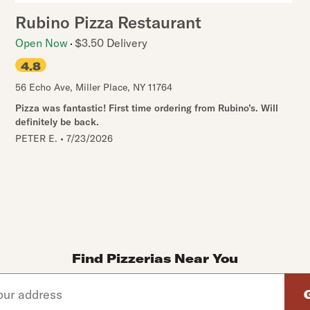
Rubino Pizza Restaurant
Open Now
$3.50 Delivery
4.8
56 Echo Ave
,
Miller Place
,
NY
11764
Pizza was fantastic! First time ordering from Rubino’s. Will
definitely be back.
PETER E.
•
7/23/2026
Find Pizzerias Near You
d arrow down keys to navigate through the available suggeste