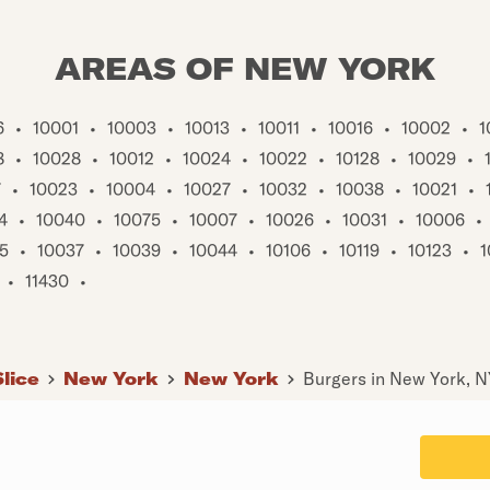
AREAS OF NEW YORK
6
•
10001
•
10003
•
10013
•
10011
•
10016
•
10002
•
1
8
•
10028
•
10012
•
10024
•
10022
•
10128
•
10029
•
7
•
10023
•
10004
•
10027
•
10032
•
10038
•
10021
•
4
•
10040
•
10075
•
10007
•
10026
•
10031
•
10006
•
5
•
10037
•
10039
•
10044
•
10106
•
10119
•
10123
•
1
•
11430
•
Slice
New York
New York
Burgers in New York, 