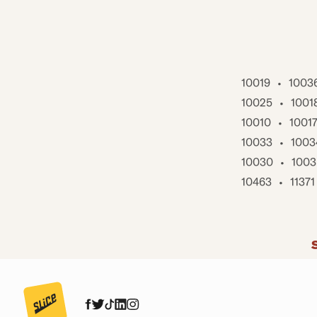
10019
•
1003
10025
•
1001
10010
•
1001
10033
•
1003
10030
•
1003
10463
•
11371