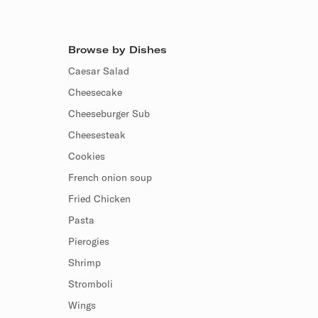
Browse by Dishes
Caesar Salad
Cheesecake
Cheeseburger Sub
Cheesesteak
Cookies
French onion soup
Fried Chicken
Pasta
Pierogies
Shrimp
Stromboli
Wings