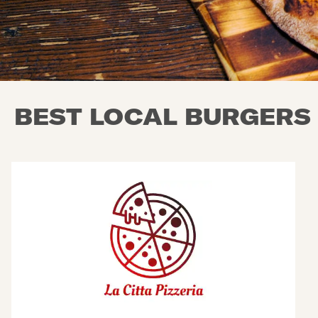
BEST LOCAL BURGERS