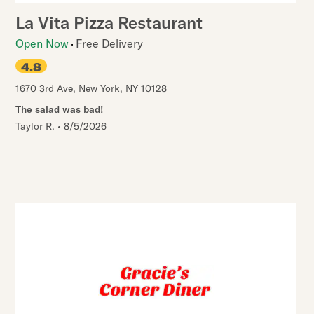
La Vita Pizza Restaurant
Open Now
Free Delivery
4.8
1670 3rd Ave
,
New York
,
NY
10128
The salad was bad!
Taylor R.
•
8/5/2026