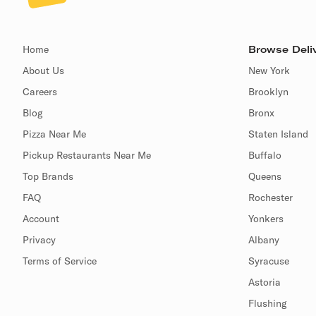
Home
Browse Deliv
About Us
New York
Careers
Brooklyn
Blog
Bronx
Pizza Near Me
Staten Island
Pickup Restaurants Near Me
Buffalo
Top Brands
Queens
FAQ
Rochester
Account
Yonkers
Privacy
Albany
Terms of Service
Syracuse
Astoria
Flushing