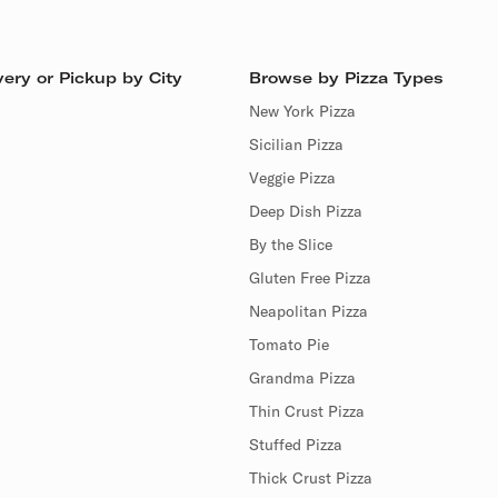
ery or Pickup by City
Browse by Pizza Types
New York Pizza
Sicilian Pizza
Veggie Pizza
Deep Dish Pizza
By the Slice
Gluten Free Pizza
Neapolitan Pizza
Tomato Pie
Grandma Pizza
Thin Crust Pizza
Stuffed Pizza
Thick Crust Pizza