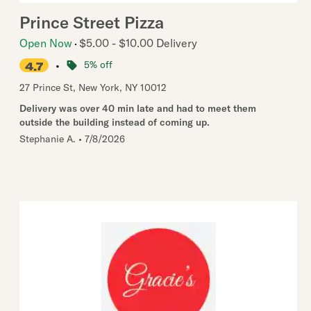
Prince Street Pizza
Open Now
$5.00 - $10.00 Delivery
•
5% off
4.7
27 Prince St
,
New York
,
NY
10012
Delivery was over 40 min late and had to meet them
outside the building instead of coming up.
Stephanie A.
•
7/8/2026