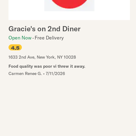
Gracie's on 2nd Diner
Open Now
Free Delivery
4.5
1633 2nd Ave
,
New York
,
NY
10028
Food quality was poor vi threw it away.
Carmen Renee G.
•
7/11/2026