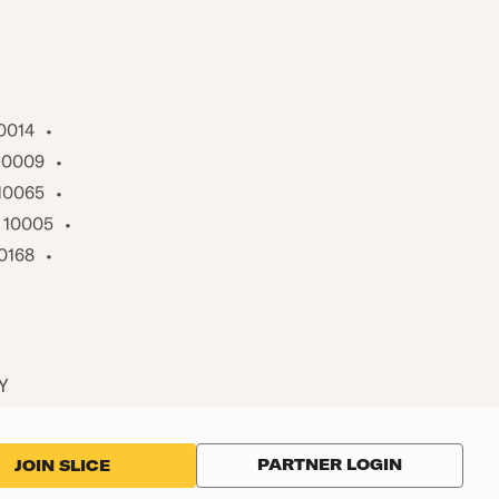
0014
•
10009
•
10065
•
10005
•
0168
•
NY
PARTNER LOGIN
JOIN SLICE