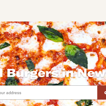
l Burgers in New
d arrow down keys to navigate through the available suggeste