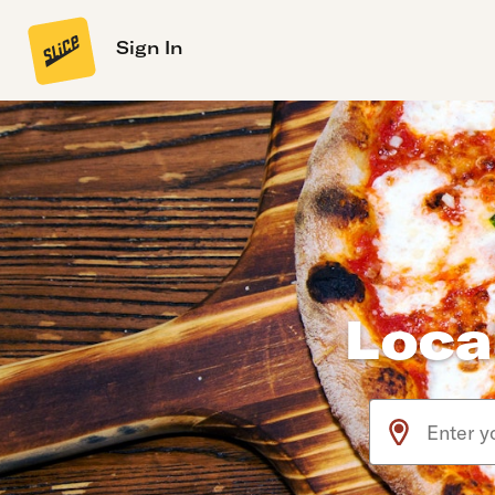
Sign In
Loca
Use arrow up an