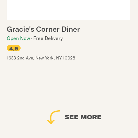
Gracie's Corner Diner
Open Now
Free Delivery
4.9
1633 2nd Ave
,
New York
,
NY
10028
SEE MORE