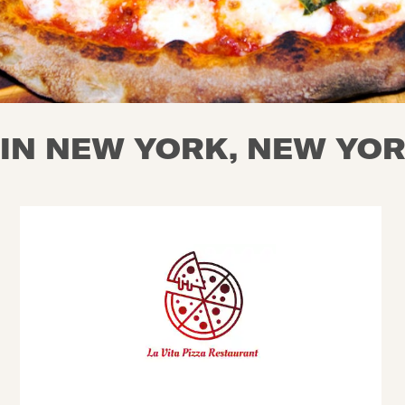
 IN NEW YORK, NEW YO