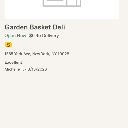
Garden Basket Deli
Open Now
$6.45 Delivery
5
1565 York Ave
,
New York
,
NY
10028
Excellent
Michelle T.
•
3/13/2026