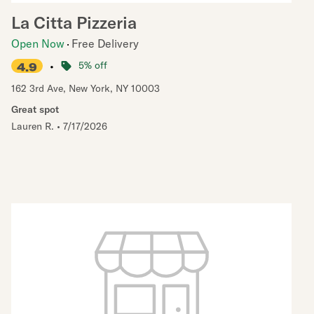
La Citta Pizzeria
Open Now
Free Delivery
•
5% off
4.9
162 3rd Ave
,
New York
,
NY
10003
Great spot
Lauren R.
•
7/17/2026