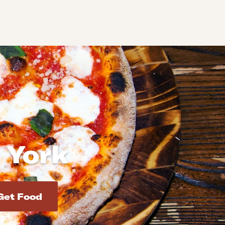
 York
d addresses. Use Enter to select the address.